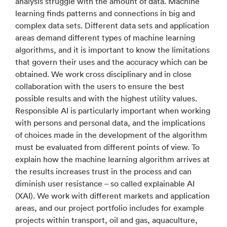
analysis struggle with the amount of data. Machine
learning finds patterns and connections in big and
complex data sets. Different data sets and application
areas demand different types of machine learning
algorithms, and it is important to know the limitations
that govern their uses and the accuracy which can be
obtained. We work cross disciplinary and in close
collaboration with the users to ensure the best
possible results and with the highest utility values.
Responsible AI is particularly important when working
with persons and personal data, and the implications
of choices made in the development of the algorithm
must be evaluated from different points of view. To
explain how the machine learning algorithm arrives at
the results increases trust in the process and can
diminish user resistance – so called explainable AI
(XAI). We work with different markets and application
areas, and our project portfolio includes for example
projects within transport, oil and gas, aquaculture,