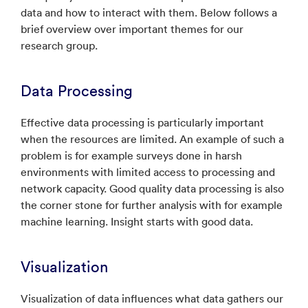
data and how to interact with them. Below follows a
brief overview over important themes for our
research group.
Data Processing
Effective data processing is particularly important
when the resources are limited. An example of such a
problem is for example surveys done in harsh
environments with limited access to processing and
network capacity. Good quality data processing is also
the corner stone for further analysis with for example
machine learning. Insight starts with good data.
Visualization
Visualization of data influences what data gathers our