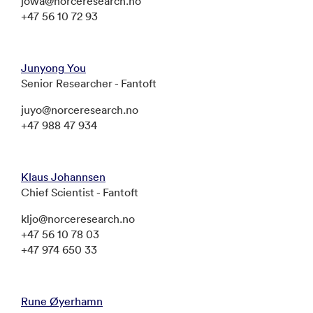
jowa@norceresearch.no
+47 56 10 72 93
Junyong You
Senior Researcher - Fantoft
juyo@norceresearch.no
+47 988 47 934
Klaus Johannsen
Chief Scientist - Fantoft
kljo@norceresearch.no
+47 56 10 78 03
+47 974 650 33
Rune Øyerhamn