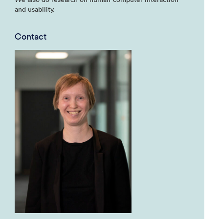
and usability.
Contact