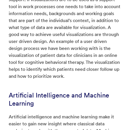
tool in work processes one needs to take into account
information needs, backgrounds and working goals
that are part of the individual’s context, in addition to
what type of data are available for visualization. A
good way to achieve useful visualizations are through
user driven design. An example of a user driven
design process we have been working with is the
visualization of patient data for clinicians in an online
tool for cognitive behavioral therapy. The visualization
helps to identify which patients need closer follow up
and how to prioritize work.
Artificial Intelligence and Machine
Learning
Artificial intelligence and machine learning make it
easier to gain new insight where classical data