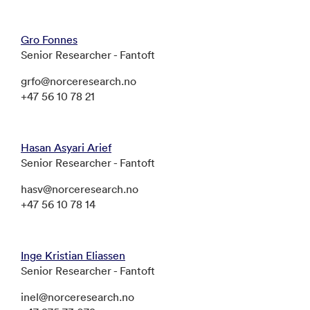
Gro Fonnes
Senior Researcher - Fantoft
grfo@norceresearch.no
+47 56 10 78 21
Hasan Asyari Arief
Senior Researcher - Fantoft
hasv@norceresearch.no
+47 56 10 78 14
Inge Kristian Eliassen
Senior Researcher - Fantoft
inel@norceresearch.no