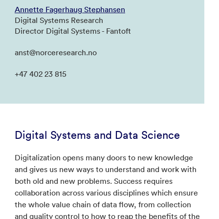
Annette Fagerhaug Stephansen
Digital Systems Research
Director Digital Systems - Fantoft
anst@norceresearch.no
+47 402 23 815
Digital Systems and Data Science
Digitalization opens many doors to new knowledge
and gives us new ways to understand and work with
both old and new problems. Success requires
collaboration across various disciplines which ensure
the whole value chain of data flow, from collection
and quality control to how to reap the benefits of the