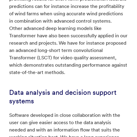
predictions can for instance increase the profitability
of wind farms when using accurate wind predictions
in combination with advanced control systems.
Other advanced deep learning models like
Transformer have also been successfully applied in our
research and projects. We have for instance proposed
an advanced long-short term convolutional
Transformer (LSCT) for video quality assessment,
which demonstrates outstanding performance against
state-of-the-art methods.
Data analysis and decision support
systems
Software developed in close collaboration with the
user can give easier access to the data analysis
needed and with an information flow that suits the