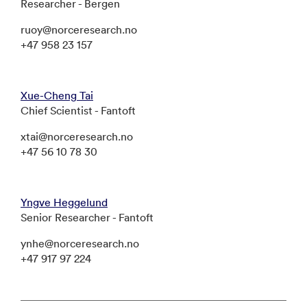
Researcher - Bergen
ruoy@norceresearch.no
+47 958 23 157
Xue-Cheng Tai
Chief Scientist - Fantoft
xtai@norceresearch.no
+47 56 10 78 30
Yngve Heggelund
Senior Researcher - Fantoft
ynhe@norceresearch.no
+47 917 97 224