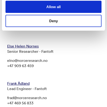
Allow all
Bård Henriksen
Senior Researcher - Fantoft
Deny
bahe@norceresearch.no
+47 411 45 474
Else Helen Nornes
Senior Researcher - Fantoft
elno@norceresearch.no
+47 909 63 459
Frank Ådland
Lead Engineer - Fantoft
frad@norceresearch.no
+47 469 56 833