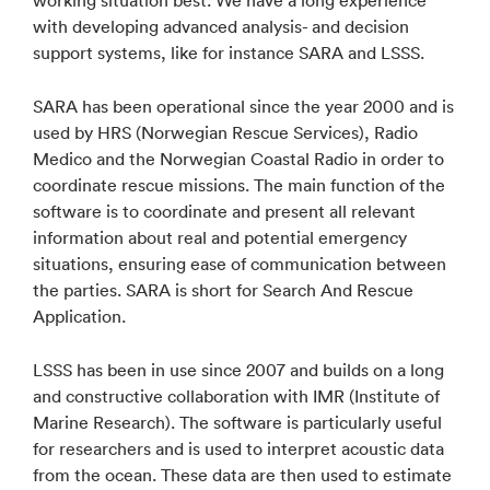
working situation best. We have a long experience
with developing advanced analysis- and decision
support systems, like for instance SARA and LSSS.
SARA has been operational since the year 2000 and is
used by HRS (Norwegian Rescue Services), Radio
Medico and the Norwegian Coastal Radio in order to
coordinate rescue missions. The main function of the
software is to coordinate and present all relevant
information about real and potential emergency
situations, ensuring ease of communication between
the parties. SARA is short for Search And Rescue
Application.
LSSS has been in use since 2007 and builds on a long
and constructive collaboration with IMR (Institute of
Marine Research). The software is particularly useful
for researchers and is used to interpret acoustic data
from the ocean. These data are then used to estimate