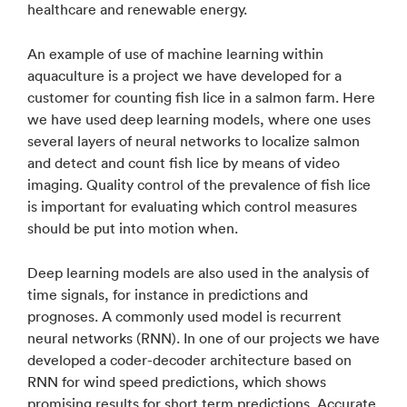
healthcare and renewable energy.
An example of use of machine learning within
aquaculture is a project we have developed for a
customer for counting fish lice in a salmon farm. Here
we have used deep learning models, where one uses
several layers of neural networks to localize salmon
and detect and count fish lice by means of video
imaging. Quality control of the prevalence of fish lice
is important for evaluating which control measures
should be put into motion when.
Deep learning models are also used in the analysis of
time signals, for instance in predictions and
prognoses. A commonly used model is recurrent
neural networks (RNN). In one of our projects we have
developed a coder-decoder architecture based on
RNN for wind speed predictions, which shows
promising results for short term predictions. Accurate