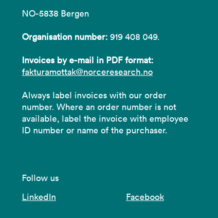
NO-5838 Bergen
Organisation number:
919 408 049.
Invoices by e-mail in PDF format:
fakturamottak@norceresearch.no
Always label invoices with our order
number. Where an order number is not
available, label the invoice with employee
ID number or name of the purchaser.
Follow us
LinkedIn
Facebook