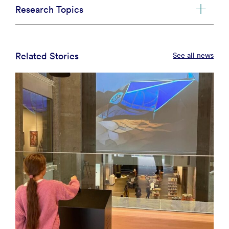
Research Topics
Related Stories
See all news