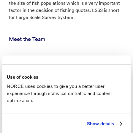
the size of fish populations which is a very important
factor in the decision of fishing quotas. LSSS is short
for Large Scale Survey System.
Meet the Team
Anders Vahlin
Chief Scientist - Fantoft
jvah@norceresearch.no
Use of cookies
NORCE uses cookies to give you a better user
experience through statistics on traffic and content
Anne Ansnes Hageberg
optimization.
Senior Researcher - Fantoft
ahag@norceresearch.no
+47 480 02 417
Show details