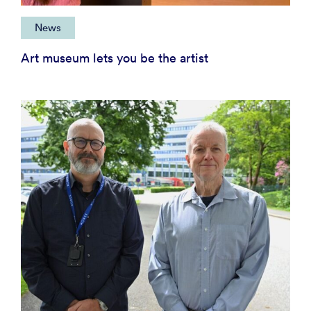
News
Art museum lets you be the artist