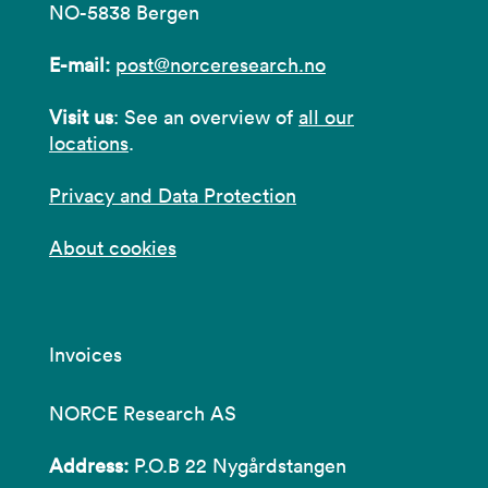
NO-5838 Bergen
E-mail:
post@norceresearch.no
Visit us
: See an overview of
all our
locations
.
Privacy and Data Protection
About cookies
Invoices
NORCE Research AS
Address:
P.O.B 22 Nygårdstangen