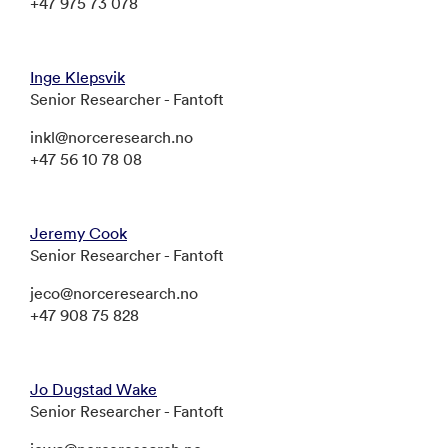
+47 975 73 078
Inge Klepsvik
Senior Researcher - Fantoft
inkl@norceresearch.no
+47 56 10 78 08
Jeremy Cook
Senior Researcher - Fantoft
jeco@norceresearch.no
+47 908 75 828
Jo Dugstad Wake
Senior Researcher - Fantoft