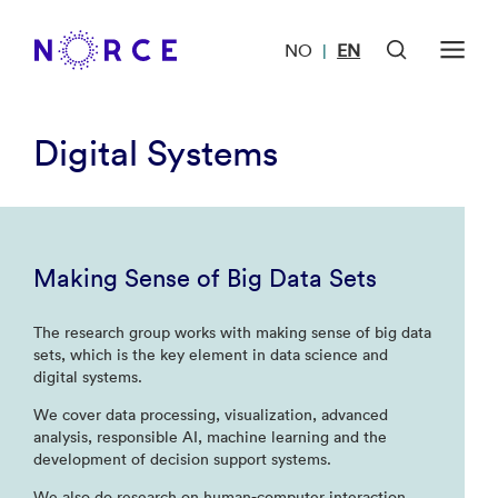
NO
EN
|
Digital Systems
Making Sense of Big Data Sets
The research group works with making sense of big data
sets, which is the key element in data science and
digital systems.
We cover data processing, visualization, advanced
analysis, responsible AI, machine learning and the
development of decision support systems.
We also do research on human-computer interaction