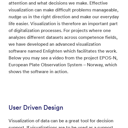
attention and what decisions we make. Effective
visualization can make difficult problems manageable,
nudge us in the right direction and make our everyday
life easier. Visualization is therefore an important part
of digitalization processes. For projects where one
analyzes different datasets across competence fields,
we have developed an advanced visualization
software named Enlighten which facilitates the work.
Below you may see a video from the project EPOS-N,
European Plate Observation System – Norway, which
shows the software in action.
User Driven Design
Visualization of data can be a great tool for decision
support. If visualizations are to be used as a support