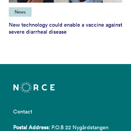
News
New technology could enable a vaccine against
severe diarrheal disease
Contact
Postal Address:
P.O.B 22 Nygårdstangen