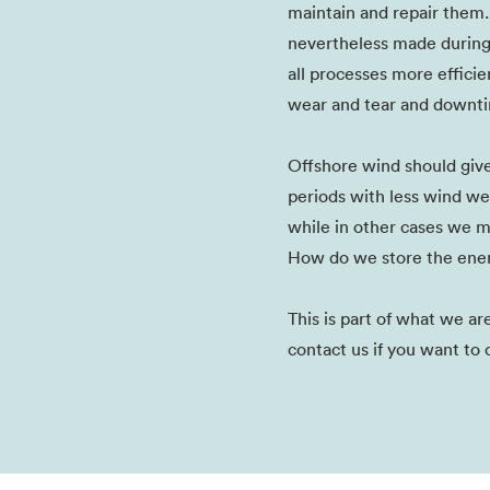
maintain and repair them.
nevertheless made durin
all processes more efficie
wear and tear and downti
Offshore wind should give 
periods with less wind we
while in other cases we m
How do we store the ener
This is part of what we a
contact us if you want to 