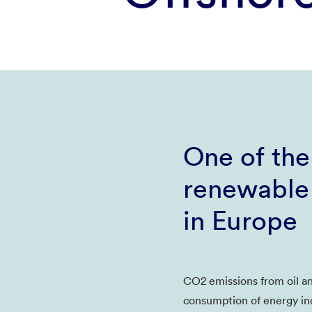
One of the
renewable
in Europe
CO2 emissions from oil a
consumption of energy in