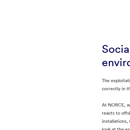
Socia
envir
The exploitat
correctly in t
At NORCE, we 
reacts to off
installations
look at the e