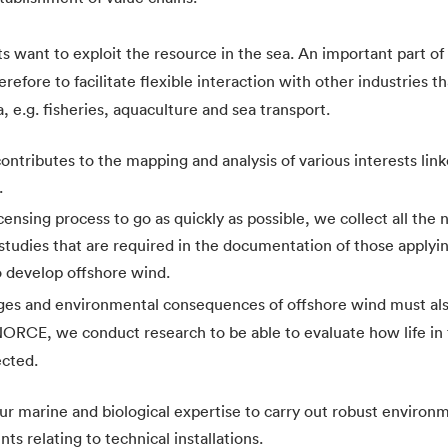
s want to exploit the resource in the sea. An important part of 
erefore to facilitate flexible interaction with other industries t
, e.g. fisheries, aquaculture and sea transport.
tributes to the mapping and analysis of various interests link
.
icensing process to go as quickly as possible, we collect all the
studies that are required in the documentation of those applyin
o develop offshore wind.
ges and environmental consequences of offshore wind must als
NORCE, we conduct research to be able to evaluate how life in
ected.
r marine and biological expertise to carry out robust environm
ts relating to technical installations.