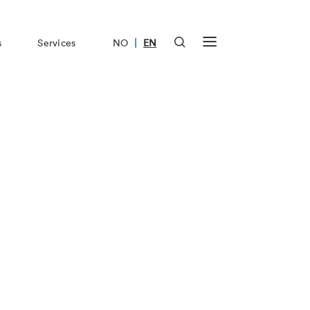
|
s
Services
NO
EN