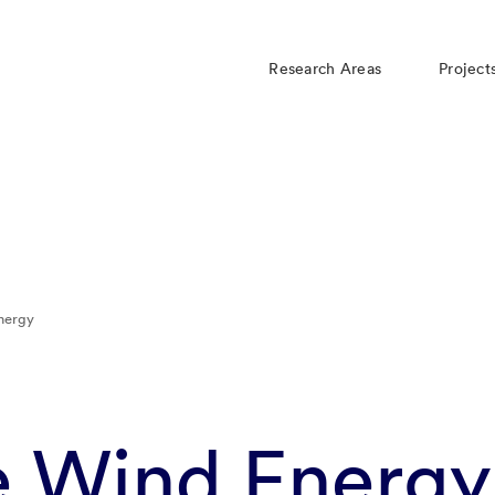
Research Areas
Project
nergy
e Wind Energy