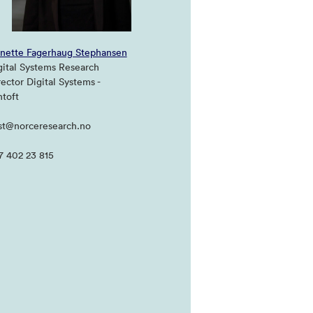
nette Fagerhaug Stephansen
gital Systems Research
rector Digital Systems -
ntoft
st@norceresearch.no
7 402 23 815