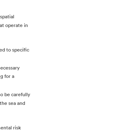
spatial
hat operate in
ed to specific
 necessary
g for a
o be carefully
 the sea and
ental risk