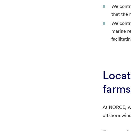
We contri
that the 
We contr
marine re
facilitat
Locat
farms
At NORCE, we 
offshore wind 