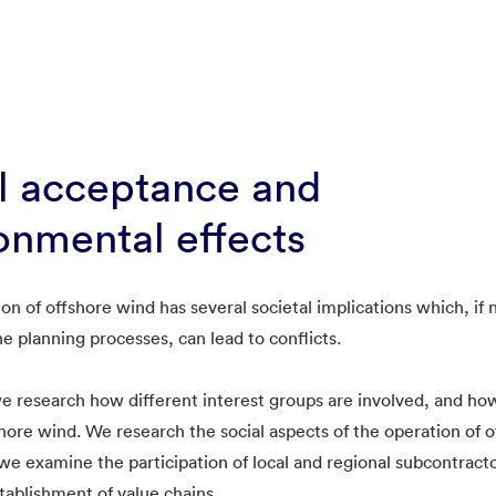
l acceptance and
onmental effects
ion of offshore wind has several societal implications which, if
he planning processes, can lead to conflicts.
research how different interest groups are involved, and how
shore wind. We research the social aspects of the operation of 
, we examine the participation of local and regional subcontract
stablishment of value chains.