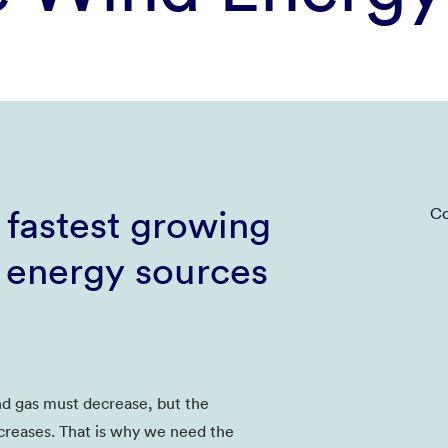
 fastest growing
Co
 energy sources
nd gas must decrease, but the
creases. That is why we need the