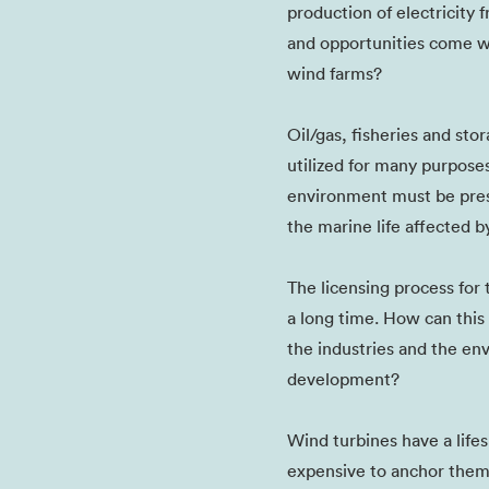
production of electricity
and opportunities come w
wind farms?
Oil/gas, fisheries and st
utilized for many purpose
environment must be pres
the marine life affected 
The licensing process for
a long time. How can thi
the industries and the en
development?
Wind turbines have a lifes
expensive to anchor them -