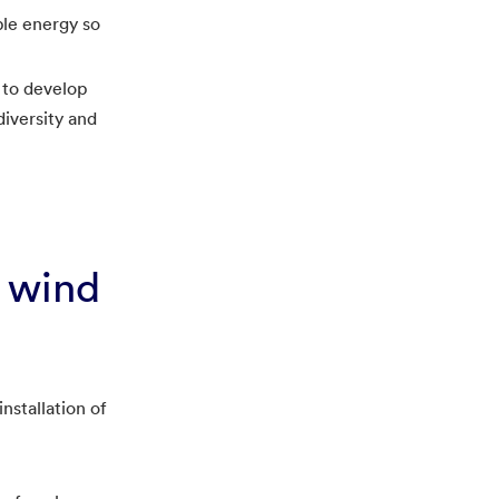
ble energy so
 to develop
iversity and
e wind
nstallation of