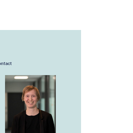
ntact