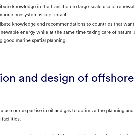
bute knowledge in the transition to large-scale use of renewa
marine ecosystem is kept intact.
ibute knowledge and recommendations to countries that want
newable energy while at the same time taking care of natural d
ing good marine spatial planning.
ion and design of offshor
use our expertise in oil and gas to optimize the planning and i
facilities.