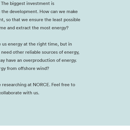
 The biggest investment is
g the development. How can we make
nt, so that we ensure the least possible
me and extract the most energy?
us energy at the right time, but in
 need other reliable sources of energy,
ay have an overproduction of energy.
gy from offshore wind?
re researching at NORCE. Feel free to
collaborate with us.