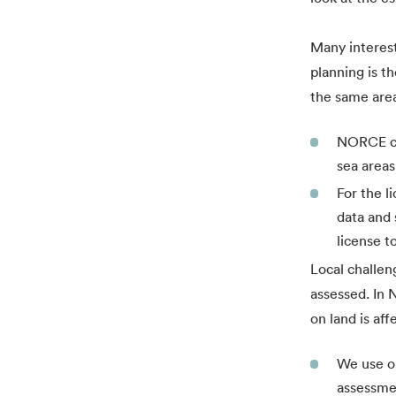
Many interest
planning is th
the same area
NORCE con
sea areas
For the l
data and 
license t
Local challen
assessed. In 
on land is aff
We use ou
assessmen