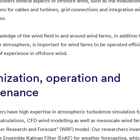
covers several aspects of offshore wind, such as the evaluation
ons for cables and turbines, grid connections and integration w
ms.
ledge of the wind field in and around wind farms, in addition 
the atmosphere, is important for wind farms to be operated effi
f experience in offshore wind.
ization, operation and
tenance
rs have high expertise in atmospheric turbulence simulation f
calculations, CFD wind modelling as well as mesoscale wind fa
her Research and Forecast" (WRF) model. Our researchers inve
 Ensemble Kalman Filter (EnKF) for weather forecasting, whic