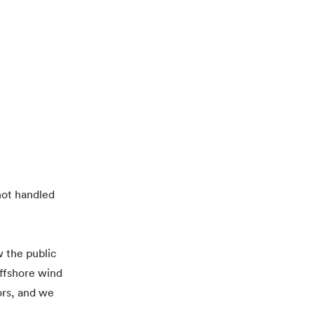
 not handled
 the public
offshore wind
ors, and we