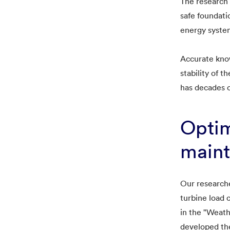
The research 
safe foundati
energy syste
Accurate know
stability of 
has decades o
Optim
main
Our researche
turbine load 
in the "Weat
developed the