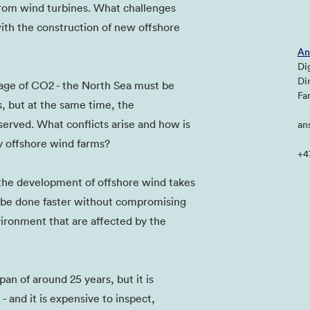
 from wind turbines. What challenges
ith the construction of new offshore
An
Di
Di
orage of CO2 - the North Sea must be
Fa
s, but at the same time, the
erved. What conflicts arise and how is
an
by offshore wind farms?
+4
 the development of offshore wind takes
s be done faster without compromising
vironment that are affected by the
pan of around 25 years, but it is
 and it is expensive to inspect,