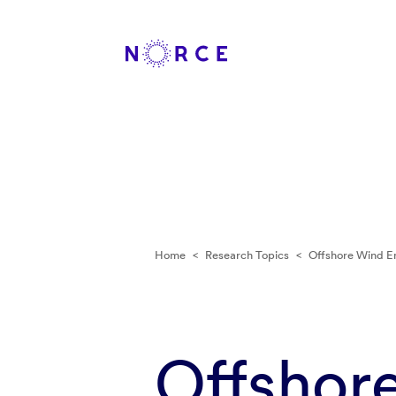
Home
<
Research Topics
<
Offshore Wind E
Offshor