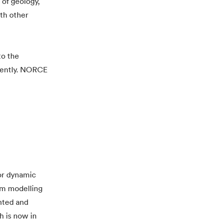
 of geology,
ith other
to the
ciently. NORCE
or dynamic
rm modelling
nted and
h is now in