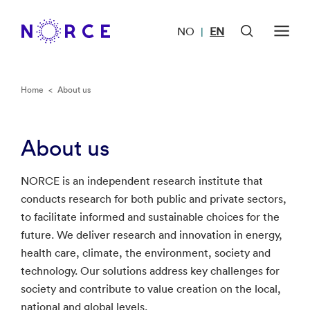
NO
EN
|
Home
<
About us
About us
NORCE is an independent research institute that
conducts research for both public and private sectors,
to facilitate informed and sustainable choices for the
future. We deliver research and innovation in energy,
health care, climate, the environment, society and
technology. Our solutions address key challenges for
society and contribute to value creation on the local,
national and global levels.