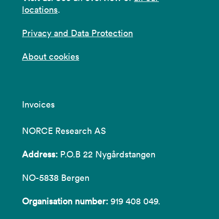
locations
.
Privacy and Data Protection
About cookies
Invoices
NORCE Research AS
Address:
P.O.B 22 Nygårdstangen
NO-5838 Bergen
Organisation number:
919 408 049.