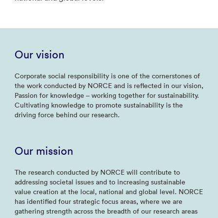
Our vision
Corporate social responsibility is one of the cornerstones of
the work conducted by NORCE and is reflected in our vision,
Passion for knowledge – working together for sustainability.
Cultivating knowledge to promote sustainability is the
driving force behind our research.
Our mission
The research conducted by NORCE will contribute to
addressing societal issues and to increasing sustainable
value creation at the local, national and global level. NORCE
has identified four strategic focus areas, where we are
gathering strength across the breadth of our research areas