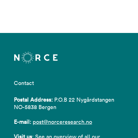
Contact
Postal Address:
P.O.B 22 Nygårdstangen
NO-5838 Bergen
E-mail:
post@norceresearch.no
Visit us
: See an overview of
all our