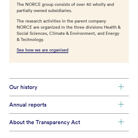
The NORCE group consists of over 40 wholly and
partially owned subsidiaries.
The research activities in the parent company
NORCE are organized in the three divisions Health &
Social Sciences, Climate & Environment, and Energy
& Technology.
See how we are organised
Our history
Annual reports
About the Transparency Act