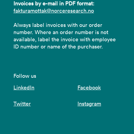
Invoices by e-mail in PDF format:
fakturamottak@norceresearch.no
Always label invoices with our order
number. Where an order number is not
available, label the invoice with employee
ID number or name of the purchaser.
Follow us
LinkedIn
Facebook
Twitter
Instagram