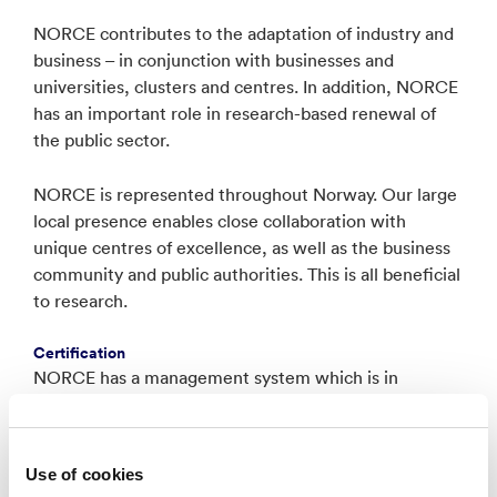
NORCE contributes to the adaptation of industry and
business – in conjunction with businesses and
universities, clusters and centres. In addition, NORCE
has an important role in research-based renewal of
the public sector.
NORCE is represented throughout Norway. Our large
local presence enables close collaboration with
unique centres of excellence, as well as the business
community and public authorities. This is all beneficial
to research.
Certification
NORCE has a management system which is in
approved compliance with the requirements given in:
ISO 9001:2015,
Use of cookies
ISO 14001:2015,