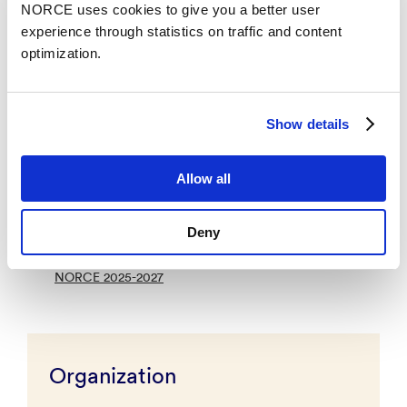
NORCE uses cookies to give you a better user
ISO 45001:2023,
experience through statistics on traffic and content
ISO 27001
optimization.
Equality, diversity and inclusion
NORCE works actively to promote equality and
Show details
diversity among its employees and ensuring an
inclusive working environment for all. We value
diversity in gender, nationality, language, religion,
Allow all
political beliefs, sexual orientation, gender identity,
work ability, and life stage.
Deny
Action Plan for Equality, Diversity, and Inclusion in
NORCE 2025-2027
Organization