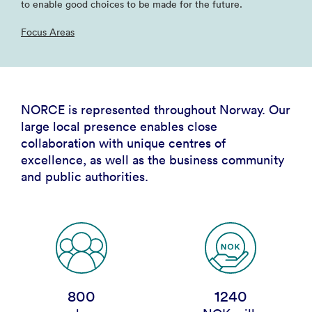
to enable good choices to be made for the future.
Focus Areas
NORCE is represented throughout Norway. Our
large local presence enables close
collaboration with unique centres of
excellence, as well as the business community
and public authorities.
800
1240