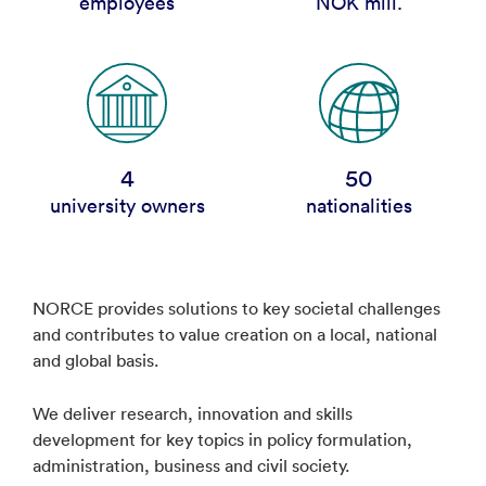
employees
NOK mill.
4
50
university owners
nationalities
NORCE provides solutions to key societal challenges
and contributes to value creation on a local, national
and global basis.
We deliver research, innovation and skills
development for key topics in policy formulation,
administration, business and civil society.