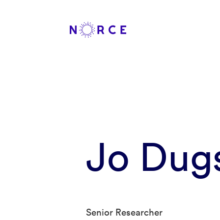
Jo Dug
Senior Researcher