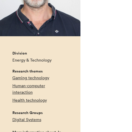
Division
Energy & Technology
Research themes
Gaming technology
Human-computer
interaction
Health technology
Research Groups
Digital Systems