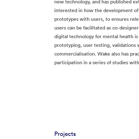
new technology, and has published exte
interested in how the development of 
prototypes with users, to ensures rel
users can be facilitated as co-design
digital technology for mental health is
prototyping, user testing, validation
commercialisation. Wake also has pra
participation in a series of studies wit
Projects