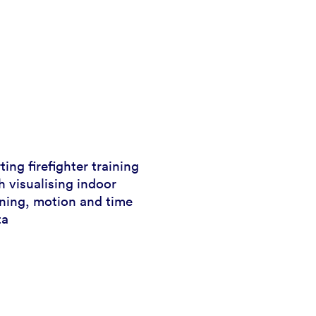
ing firefighter training
 visualising indoor
oning, motion and time
ta