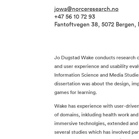
jowa@norceresearch.no
+47 56 10 72 93
Fantoftvegen 38, 5072 Bergen,
Jo Dugstad Wake conducts research o
and user experience and usability ev
Information Science and Media Studies
dissertation was about the design, im
games for learning.
Wake has experience with user-driven 
of domains, inkluding health work and 
immersive technolgies, extended and vi
several studies which has involved par