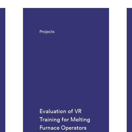
Projects
Evaluation of VR
Training for Melting
Furnace Operators