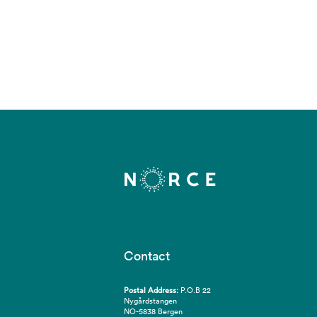
Contact
Postal Address:
P.O.B 22
Nygårdstangen
NO-5838 Bergen