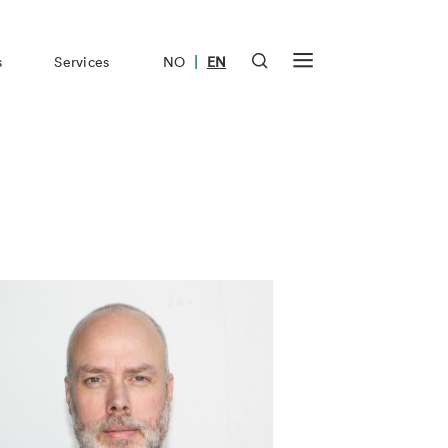
|
s
Services
NO
EN