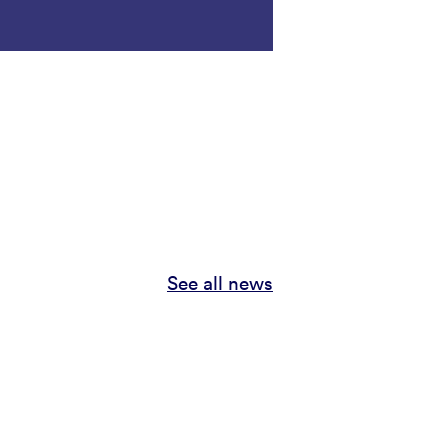
See all news