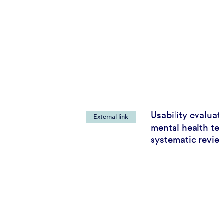
Usability evalua
External link
mental health t
systematic revi