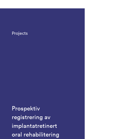
Projects
Prospektiv
registrering av
implantatretinert
oral rehabilitering