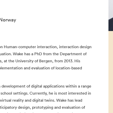
 Norway
n Human-computer interaction, interaction design
aluation. Wake has a PhD from the Department of
, at the University of Bergen, from 2013. His
plementation and evaluation of location-based
development of digital applications within a range
school settings. Currently, he is most interested in
rtual reality and digital twins. Wake has lead
ticipatory design, prototyping and evaluation of