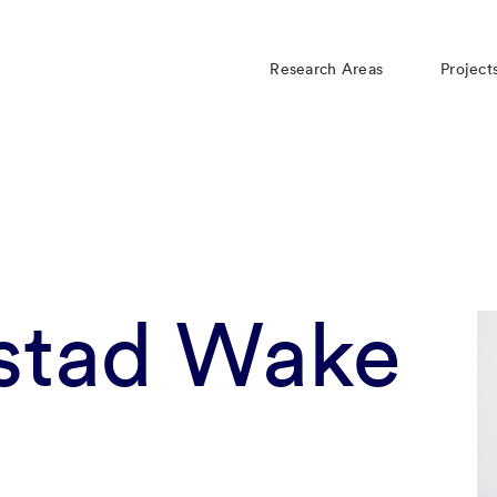
Research Areas
Project
stad Wake