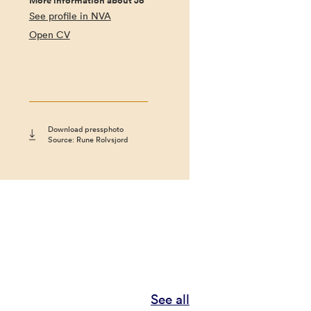
More information about Jo
See profile in NVA
Open CV
Download pressphoto
Source: Rune Rolvsjord
See all