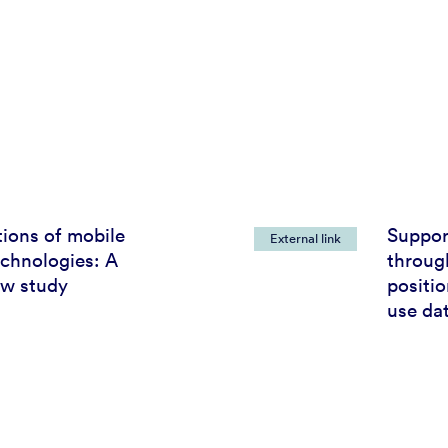
tions of mobile
Support
External link
echnologies: A
through
ew study
positi
use da