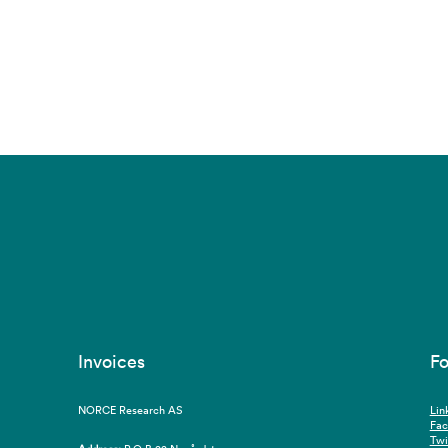
Invoices
Fo
NORCE Research AS
Lin
Fa
Twi