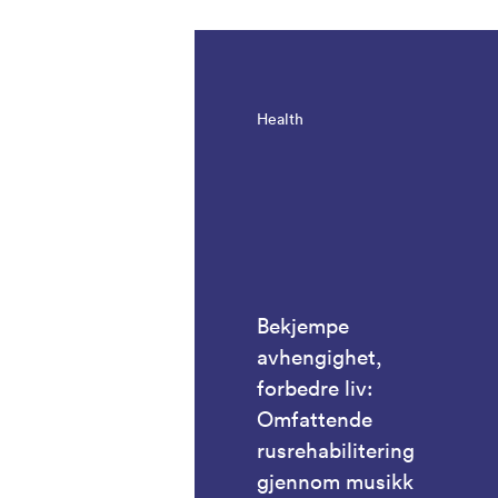
Health
Bekjempe
avhengighet,
forbedre liv:
Omfattende
rusrehabilitering
gjennom musikk