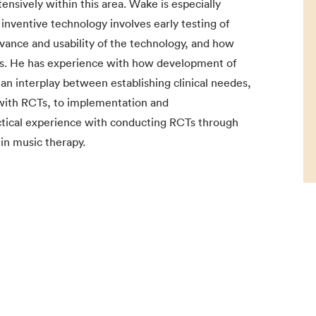
nsively within this area. Wake is especially
inventive technology involves early testing of
evance and usability of the technology, and how
ers. He has experience with how development of
 an interplay between establishing clinical needes,
s with RCTs, to implementation and
ctical experience with conducting RCTs through
hin music therapy.