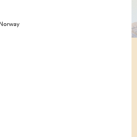
 Norway