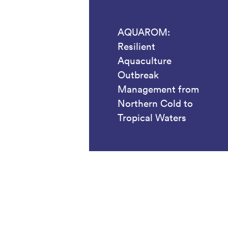
AQUAROM:
Resilient
Aquaculture
Outbreak
Management from
Northern Cold to
Tropical Waters