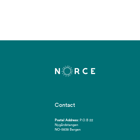
Contact
Postal Address:
P.O.B 22
Nygårdstangen
NO-5838 Bergen