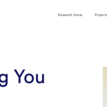
Research Areas
Project
g You