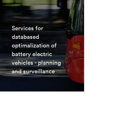
Services for
databased
optimalization of
battery electric
vehicles - planning
and surveillance