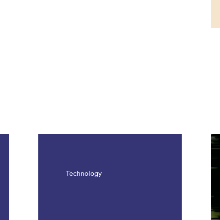
Technology