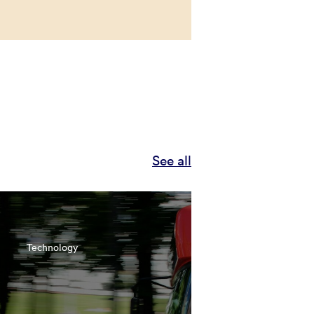
See all
Technology