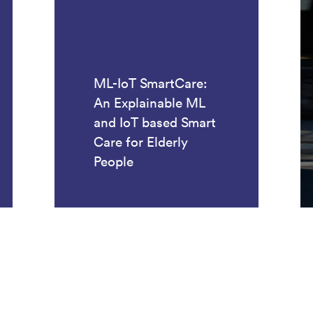
ML-IoT SmartCare:
An Explainable ML
and IoT based Smart
Care for Elderly
People