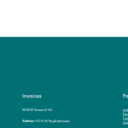
Invoices
Fo
NORCE Research AS
Lin
Fa
Twi
Address:
P.O.B 22 Nygårdstangen
Ins