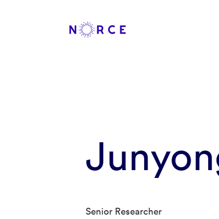
Junyon
Senior Researcher