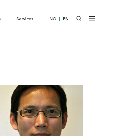
|
s
Services
NO
EN