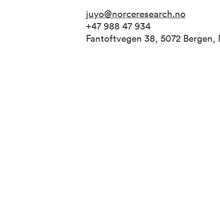
juyo@norceresearch.no
+47 988 47 934
Fantoftvegen 38, 5072 Bergen,