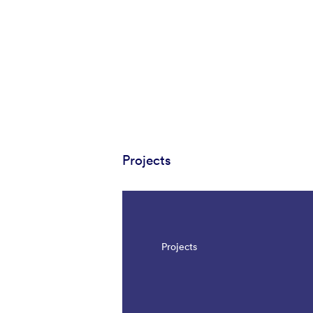
Projects
Projects