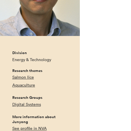
Division
Energy & Technology
Research themes
Salmon lice
Aquaculture
Research Groups
Digital Systems
More information about
Junyong
See profile in NVA