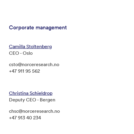
Corporate management
Camilla Stoltenberg
CEO - Oslo
csto@norceresearch.no
+47 911 95 562
Christina Schieldrop
Deputy CEO - Bergen
chsc@norceresearch.no
+47 913 40 234