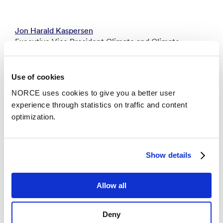
Jon Harald Kaspersen
Executive Vice President Climate and Climate
Services - Bergen
joka@norceresearch.no
Use of cookies
+47 930 36 590
NORCE uses cookies to give you a better user
experience through statistics on traffic and content
optimization.
Kristin Margrethe Flornes
Executive Vice President Technology and Digital
Systems - Fantoft
Show details
krfl@norceresearch.no
+47 957 85 363
Allow all
Aina Margrethe Berg
Deny
Executive Vice President Energy and Modelling -