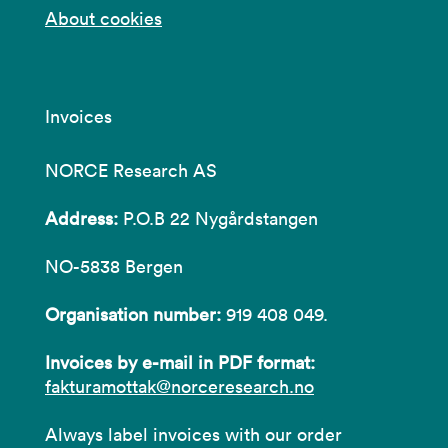
About cookies
Invoices
NORCE Research AS
Address:
P.O.B 22 Nygårdstangen
NO-5838 Bergen
Organisation number:
919 408 049.
Invoices by e-mail in PDF format:
fakturamottak@norceresearch.no
Always label invoices with our order