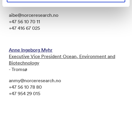
Bergen
aibe@norceresearch.no
+47 56 10 70 11
+47 416 67 025
Anne Ingeborg Myhr
Executive Vice President Ocean, Environment and
Biotechnology
- Tromsø
anmy@norceresearch.no
+47 56 10 78 80
+47 954 29 015