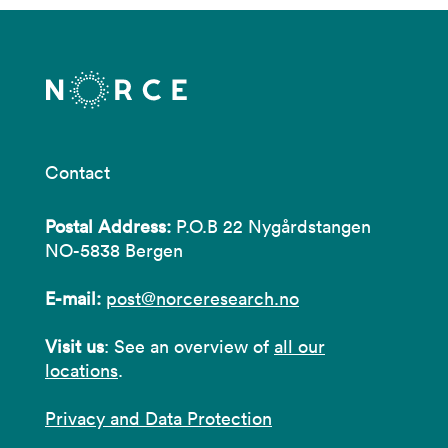
Contact
Postal Address:
P.O.B 22 Nygårdstangen
NO-5838 Bergen
E-mail:
post@norceresearch.no
Visit us
: See an overview of
all our
locations
.
Privacy and Data Protection