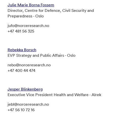
Julie Marie Borna Fossem
Director, Centre for Defence, Civil Security and
Preparedness - Oslo
jufo@norceresearch.no
+47 481 56 325
Rebekka Borsch
EVP Strategy and Public Affairs - Oslo
rebo@norceresearch.no
+47 400 44 474
Jesper Blinkenberg
Executive Vice President Health and Welfare - Alrek
jebl@norceresearch.no
+47 56 10 72 16