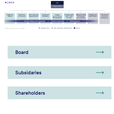
Board
Subsidaries
Shareholders