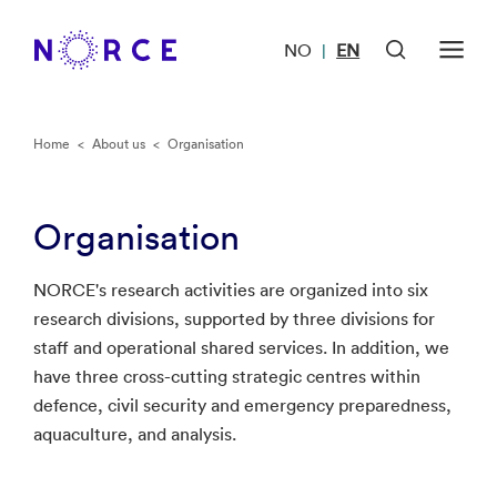
NO
EN
|
Home
<
About us
<
Organisation
Organisation
NORCE's research activities are organized into six
research divisions, supported by three divisions for
staff and operational shared services. In addition, we
have three cross-cutting strategic centres within
defence, civil security and emergency preparedness,
aquaculture, and analysis.