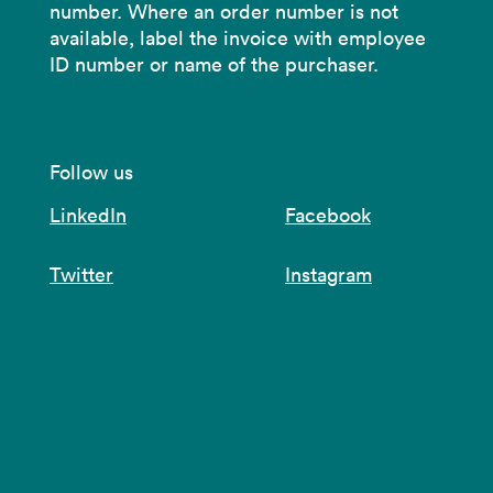
number. Where an order number is not
available, label the invoice with employee
ID number or name of the purchaser.
Follow us
LinkedIn
Facebook
Twitter
Instagram