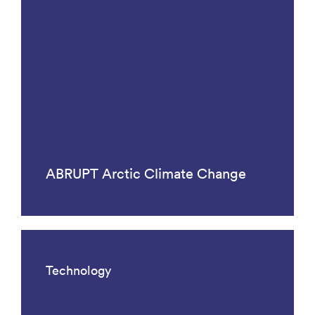
ABRUPT Arctic Climate Change
Technology