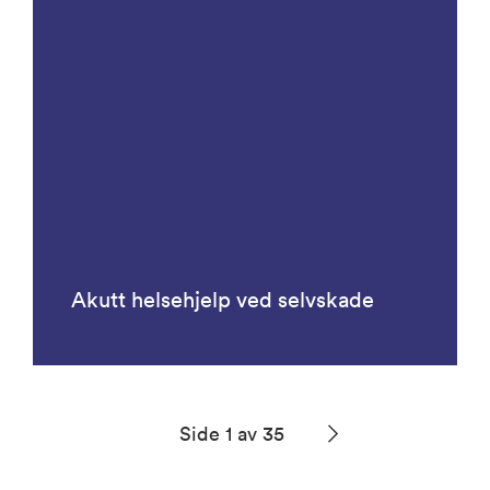
Akutt helsehjelp ved selvskade
Side 1 av 35