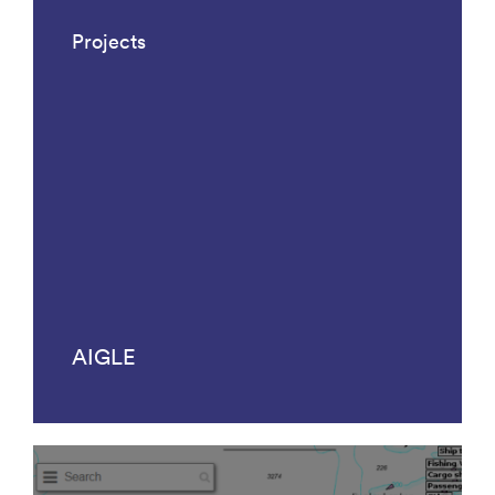
Projects
AIGLE