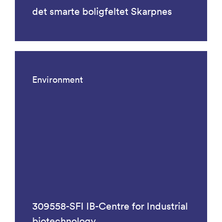
det smarte boligfeltet Skarpnes
Environment
309558-SFI IB-Centre for Industrial
biotechnology