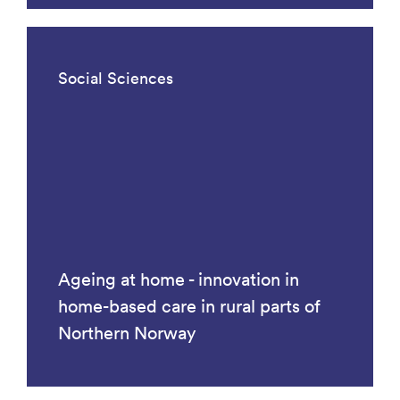
Social Sciences
Ageing at home - innovation in
home-based care in rural parts of
Northern Norway