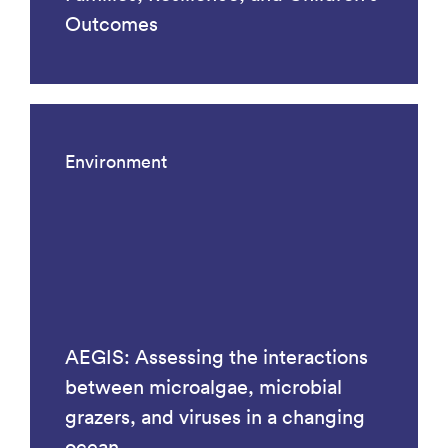
Outcomes
Environment
AEGIS: Assessing the interactions
between microalgae, microbial
grazers, and viruses in a changing
ocean