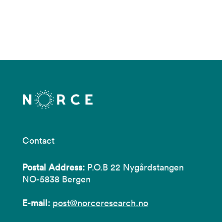
Contact
Postal Address:
P.O.B 22 Nygårdstangen
NO-5838 Bergen
E-mail:
post@norceresearch.no