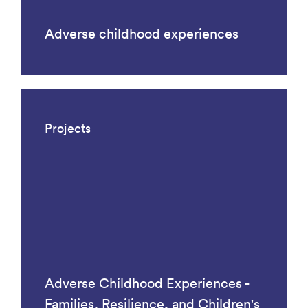
Adverse childhood experiences
Projects
Adverse Childhood Experiences -
Families, Resilience, and Children's