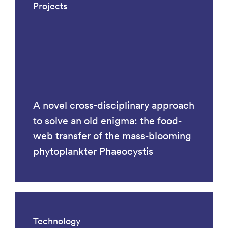
Projects
A novel cross-disciplinary approach
to solve an old enigma: the food-
web transfer of the mass-blooming
phytoplankter Phaeocystis
Technology