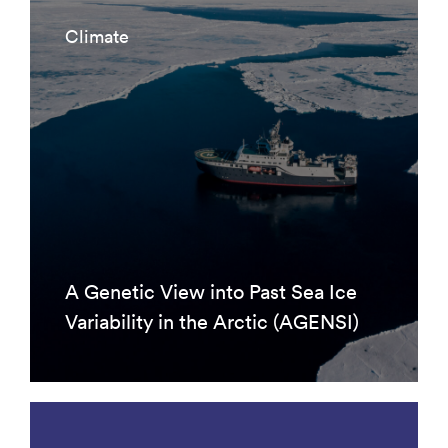
Climate
A Genetic View into Past Sea Ice
Variability in the Arctic (AGENSI)