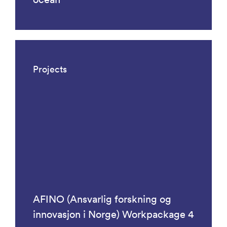
Projects
AFINO (Ansvarlig forskning og
innovasjon i Norge) Workpackage 4