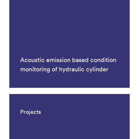
Acoustic emission based condition
monitoring of hydraulic cylinder
Projects