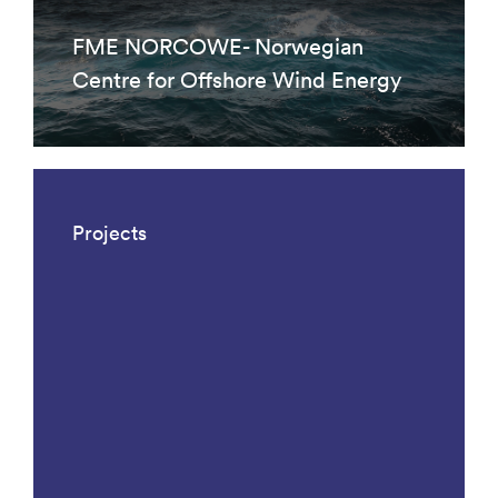
FME NORCOWE- Norwegian
Centre for Offshore Wind Energy
Projects