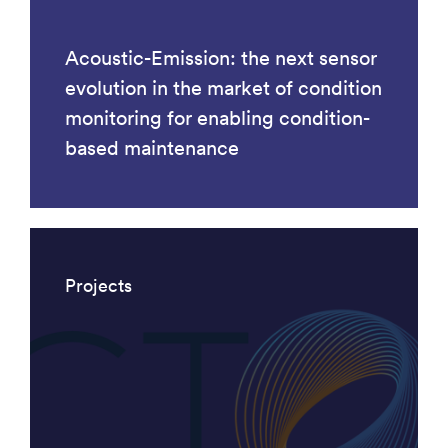
Acoustic-Emission: the next sensor
evolution in the market of condition
monitoring for enabling condition-
based maintenance
Projects