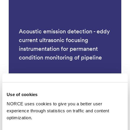
Acoustic emission detection - eddy
current ultrasonic focusing
instrumentation for permanent
condition monitoring of pipeline
Use of cookies
Technology
NORCE uses cookies to give you a better user
experience through statistics on traffic and content
optimization.