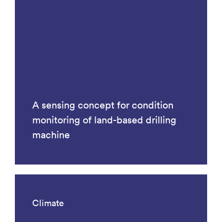
A sensing concept for condition
monitoring of land-based drilling
machine
Climate