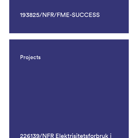
193825/NFR/FME-SUCCESS
Projects
226139/NFR Elektrisitetsforbruk i