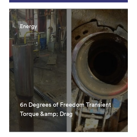
Energy
6n Degrees of Freedom Transient
Torque &amp; Drag