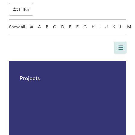
Filter
Show all
#
A
B
C
D
E
F
G
H
I
J
K
L
M
The page is updated, so it shows all results. There are 1042 results.
Projects