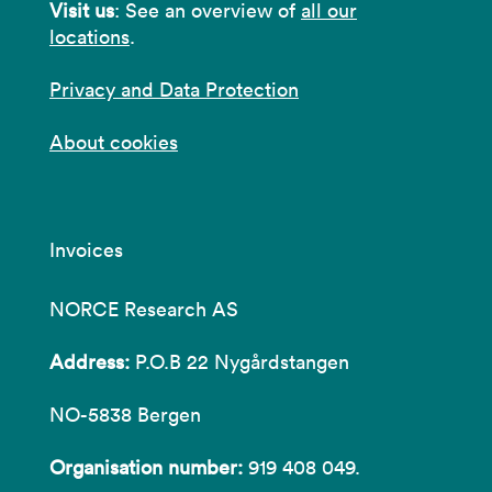
Visit us
: See an overview of
all our
locations
.
Privacy and Data Protection
About cookies
Invoices
NORCE Research AS
Address:
P.O.B 22 Nygårdstangen
NO-5838 Bergen
Organisation number:
919 408 049.