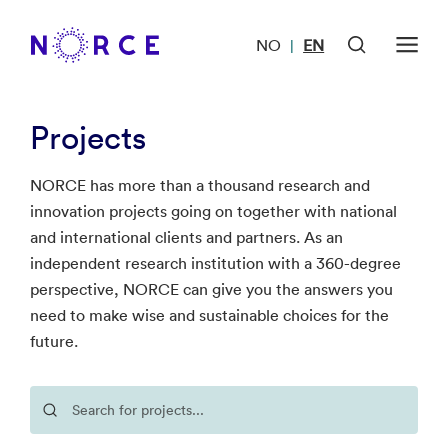
NO
EN
|
Projects
NORCE has more than a thousand research and
innovation projects going on together with national
and international clients and partners. As an
independent research institution with a 360-degree
perspective, NORCE can give you the answers you
need to make wise and sustainable choices for the
future.