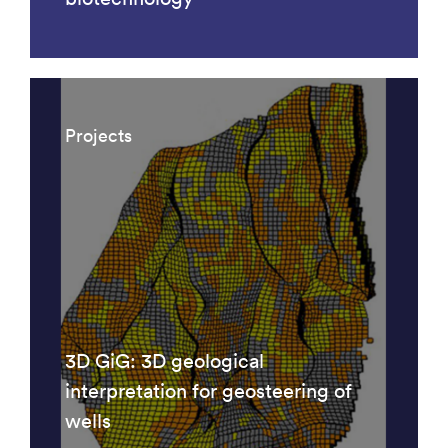
Projects
3D GiG: 3D geological
interpretation for geosteering of
wells