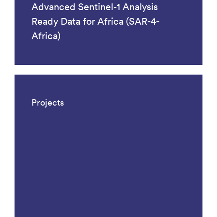
Advanced Sentinel-1 Analysis
Ready Data for Africa (SAR-4-
Africa)
Projects