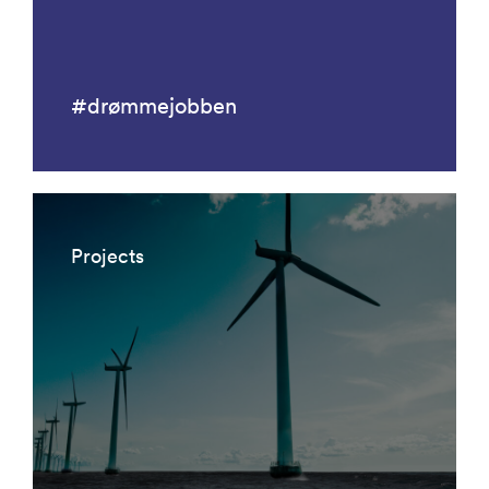
#drømmejobben
Projects