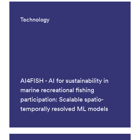
Technology
AI4FISH - AI for sustainability in
marine recreational fishing
participation: Scalable spatio-
temporally resolved ML models