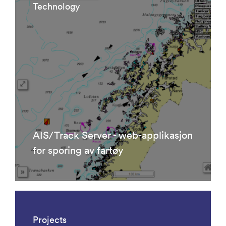
Technology
AIS/Track Server - web-applikasjon
for sporing av fartøy
Projects