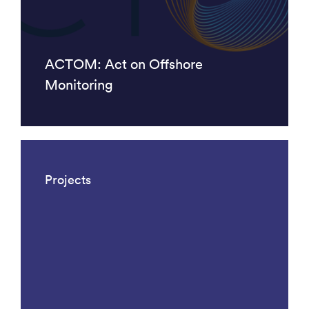
ACTOM: Act on Offshore
Monitoring
Projects