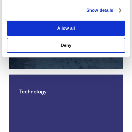
Show details
Allow all
Acoustic fiber optic traffic
Deny
monitoring
Technology