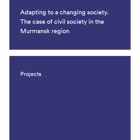
Adapting to a changing society.
The case of civil society in the
Murmansk region
Projects