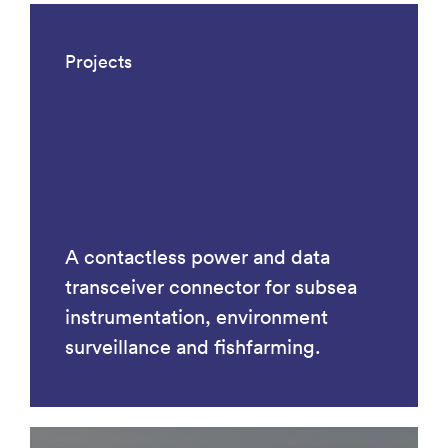
Projects
A contactless power and data
transceiver connector for subsea
instrumentation, environment
surveillance and fishfarming.