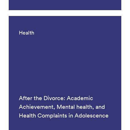
Health
After the Divorce: Academic
Achievement, Mental health, and
Health Complaints in Adolescence