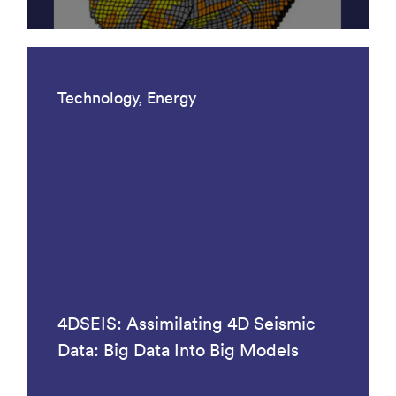
Technology, Energy
4DSEIS: Assimilating 4D Seismic
Data: Big Data Into Big Models