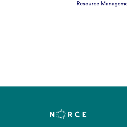
Resource Managem