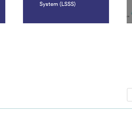
System (LSSS)