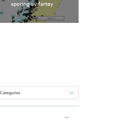
sporing av fartøy
Categories