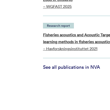
– WGFAST 2025
Research report
Fisheries acoustics and Acoustic Ta
learning methods in fisheries acoustic
– Havforskningsinstituttet 2021
See all publications in NVA