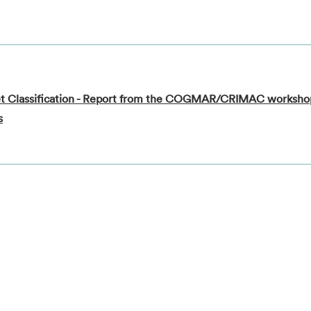
rget Classification - Report from the COGMAR/CRIMAC worksh
s