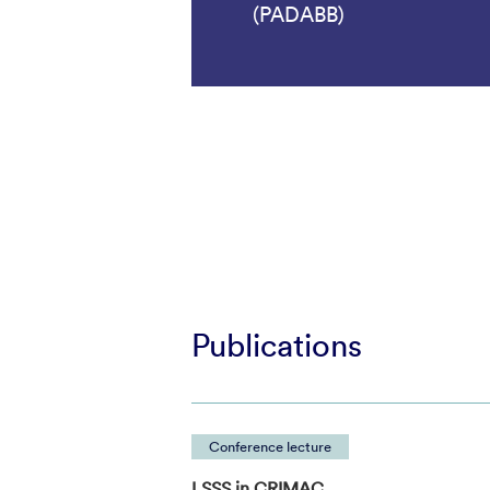
(PADABB)
Publications
Conference lecture
LSSS in CRIMAC