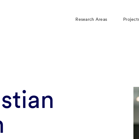
Research Areas
Project
istian
n