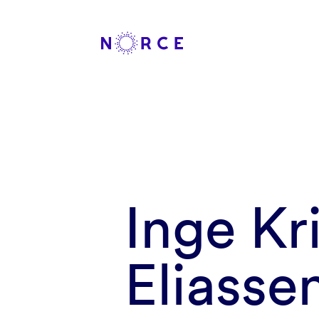
Inge Kr
Eliasse