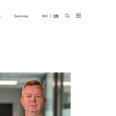
|
s
Services
NO
EN