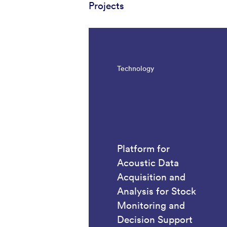
Projects
Technology
Platform for
Acoustic Data
Acquisition and
Analysis for Stock
Monitoring and
Decision Support