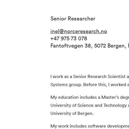
Senior Researcher
inel@norceresearch.no
+47 975 73 078
Fantoftvegen 38, 5072 Bergen,
I work as a Senior Research Scientist
Systems group. Before this, I worked 
My education includes a Master’s deg
University of Science and Technology
University of Bergen.
My work includes software development