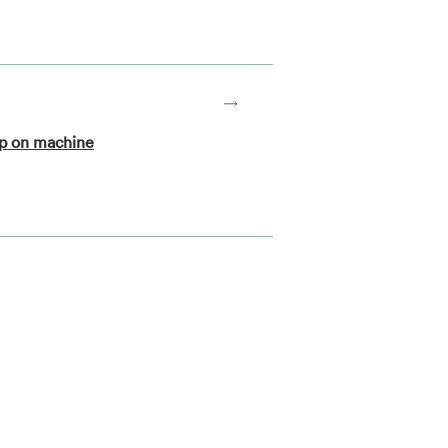
op on machine