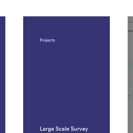
Projects
Large Scale Survey