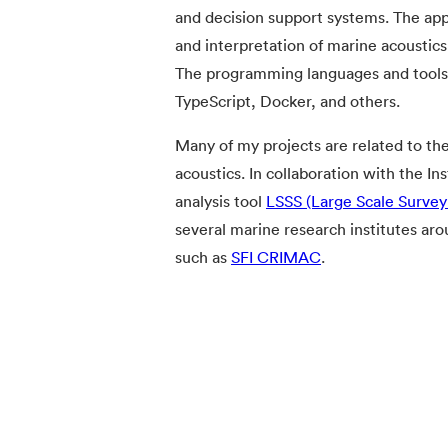
and decision support systems. The app
and interpretation of marine acoustics
The programming languages and tools I
TypeScript, Docker, and others.
Many of my projects are related to th
acoustics. In collaboration with the I
analysis tool
LSSS (Large Scale Surve
several marine research institutes aro
such as
SFI CRIMAC
.