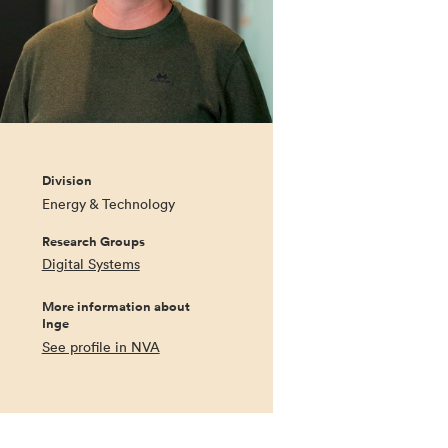
Division
Energy & Technology
Research Groups
Digital Systems
More information about
Inge
See profile in NVA