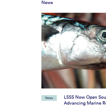
News
LSSS Now Open Sou
News
Advancing Marine R