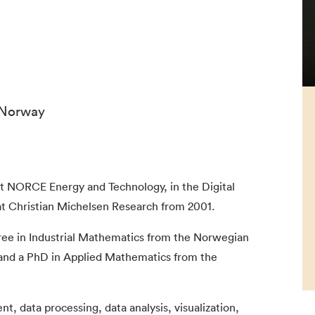
 Norway
 at NORCE Energy and Technology, in the Digital
at Christian Michelsen Research from 2001.
ree in Industrial Mathematics from the Norwegian
 and a PhD in Applied Mathematics from the
, data processing, data analysis, visualization,