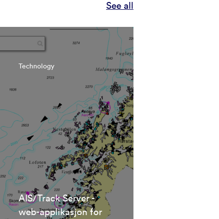
See all
Technology
AIS/Track Server -
web-applikasjon for