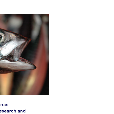
rce:
esearch and