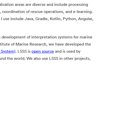
lication areas are diverse and include processing
, coordination of rescue operations, and e-learning.
 use include Java, Gradle, Kotlin, Python, Angular,
e development of interpretation systems for marine
nstitute of Marine Research, we have developed the
y System)
. LSSS is
open source
and is used by
und the world. We also use LSSS in other projects,