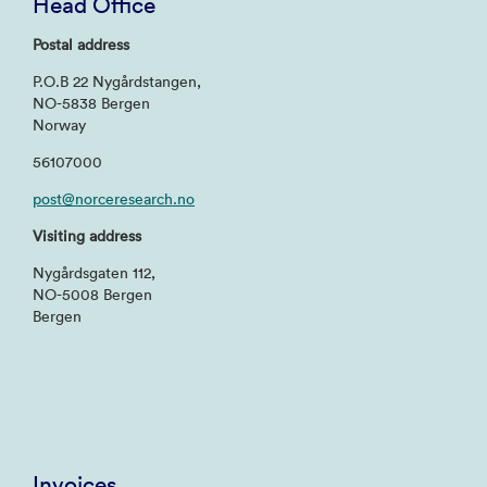
Head Office
Postal address
P.O.B 22 Nygårdstangen,
NO-5838 Bergen
Norway
56107000
post@norceresearch.no
Visiting address
Nygårdsgaten 112,
NO-5008 Bergen
Bergen
Invoices