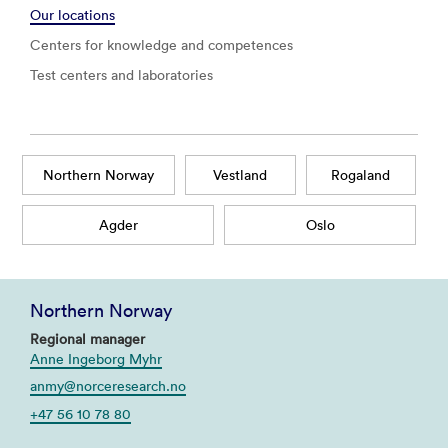
Our locations
Centers for knowledge and competences
Test centers and laboratories
Northern Norway
Vestland
Rogaland
Agder
Oslo
Northern Norway
Regional manager
Anne Ingeborg Myhr
anmy@norceresearch.no
+47 56 10 78 80