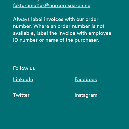
fakturamottak@norceresearch.no
Always label invoices with our order
number. Where an order number is not
available, label the invoice with employee
ID number or name of the purchaser.
Follow us
LinkedIn
Facebook
Twitter
Instagram