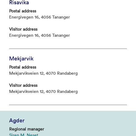
Risavika
Postal address
Energivegen 16, 4056 Tananger
Visitor address
Energivegen 16, 4056 Tananger
Mekjarvik
Postal address
Mekjarvikveien 12, 4070 Randaberg
Visitor address
Mekjarvikveien 12, 4070 Randaberg
Agder
Regional manager
Siren M. Neset