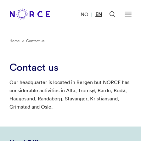
NO
EN
|
Home
<
Contact us
Contact us
Our headquarter is located in Bergen but NORCE has
considerable activities in Alta, Tromsø, Bardu, Bodø,
Haugesund, Randaberg, Stavanger, Kristiansand,
Grimstad and Oslo.