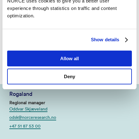
NORCE uses cookies to give you a better user
Visitor address
experience through statistics on traffic and content
Nygårdsgaten 112, 5008 Bergen
optimization.
Contact
Bjørn Torgeir Barlaup
bjba@norceresearch.no
Show details
+47 56 10 74 02
Allow all
+47 992 05 951
Deny
Rogaland
Regional manager
Oddvar Skjæveland
odsk@norceresearch.no
+47 51 87 53 00