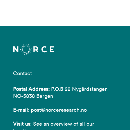
Contact
Postal Address:
P.O.B 22 Nygårdstangen
NO-5838 Bergen
E-mail:
post@norceresearch.no
Visit us
: See an overview of
all our