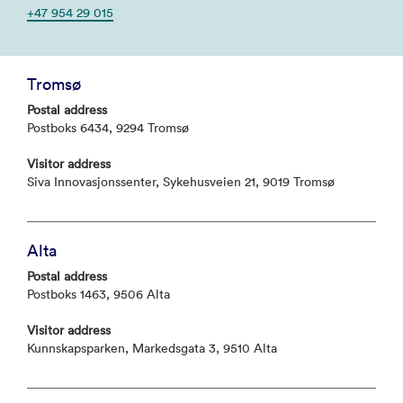
+47 954 29 015
Tromsø
Postal address
Postboks 6434, 9294 Tromsø
Visitor address
Siva Innovasjonssenter, Sykehusveien 21, 9019 Tromsø
Alta
Postal address
Postboks 1463, 9506 Alta
Visitor address
Kunnskapsparken, Markedsgata 3, 9510 Alta