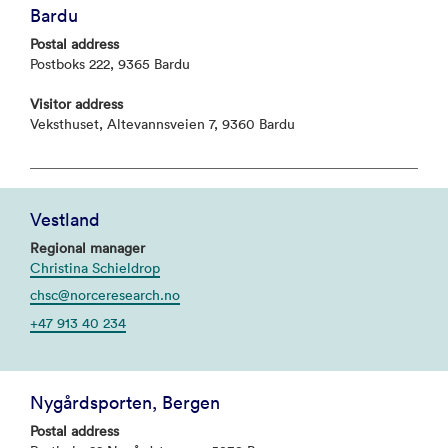
Bardu
Postal address
Postboks 222, 9365 Bardu
Visitor address
Veksthuset, Altevannsveien 7, 9360 Bardu
Vestland
Regional manager
Christina Schieldrop
chsc@norceresearch.no
+47 913 40 234
Nygårdsporten, Bergen
Postal address