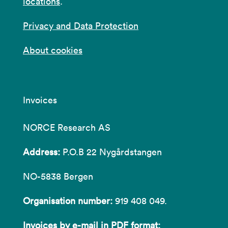
locations
.
Privacy and Data Protection
About cookies
Invoices
NORCE Research AS
Address:
P.O.B 22 Nygårdstangen
NO-5838 Bergen
Organisation number:
919 408 049.
Invoices by e-mail in PDF format: