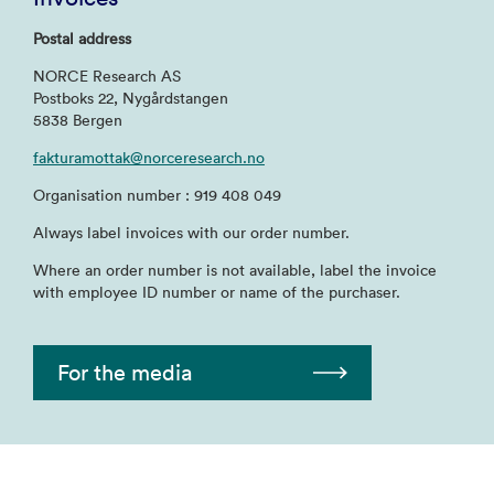
Postal address
NORCE Research AS
Postboks 22, Nygårdstangen
5838 Bergen
fakturamottak@norceresearch.no
Organisation number : 919 408 049
Always label invoices with our order number.
Where an order number is not available, label the invoice
with employee ID number or name of the purchaser.
For the media