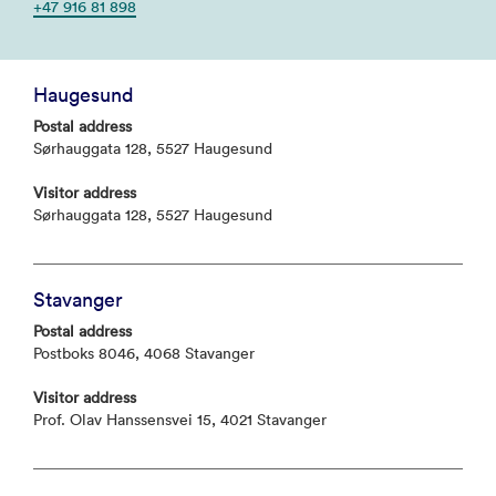
+47 916 81 898
Haugesund
Postal address
Sørhauggata 128, 5527 Haugesund
Visitor address
Sørhauggata 128, 5527 Haugesund
Stavanger
Postal address
Postboks 8046, 4068 Stavanger
Visitor address
Prof. Olav Hanssensvei 15, 4021 Stavanger