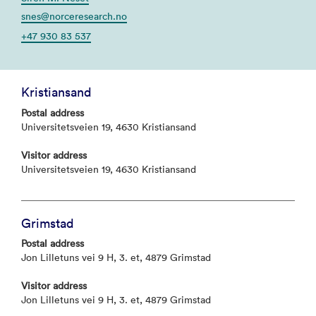
snes@norceresearch.no
+47 930 83 537
Kristiansand
Postal address
Universitetsveien 19, 4630 Kristiansand
Visitor address
Universitetsveien 19, 4630 Kristiansand
Grimstad
Postal address
Jon Lilletuns vei 9 H, 3. et, 4879 Grimstad
Visitor address
Jon Lilletuns vei 9 H, 3. et, 4879 Grimstad