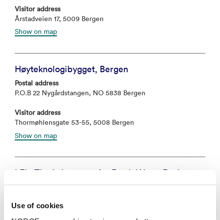
Visitor address
Årstadveien 17, 5009 Bergen
Show on map
Høyteknologibygget, Bergen
Postal address
P.O.B 22 Nygårdstangen, NO 5838 Bergen
Visitor address
Thormøhlensgate 53-55, 5008 Bergen
Show on map
LFI - The Laboratory for Fresh Water Ecology
and Inland Fisheries
Postal address
Use of cookies
Postboks 22 Nygårdstangen, 5838 Bergen