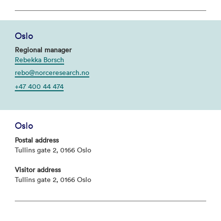
Oslo
Regional manager
Rebekka Borsch
rebo@norceresearch.no
+47 400 44 474
Oslo
Postal address
Tullins gate 2, 0166 Oslo
Visitor address
Tullins gate 2, 0166 Oslo