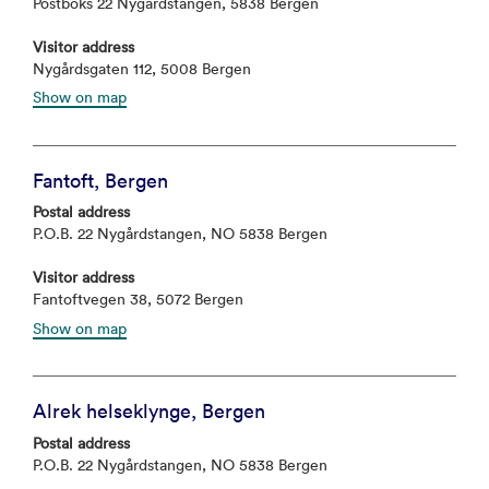
Postboks 22 Nygårdstangen, 5838 Bergen
Visitor address
Nygårdsgaten 112, 5008 Bergen
Show on map
Fantoft, Bergen
Postal address
P.O.B. 22 Nygårdstangen, NO 5838 Bergen
Visitor address
Fantoftvegen 38, 5072 Bergen
Show on map
Alrek helseklynge, Bergen
Postal address
P.O.B. 22 Nygårdstangen, NO 5838 Bergen