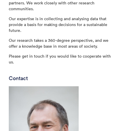
partners. We work closely with other research
communities.
Our expertise is in collecting and analysing data that
provide a basis for making decisions for a sustainable
future.
Our research takes a 360-degree perspective, and we
offer a knowledge base in most areas of society.
Please get in touch if you would like to cooperate with
us.
Contact