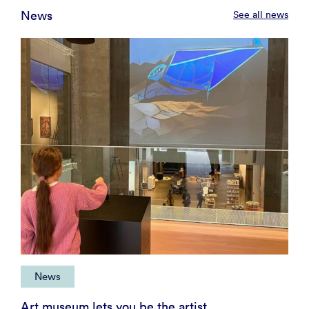
News
See all news
News
Art museum lets you be the artist