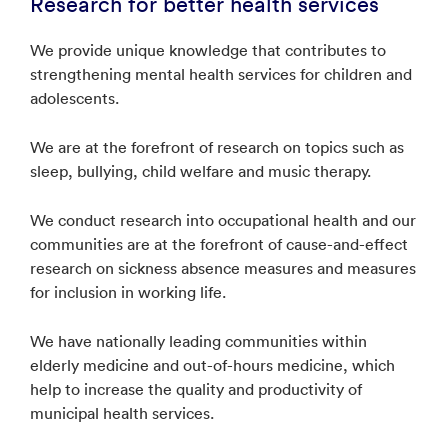
Research for better health services
We provide unique knowledge that contributes to
strengthening mental health services for children and
adolescents.
We are at the forefront of research on topics such as
sleep, bullying, child welfare and music therapy.
We conduct research into occupational health and our
communities are at the forefront of cause-and-effect
research on sickness absence measures and measures
for inclusion in working life.
We have nationally leading communities within
elderly medicine and out-of-hours medicine, which
help to increase the quality and productivity of
municipal health services.