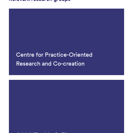
Centre for Practice-Oriented
Research and Co-creation