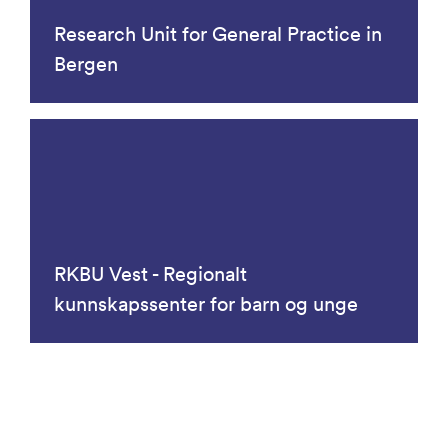
Research Unit for General Practice in
Bergen
RKBU Vest - Regionalt
kunnskapssenter for barn og unge