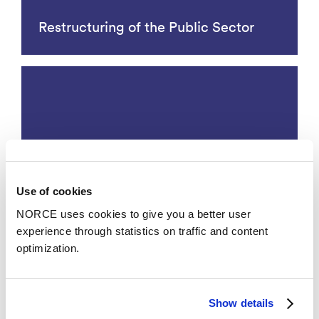
Restructuring of the Public Sector
Use of cookies
Working life
NORCE uses cookies to give you a better user
experience through statistics on traffic and content
optimization.
Research Groups
Show details