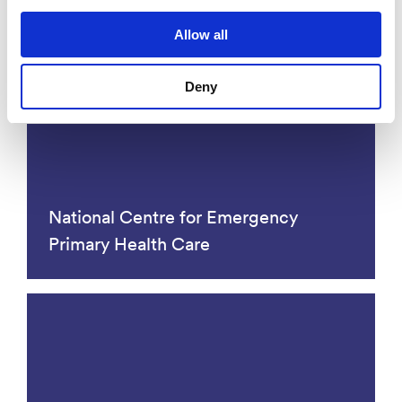
Allow all
Competence centers
Deny
National Centre for Emergency
Primary Health Care