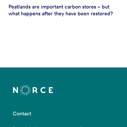
Peatlands are important carbon stores – but
what happens after they have been restored?
Contact