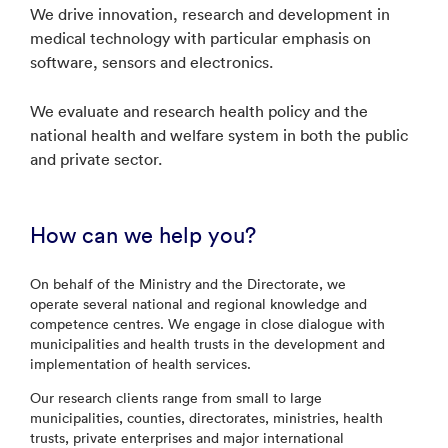
We drive innovation, research and development in
medical technology with particular emphasis on
software, sensors and electronics.
We evaluate and research health policy and the
national health and welfare system in both the public
and private sector.
How can we help you?
On behalf of the Ministry and the Directorate, we
operate several national and regional knowledge and
competence centres. We engage in close dialogue with
municipalities and health trusts in the development and
implementation of health services.
Our research clients range from small to large
municipalities, counties, directorates, ministries, health
trusts, private enterprises and major international