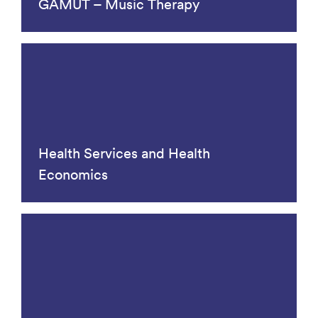
GAMUT – Music Therapy
Health Services and Health
Economics