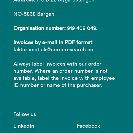
NO-5838 Bergen
Organisation number:
919 408 049.
Invoices by e-mail in PDF format:
fakturamottak@norceresearch.no
Always label invoices with our order
number. Where an order number is not
available, label the invoice with employee
ID number or name of the purchaser.
Follow us
LinkedIn
Facebook