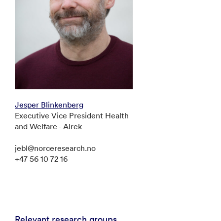
Jesper Blinkenberg
Executive Vice President Health
and Welfare - Alrek
jebl@norceresearch.no
+47 56 10 72 16
Relevant research groups