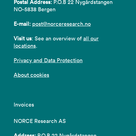
Postal Address:
P.O.B 22 Nygårdstangen
NO-5838 Bergen
E-mail:
post@norceresearch.no
Visit us
: See an overview of
all our
locations
.
Privacy and Data Protection
About cookies
Invoices
NORCE Research AS
Address:
P.O.B 22 Nygårdstangen