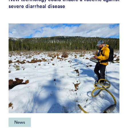
severe diarrheal disease
News