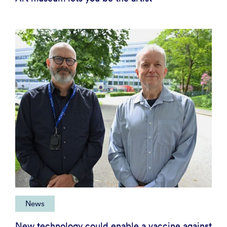
News
New technology could enable a vaccine against