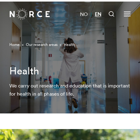
NO
EN
|
Home
<
Our research areas
<
Health
Health
We carry out research and education that is important
for health in all phases of life.