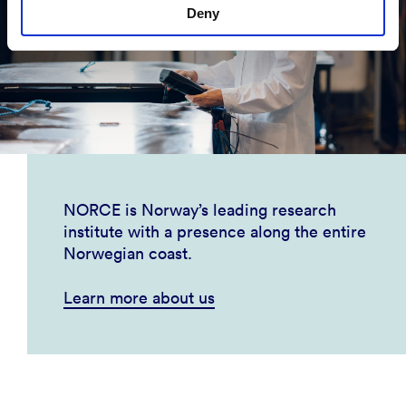
Deny
NORCE is Norway’s leading research
institute with a presence along the entire
Norwegian coast.
Learn more about us