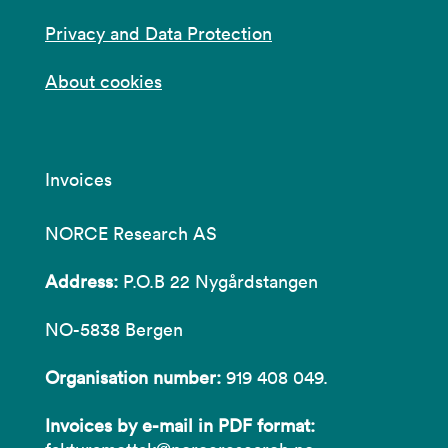
Privacy and Data Protection
About cookies
Invoices
NORCE Research AS
Address:
P.O.B 22 Nygårdstangen
NO-5838 Bergen
Organisation number:
919 408 049.
Invoices by e-mail in PDF format: