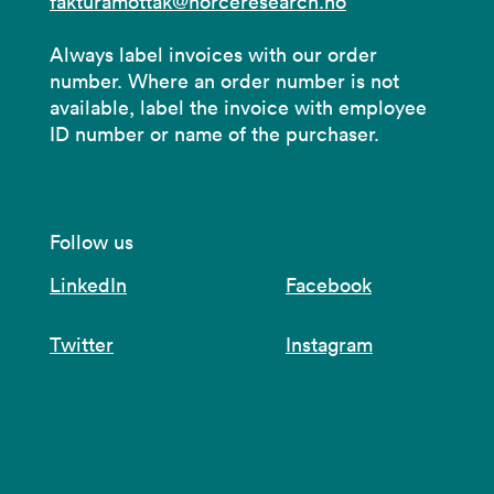
fakturamottak@norceresearch.no
Always label invoices with our order
number. Where an order number is not
available, label the invoice with employee
ID number or name of the purchaser.
Follow us
LinkedIn
Facebook
Twitter
Instagram