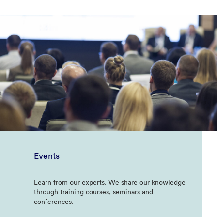
Events
Learn from our experts. We share our knowledge
through training courses, seminars and
conferences.