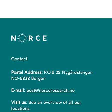
Contact
Postal Address:
P.O.B 22 Nygårdstangen
NO-5838 Bergen
E-mail:
post@norceresearch.no
Visit us
: See an overview of
all our
locations
.