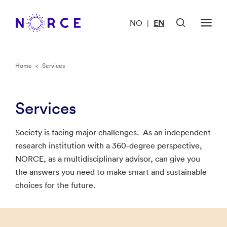
NO
EN
|
Home
<
Services
Services
Society is facing major challenges. As an independent
research institution with a 360-degree perspective,
NORCE, as a multidisciplinary advisor, can give you
the answers you need to make smart and sustainable
choices for the future.