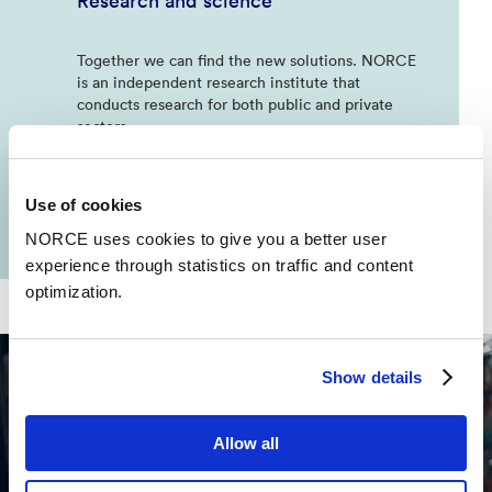
Research and science
Together we can find the new solutions. NORCE
is an independent research institute that
conducts research for both public and private
sectors
Use of cookies
NORCE uses cookies to give you a better user
experience through statistics on traffic and content
optimization.
Show details
Allow all