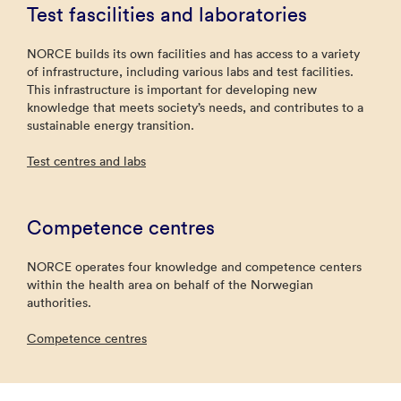
Test fascilities and laboratories
NORCE builds its own facilities and has access to a variety
of infrastructure, including various labs and test facilities.
This infrastructure is important for developing new
knowledge that meets society’s needs, and contributes to a
sustainable energy transition.
Test centres and labs
Competence centres
NORCE operates four knowledge and competence centers
within the health area on behalf of the Norwegian
authorities.
Competence centres