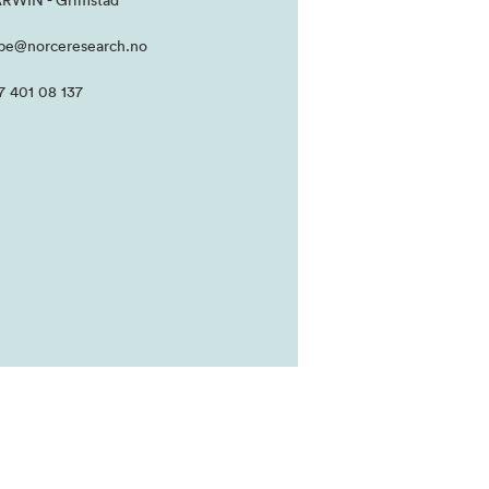
RWIN - Grimstad
be@norceresearch.no
7 401 08 137