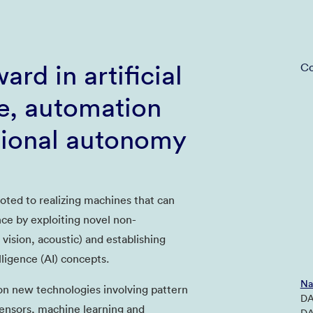
ard in artificial
Co
ce, automation
tional autonomy
oted to realizing machines that can
nce by exploiting novel non-
 vision, acoustic) and establishing
elligence (AI) concepts.
Na
n new technologies involving pattern
DA
ensors, machine learning and