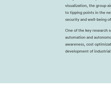
visualization, the group 
to tipping points in the n
security and well-being of
One of the key research se
automation and autonomous
awareness, cost optimizat
development of industrial