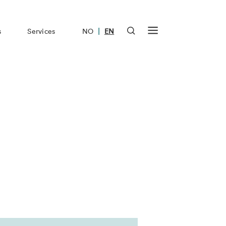
|
s
Services
NO
EN