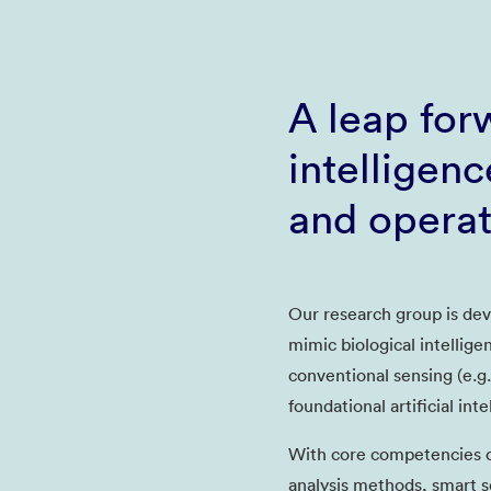
A leap forw
intelligen
and opera
Our research group is dev
mimic biological intellige
conventional sensing (e.g.
foundational artificial int
With core competencies o
analysis methods, smart s