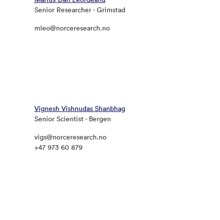
Senior Researcher - Grimstad
mleo@norceresearch.no
Vignesh Vishnudas Shanbhag
Senior Scientist - Bergen
vigs@norceresearch.no
+47 973 60 879