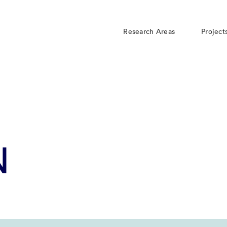
Research Areas
Project
N