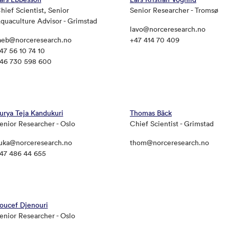
hief Scientist, Senior
Senior Researcher - Tromsø
quaculture Advisor - Grimstad
lavo@norceresearch.no
aeb@norceresearch.no
+47 414 70 409
47 56 10 74 10
46 730 598 600
urya Teja Kandukuri
Thomas Bäck
enior Researcher - Oslo
Chief Scientist - Grimstad
uka@norceresearch.no
thom@norceresearch.no
47 486 44 655
oucef Djenouri
enior Researcher - Oslo