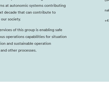
DA
aims at autonomic systems contributing
na
ext decade that can contribute to
 our society.
+4
rvices of this group is enabling safe
 operations capabilities for situation
ion and sustainable operation
 and other processes.