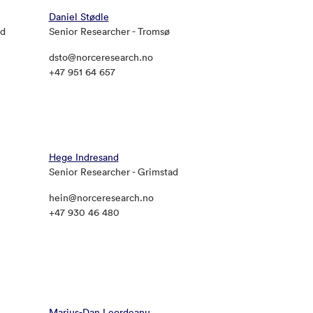
Daniel Stødle
ad
Senior Researcher - Tromsø
dsto@norceresearch.no
+47 951 64 657
Hege Indresand
Senior Researcher - Grimstad
hein@norceresearch.no
+47 930 46 480
Marius-Dan Leordeanu