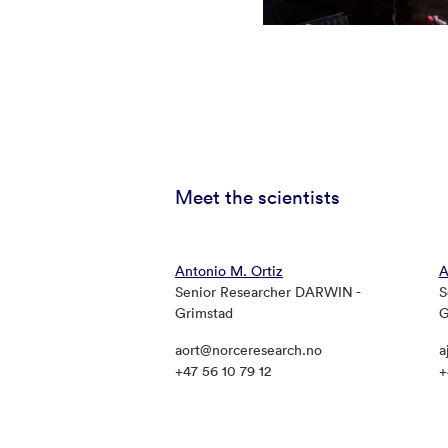
Meet the scientists
Antonio M. Ortiz
A
Senior Researcher DARWIN -
S
Grimstad
G
aort@norceresearch.no
a
+47 56 10 79 12
+