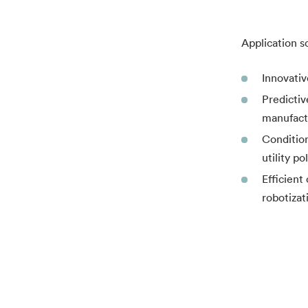
Application s
Innovativ
Predictiv
manufactu
Condition
utility p
Efficient
robotizat