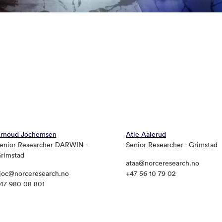
rnoud Jochemsen
Atle Aalerud
enior Researcher DARWIN -
Senior Researcher - Grimstad
rimstad
ataa@norceresearch.no
joc@norceresearch.no
+47 56 10 79 02
47 980 08 801