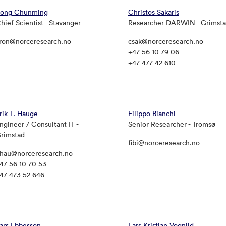
ong Chunming
Christos Sakaris
hief Scientist - Stavanger
Researcher DARWIN - Grimst
ron@norceresearch.no
csak@norceresearch.no
+47 56 10 79 06
+47 477 42 610
rik T. Hauge
Filippo Bianchi
ngineer / Consultant IT -
Senior Researcher - Tromsø
rimstad
fibi@norceresearch.no
hau@norceresearch.no
47 56 10 70 53
47 473 52 646
ars Ebbesson
Lars Kristian Vognild