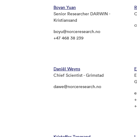
Boyan Yuan
R
Senior Researcher DARWIN -
C
Kristiansand
c
boyu@norceresearch.no
+47 468 38 239
Daniël Weyns
E
Chief Scientist - Grimstad
E
G
dawe@norceresearch.no
e
+
+
Kristoffer Tangrand
L