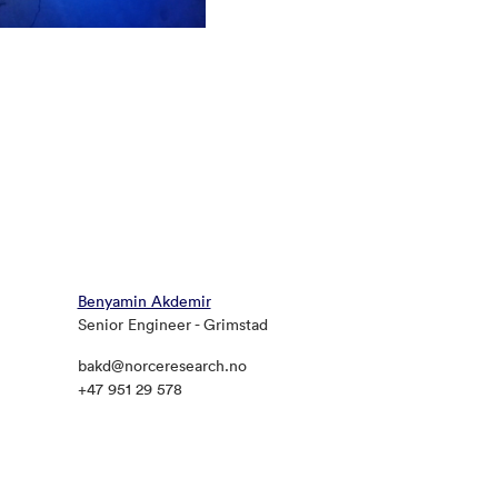
Benyamin Akdemir
Senior Engineer - Grimstad
bakd@norceresearch.no
+47 951 29 578