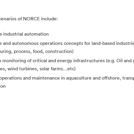
cenarios of NORCE include:
e industrial automation
e and autonomous operations concepts for land-based industries
ring, process, food, construction)
 monitoring of critical and energy infrastructures (e.g. Oil and 
oles, wind turbines, solar farms…etc)
 operations and maintenance in aquaculture and offshore, trans
ion