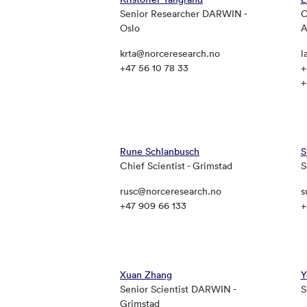
Senior Researcher DARWIN -
C
Oslo
A
krta@norceresearch.no
l
+47 56 10 78 33
+
+
Rune Schlanbusch
S
Chief Scientist - Grimstad
S
rusc@norceresearch.no
s
+47 909 66 133
+
Xuan Zhang
Y
Senior Scientist DARWIN -
S
Grimstad