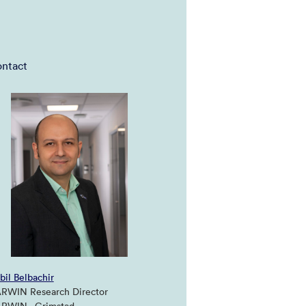
ntact
bil Belbachir
RWIN Research Director