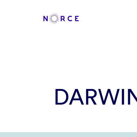
DARWI