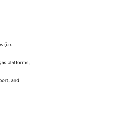
 (i.e.
gas platforms,
port, and