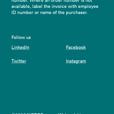
number. Where an order number is not
available, label the invoice with employee
ID number or name of the purchaser.
Follow us
LinkedIn
Facebook
Twitter
Instagram