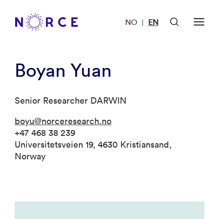
NO
EN
|
Boyan Yuan
Senior Researcher DARWIN
boyu@norceresearch.no
+47 468 38 239
Universitetsveien 19, 4630 Kristiansand,
Norway