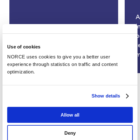
A
i
p
COGNitive Industries for smart
t
Use of cookies
MANufacturing – COGNIMAN
m
NORCE uses cookies to give you a better user
experience through statistics on traffic and content
optimization.
Show details
See all
Allow all
Deny