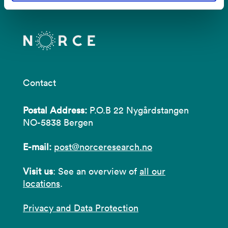
Contact
Postal Address:
P.O.B 22 Nygårdstangen
NO-5838 Bergen
E-mail:
post@norceresearch.no
Visit us
: See an overview of
all our
locations
.
Privacy and Data Protection