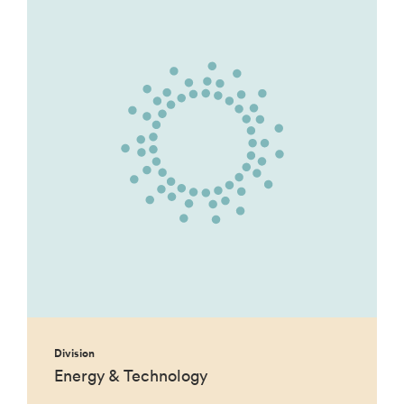
Division
Energy & Technology