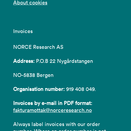
About cookies
Invoices
NORCE Research AS
Address:
P.O.B 22 Nygårdstangen
NO-5838 Bergen
Organisation number:
919 408 049.
Invoices by e-mail in PDF format:
fakturamottak@norceresearch.no
Always label invoices with our order