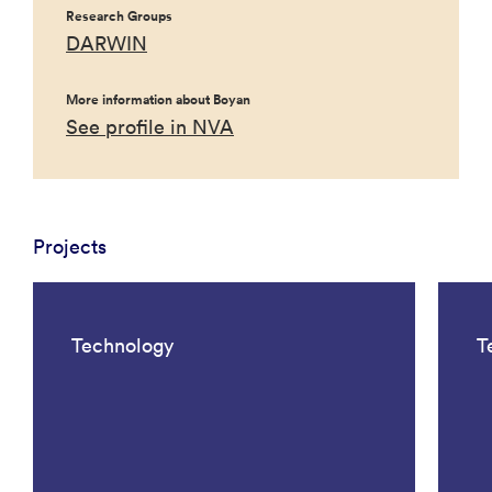
Research Groups
DARWIN
More information about Boyan
See profile in NVA
Projects
Technology
T