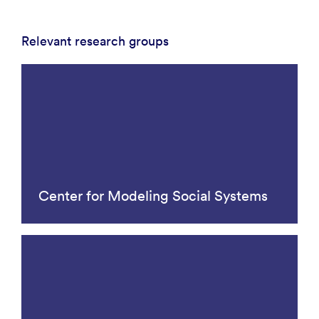
Relevant research groups
Center for Modeling Social Systems