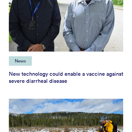
News
New technology could enable a vaccine against
severe diarrheal disease