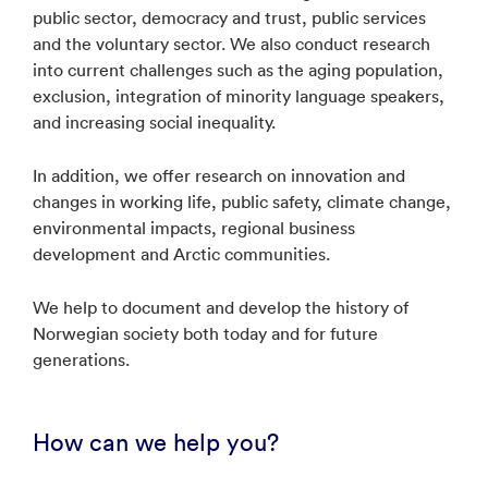
public sector, democracy and trust, public services
and the voluntary sector. We also conduct research
into current challenges such as the aging population,
exclusion, integration of minority language speakers,
and increasing social inequality.
In addition, we offer research on innovation and
changes in working life, public safety, climate change,
environmental impacts, regional business
development and Arctic communities.
We help to document and develop the history of
Norwegian society both today and for future
generations.
How can we help you?