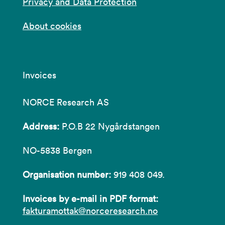
Privacy and Data Protection
About cookies
Invoices
NORCE Research AS
Address:
P.O.B 22 Nygårdstangen
NO-5838 Bergen
Organisation number:
919 408 049.
Invoices by e-mail in PDF format:
fakturamottak@norceresearch.no