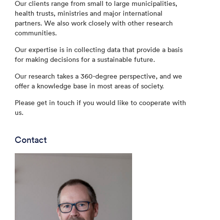
Our clients range from small to large municipalities,
health trusts, ministries and major international
partners. We also work closely with other research
communities.
Our expertise is in collecting data that provide a basis
for making decisions for a sustainable future.
Our research takes a 360-degree perspective, and we
offer a knowledge base in most areas of society.
Please get in touch if you would like to cooperate with
us.
Contact