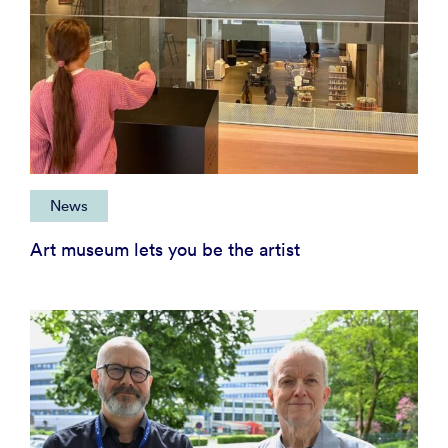
News
Art museum lets you be the artist