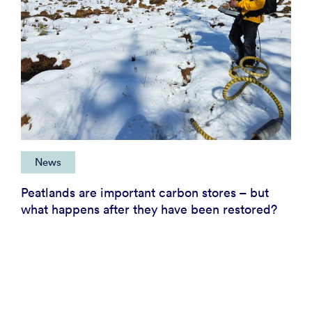
News
Peatlands are important carbon stores – but
what happens after they have been restored?