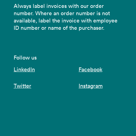
Always label invoices with our order
number. Where an order number is not
available, label the invoice with employee
ID number or name of the purchaser.
Follow us
LinkedIn
Facebook
Twitter
Instagram