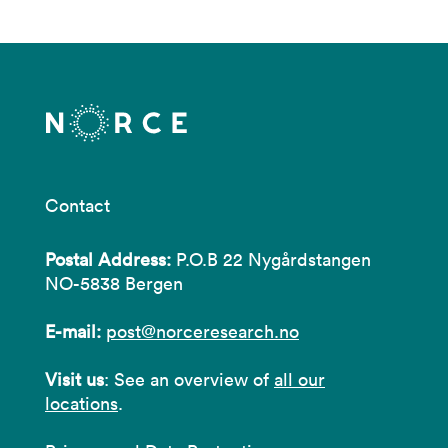
Contact
Postal Address:
P.O.B 22 Nygårdstangen
NO-5838 Bergen
E-mail:
post@norceresearch.no
Visit us
: See an overview of
all our
locations
.