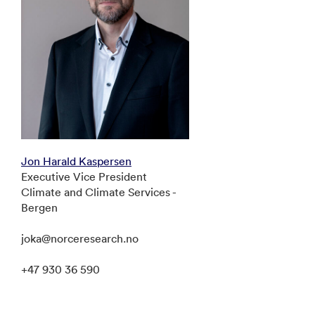
Jon Harald Kaspersen
Executive Vice President
Climate and Climate Services -
Bergen
joka@norceresearch.no
+47 930 36 590