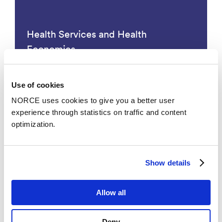
Health Services and Health
Economics
Use of cookies
NORCE uses cookies to give you a better user
experience through statistics on traffic and content
optimization.
Show details
Restructuring of the Public Sector
Allow all
Deny