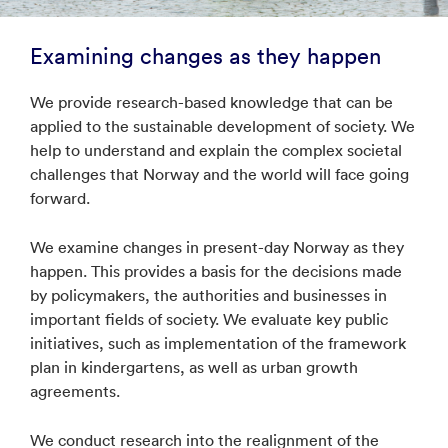
Examining changes as they happen
We provide research-based knowledge that can be
applied to the sustainable development of society. We
help to understand and explain the complex societal
challenges that Norway and the world will face going
forward.
We examine changes in present-day Norway as they
happen. This provides a basis for the decisions made
by policymakers, the authorities and businesses in
important fields of society. We evaluate key public
initiatives, such as implementation of the framework
plan in kindergartens, as well as urban growth
agreements.
We conduct research into the realignment of the