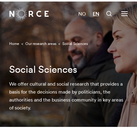
NO
EN
|
Home
<
Our research areas
<
Social Sciences
Social Sciences
We offer cultural and social research that provides a
basis for the decisions made by politicians, the
authorities and the business community in key areas
of society.