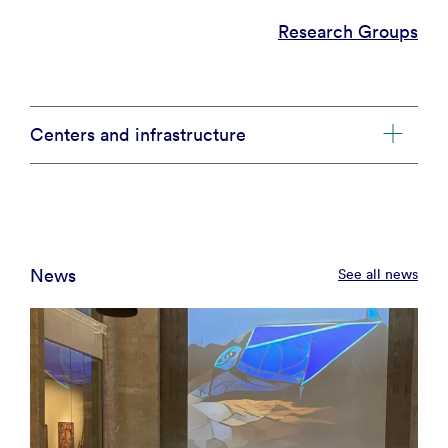
Research Groups
Centers and infrastructure
News
See all news