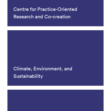
Centre for Practice-Oriented
Research and Co-creation
Climate, Environment, and
Sustainability