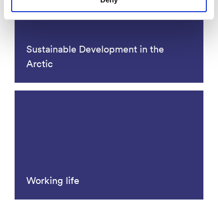
Sustainable Development in the
Arctic
Working life