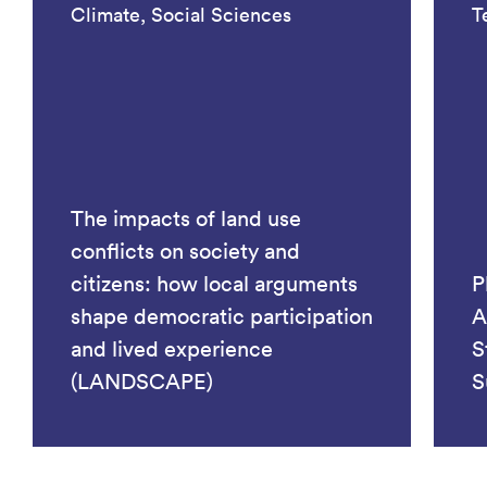
Climate, Social Sciences
T
The impacts of land use
conflicts on society and
citizens: how local arguments
P
shape democratic participation
A
and lived experience
S
(LANDSCAPE)
S