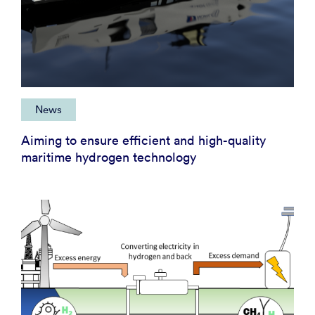
News
Aiming to ensure efficient and high-quality
maritime hydrogen technology