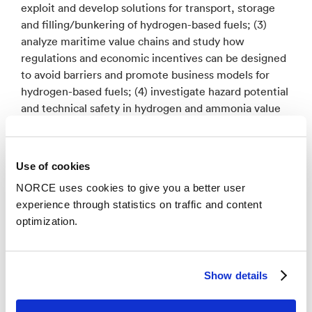
exploit and develop solutions for transport, storage
and filling/bunkering of hydrogen-based fuels; (3)
analyze maritime value chains and study how
regulations and economic incentives can be designed
to avoid barriers and promote business models for
hydrogen-based fuels; (4) investigate hazard potential
and technical safety in hydrogen and ammonia value
chains; and (5) frame the technology development
and business models in a societal embeddedness
context and document the emission of greenhouse
Use of cookies
gases for hydrogen and ammonia value chains.
NORCE uses cookies to give you a better user
experience through statistics on traffic and content
HyValue will provide knowledge, methods and tools
optimization.
that can enable development of profitable products
and services. HyValue will further increase the
national and international competitiveness on
hydrogen-based solutions for implementation in
Show details
society, with maritime application as the main driver,
thereby playing an important role in achieving