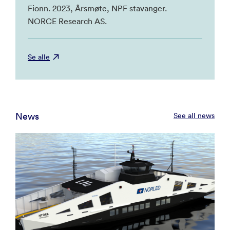
Fionn. 2023, Årsmøte, NPF stavanger.
NORCE Research AS.
Se alle
News
See all news