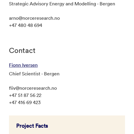
Strategic Advisory Energy and Modelling - Bergen
arno@norceresearch.no
+47 480 48 694
Contact
Fionn Iversen
Chief Scientist - Bergen
fiiv@norceresearch.no
+47 51 87 56 22
+47 416 69 423
Project Facts