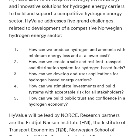
and innovative solutions for hydrogen energy carriers
to build and support a competitive hydrogen energy
sector. HyValue addresses five grand challenges
related to development of a competitive Norwegian
hydrogen energy sector:
How can we produce hydrogen and ammonia with
minimum energy loss and at a lower cost?
How can we create a safe and resilient transport
and distribution system for hydrogen-based fuels?
How can we develop end-user applications for
hydrogen-based energy carriers?
How can we stimulate investments and build
systems with acceptable risk for all stakeholders?
How can we build public trust and confidence in a
hydrogen economy?
HyValue will be lead by NORCE. Research partners
are the Fridtjof Nansen Institute (FNI), the Institute of
Transport Economics (TØI), Norwegian School of