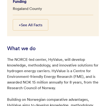
Funding
Rogaland County
+
See All Facts
What we do
The NORCE-led center, HyValue, will develop
knowledge, methodology, and innovative solutions for
hydrogen energy carriers. HyValue is a Centre for
Environment-friendly Energy Research (FME), and is
awarded NOK 15 million annually for 8 years, from the
Research Council of Norway.
Building on Norwegian comparative advantages,
HyValue aims to develop knowledge, methodology