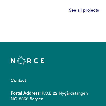
See all projects
Contact
Postal Address:
P.O.B 22 Nygårdstangen
NO-5838 Bergen