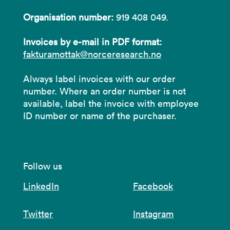
Organisation number:
919 408 049.
Invoices by e-mail in PDF format:
fakturamottak@norceresearch.no
Always label invoices with our order
number. Where an order number is not
available, label the invoice with employee
ID number or name of the purchaser.
Follow us
LinkedIn
Facebook
Twitter
Instagram