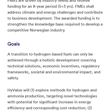
FMEs are driven by industry needs and receive
funding for an 8-year period (5+3 yrs). FMEs shall
address climate and energy challenges and contribute
to business development. The awarded funding is to
strengthen the knowledge base required to develop a
competitive Norwegian industry.
Goals
A transition to hydrogen-based fuels can only be
achieved through a holistic development covering
technical solutions, economic incentives, regulatory
frameworks, societal and environmental impact, and
safety.
HyValue will (1) explore methods for hydrogen and
ammonia production, targeting novel technologies
with potential for significant increase in energy
efficiency and corresponding cost reduction; (2)