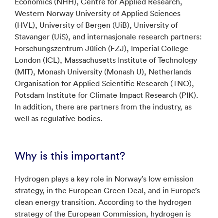
Economics (NHH), Centre for Applied Research,
Western Norway University of Applied Sciences
(HVL), University of Bergen (UiB), University of
Stavanger (UiS), and internasjonale research partners:
Forschungszentrum Jülich (FZJ), Imperial College
London (ICL), Massachusetts Institute of Technology
(MIT), Monash University (Monash U), Netherlands
Organisation for Applied Scientific Research (TNO),
Potsdam Institute for Climate Impact Research (PIK).
In addition, there are partners from the industry, as
well as regulative bodies.
Why is this important?
Hydrogen plays a key role in Norway’s low emission
strategy, in the European Green Deal, and in Europe’s
clean energy transition. According to the hydrogen
strategy of the European Commission, hydrogen is