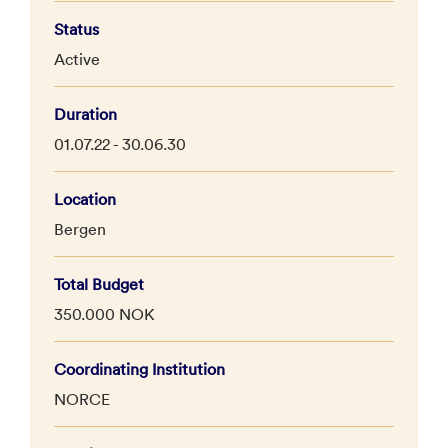
Status
Active
Duration
01.07.22 - 30.06.30
Location
Bergen
Total Budget
350.000 NOK
Coordinating Institution
NORCE