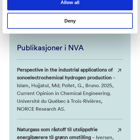
Allow all
national and international strategic goals for an
environmentally sustainable society.
Deny
Publikasjoner i NVA
Perspective in the industrial applications of
sonoelectrochemical hydrogen production
–
Islam, Hujjatul, Md; Pollet, G., Bruno. 2025,
Current Opinion in Chemical Engineering.
Université du Québec à Trois-Rivières,
NORCE Research AS.
Naturgass som råstoff til utslippsfrie
energibærere til grønn omstilling
– Iversen,