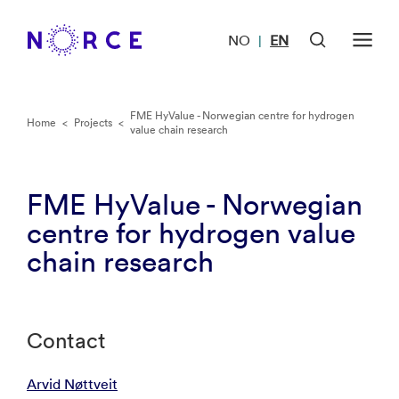
NO
EN
|
FME HyValue - Norwegian centre for hydrogen
Home
<
Projects
<
value chain research
FME HyValue - Norwegian
centre for hydrogen value
chain research
Contact
Arvid Nøttveit