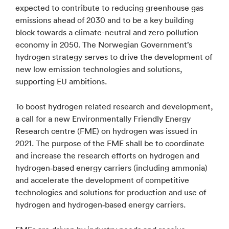
expected to contribute to reducing greenhouse gas
emissions ahead of 2030 and to be a key building
block towards a climate-neutral and zero pollution
economy in 2050. The Norwegian Government’s
hydrogen strategy serves to drive the development of
new low emission technologies and solutions,
supporting EU ambitions.
To boost hydrogen related research and development,
a call for a new Environmentally Friendly Energy
Research centre (FME) on hydrogen was issued in
2021. The purpose of the FME shall be to coordinate
and increase the research efforts on hydrogen and
hydrogen‐based energy carriers (including ammonia)
and accelerate the development of competitive
technologies and solutions for production and use of
hydrogen and hydrogen‐based energy carriers.