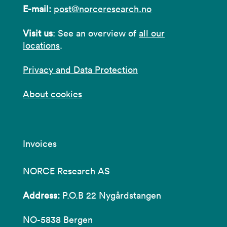
E-mail:
post@norceresearch.no
Visit us
: See an overview of
all our
locations
.
Privacy and Data Protection
About cookies
Invoices
NORCE Research AS
Address:
P.O.B 22 Nygårdstangen
NO-5838 Bergen