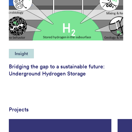
Insight
Bridging the gap to a sustainable future:
Underground Hydrogen Storage
Projects