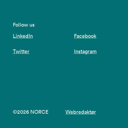
Follow us
LinkedIn
Facebook
Twitter
Instagram
©2026 NORCE
Webredaktør