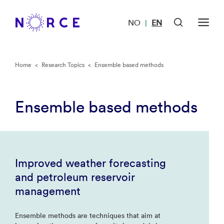
NO
EN
|
Home
<
Research Topics
<
Ensemble based methods
Ensemble based methods
Improved weather forecasting
and petroleum reservoir
management
Ensemble methods are techniques that aim at