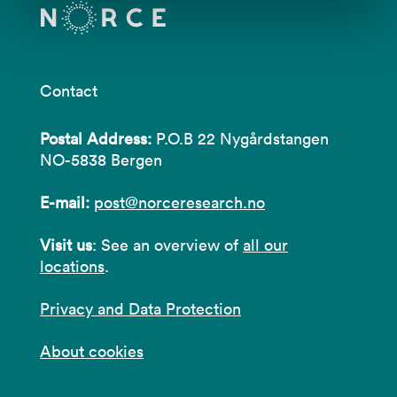
Contact
Postal Address:
P.O.B 22 Nygårdstangen
NO-5838 Bergen
E-mail:
post@norceresearch.no
Visit us
: See an overview of
all our
locations
.
Privacy and Data Protection
About cookies