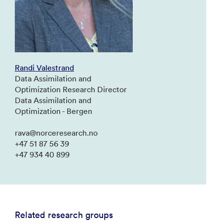
Randi Valestrand
Data Assimilation and
Optimization Research Director
Data Assimilation and
Optimization - Bergen
rava@norceresearch.no
+47 51 87 56 39
+47 934 40 899
Related research groups