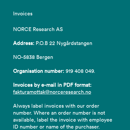
Invoices
NORCE Research AS
Address:
P.O.B 22 Nygårdstangen
NO-5838 Bergen
Organisation number:
919 408 049.
Invoices by e-mail in PDF format:
fakturamottak@norceresearch.no
Always label invoices with our order
number. Where an order number is not
available, label the invoice with employee
ID number or name of the purchaser.