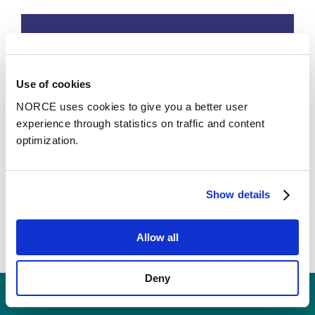
Use of cookies
NORCE uses cookies to give you a better user
experience through statistics on traffic and content
optimization.
Data Assimilation and Optimization
Show details
Research Groups
Allow all
Deny