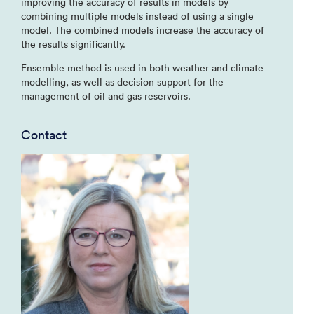
improving the accuracy of results in models by
combining multiple models instead of using a single
model. The combined models increase the accuracy of
the results significantly.
Ensemble method is used in both weather and climate
modelling, as well as decision support for the
management of oil and gas reservoirs.
Contact