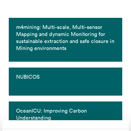
m4mining: Multi-scale, Multi-sensor
Mapping and dynamic Monitoring for
sustainable extraction and safe closure in
Mining environments
NUBICOS
OceanICU: Improving Carbon
Understanding