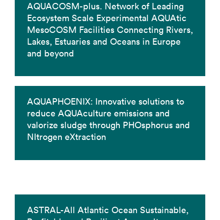
AQUACOSM-plus. Network of Leading
Ecosystem Scale Experimental AQUAtic
MesoCOSM Facilities Connecting Rivers,
Lakes, Estuaries and Oceans in Europe
and beyond
AQUAPHOENIX: Innovative solutions to
reduce AQUAculture emissions and
valorize sludge through PHOsphorus and
NItrogen eXtraction
ASTRAL-All Atlantic Ocean Sustainable,