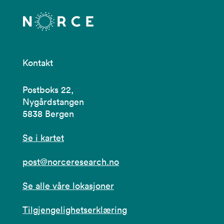
Kontakt
Postboks 22,
Nygårdstangen
5838 Bergen
Se i kartet
post@norceresearch.no
Se alle våre lokasjoner
Tilgjengelighetserklæring