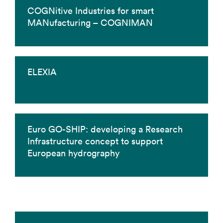
COGNitive Industries for smart
MANufacturing – COGNIMAN
ELEXIA
Euro GO-SHIP: developing a Research
Infrastructure concept to support
European hydrography