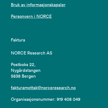
Bruk av informasjonskapsler
Personvern i NORCE
Faktura
NORCE Research AS
Postboks 22,
Nygårdstangen
5838 Bergen
fakturamottak@norceresearch.no
Organisasjonsnummer: 919 408 049