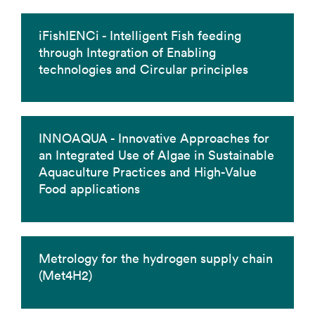
iFishIENCi - Intelligent Fish feeding
through Integration of Enabling
technologies and Circular principles
INNOAQUA - Innovative Approaches for
an Integrated Use of Algae in Sustainable
Aquaculture Practices and High-Value
Food applications
Metrology for the hydrogen supply chain
(Met4H2)