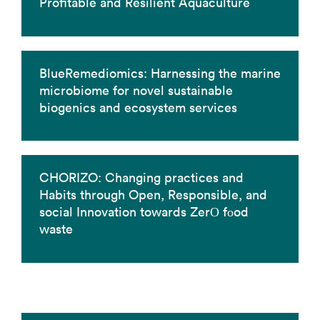
Profitable and Resilient Aquaculture
BlueRemediomics: Harnessing the marine
microbiome for novel sustainable
biogenics and ecosystem services
CHORIZO: Changing practices and
Habits through Open, Responsible, and
social Innovation towards ZerΟ fοod
waste