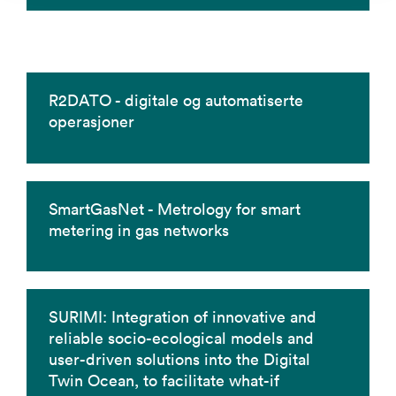
R2DATO - digitale og automatiserte
operasjoner
SmartGasNet - Metrology for smart
metering in gas networks
SURIMI: Integration of innovative and
reliable socio-ecological models and
user-driven solutions into the Digital
Twin Ocean, to facilitate what-if