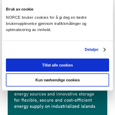
Bruk av cookie
NORCE bruker cookies for å gi deg en bedre
brukeropplevelse gjennom trafikkmålinger og
OXIPRO - nye enzymer for miljøvennlige
optimalisering av innhold.
forbruksvarer
Detaljer
PYROCO2
Tillat alle cookies
Kun nødvendige cookies
ROBINSON - Smart integration of local
energy sources and innovative storage
for flexible, secure and cost-efficient
energy supply on industrialized islands