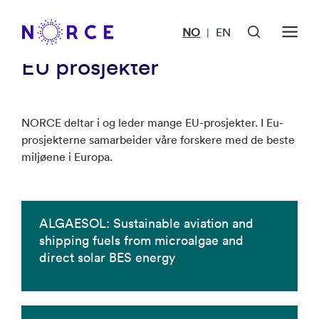
Forside
<
EU prosjekter
NO
EN
|
EU prosjekter
NORCE deltar i og leder mange EU-prosjekter. I Eu-
prosjekterne samarbeider våre forskere med de beste
miljøene i Europa.
ALGAESOL: Sustainable aviation and
shipping fuels from microalgae and
direct solar BES energy