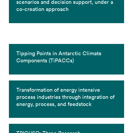
scenarios and decision support, under a
co-creation approach
Tipping Points in Antarctic Climate
Components (TiPACCs)
Transformation of energy intensive
process industries through integration of
energy, process, and feedstock