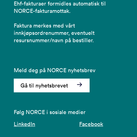
Ehf-fakturaer formidles automatisk til
NORCE-fakturamottak.
Faktura merkes med vårt
innkjøpsordrenummer, eventuelt
resursnummer/navn på bestiller.
Meld deg på NORCE nyhetsbrev
Gå til nyhetsbrevet
Følg NORCE i sosiale medier
LinkedIn
Facebook