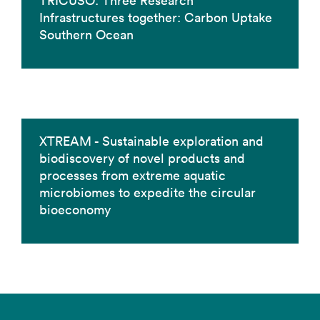
TRICUSO: Three Research
Infrastructures together: Carbon Uptake
Southern Ocean
XTREAM - Sustainable exploration and
biodiscovery of novel products and
processes from extreme aquatic
microbiomes to expedite the circular
bioeconomy