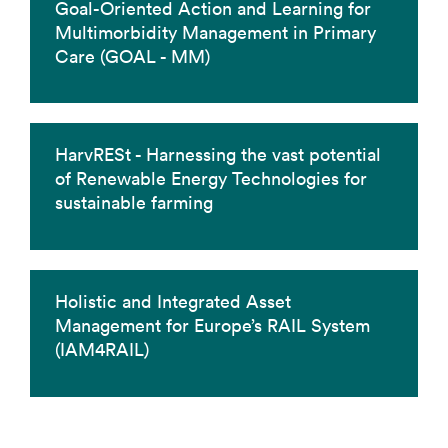
Goal-Oriented Action and Learning for
Multimorbidity Management in Primary
Care (GOAL - MM)
HarvRESt - Harnessing the vast potential
of Renewable Energy Technologies for
sustainable farming
Holistic and Integrated Asset
Management for Europe’s RAIL System
(IAM4RAIL)