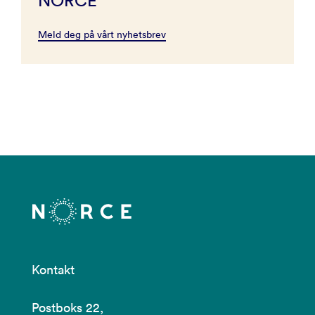
NORCE
Meld deg på vårt nyhetsbrev
Kontakt
Postboks 22,