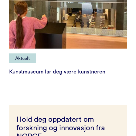
Aktuelt
Kunstmuseum lar deg være kunstneren
Hold deg oppdatert om
forskning og innovasjon fra