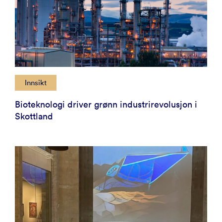
Innsikt
Bioteknologi driver grønn industrirevolusjon i
Skottland