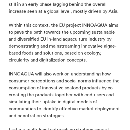
still in an early phase lagging behind the overall
increase seen at a global level, mostly driven by Asia.
Within this context, the EU project INNOAQUA aims
to pave the path towards the upcoming sustainable
and diversified EU in-land aquaculture industry by
demonstrating and mainstreaming innovative algae-
based foods and solutions, based on ecology,
circularity and digitalization concepts.
INNOAQUA will also work on understanding how
consumer perceptions and social norms influence the
consumption of innovative seafood products by co-
creating the products together with end-users and
simulating their uptake in digital models of
communities to identify effective market deployment
and penetration strategies.
Lastly, a multi-level outreaching strategy aims at