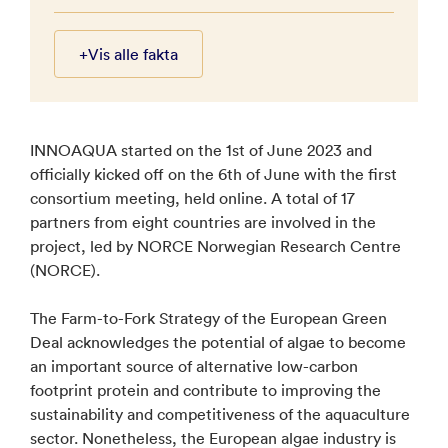
+
Vis alle fakta
INNOAQUA started on the 1st of June 2023 and
officially kicked off on the 6th of June with the first
consortium meeting, held online. A total of 17
partners from eight countries are involved in the
project, led by NORCE Norwegian Research Centre
(NORCE).
The Farm-to-Fork Strategy of the European Green
Deal acknowledges the potential of algae to become
an important source of alternative low-carbon
footprint protein and contribute to improving the
sustainability and competitiveness of the aquaculture
sector. Nonetheless, the European algae industry is