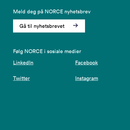
Meld deg på NORCE nyhetsbrev
Gå til nyhetsbrevet
Følg NORCE i sosiale medier
LinkedIn
Facebook
Twitter
Instagram