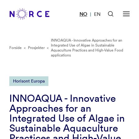
NO
EN
|
INNOAQUA - Innovative Approaches for an
Integrated Use of Algae in Sustainable
Forside
<
Prosjekter
<
Aquaculture Practices and High-Value Food
applications
Horisont Europa
INNOAQUA - Innovative
Approaches for an
Integrated Use of Algae in
Sustainable Aquaculture
Practices and High-Value