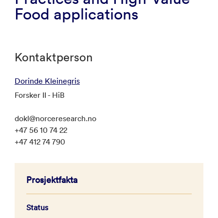
Food applications
Kontaktperson
Dorinde Kleinegris
Forsker II - HiB
dokl@norceresearch.no
+47 56 10 74 22
+47 412 74 790
Prosjektfakta
Status