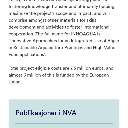
fostering knowledge transfer and ultimately helping
maximize the project’s scope and impact, and will
comprise amongst other materials for skills
development and activities to foster international
cooperation. The full name for INNOAQUA is
“Innovative Approaches for an Integrated Use of Algae
in Sustainable Aquaculture Practices and High-Value
Food applications”.
Total project eligible costs are 7.3 million euros, and
almost 6 million of this is funded by the European
Union.
Publikasjoner i NVA