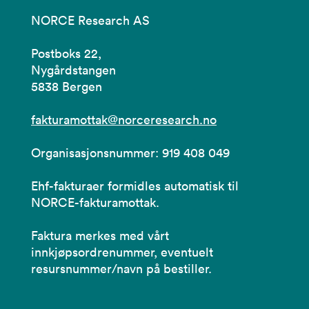
NORCE Research AS
Postboks 22,
Nygårdstangen
5838 Bergen
fakturamottak@norceresearch.no
Organisasjonsnummer: 919 408 049
Ehf-fakturaer formidles automatisk til
NORCE-fakturamottak.
Faktura merkes med vårt
innkjøpsordrenummer, eventuelt
resursnummer/navn på bestiller.