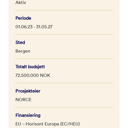
Aktiv
Periode
01.06.23 - 31.05.27
Sted
Bergen
Totalt budsjett
72.500.000 NOK
Prosjekteier
NORCE
Finansiering
EU – Horisont Europa (EC/HEU)