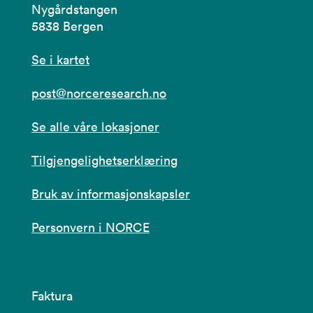
Nygårdstangen
5838 Bergen
Se i kartet
post@norceresearch.no
Se alle våre lokasjoner
Tilgjengelighetserklæring
Bruk av informasjonskapsler
Personvern i NORCE
Faktura