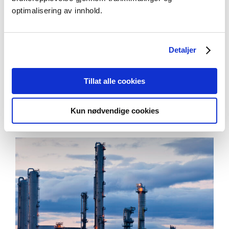
and fisheries
– Kleinegris, Meike,
optimalisering av innhold.
Mechtilde, Dorinde. Universitetet i Bergen,
NORCE Research AS.
Detaljer
Se alle
Tillat alle cookies
Kun nødvendige cookies
Aktuelt
Se alle artikler