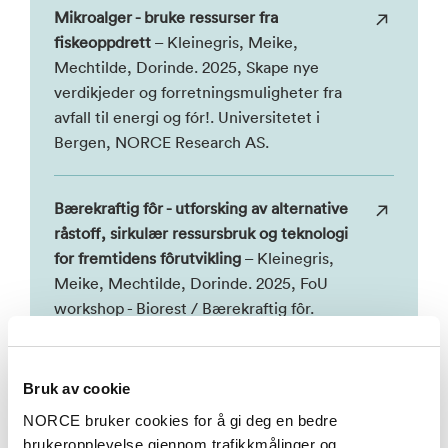
Mikroalger - bruke ressurser fra
fiskeoppdrett
– Kleinegris, Meike,
Mechtilde, Dorinde. 2025, Skape nye
verdikjeder og forretningsmuligheter fra
avfall til energi og fór!. Universitetet i
Bergen, NORCE Research AS.
Bærekraftig fôr - utforsking av alternative
råstoff, sirkulær ressursbruk og teknologi
for fremtidens fôrutvikling
– Kleinegris,
Meike, Mechtilde, Dorinde. 2025, FoU
workshop - Biorest / Bærekraftig fôr.
NORCE Research AS, Universitetet i
Bergen.
Bruk av cookie
NORCE bruker cookies for å gi deg en bedre
ESPP workshop on Nutrients in aquaculture
brukeropplevelse gjennom trafikkmålinger og