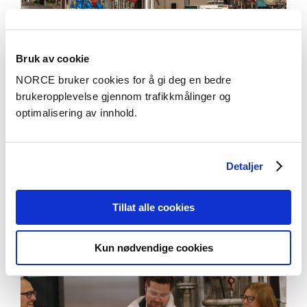
Bruk av cookie
NORCE bruker cookies for å gi deg en bedre
brukeropplevelse gjennom trafikkmålinger og
optimalisering av innhold.
Aktuelt
Detaljer
Genredigering i mikrober: Veier til bærekraftig
mat- og fôrproduksjon i Norge
Tillat alle cookies
Kun nødvendige cookies