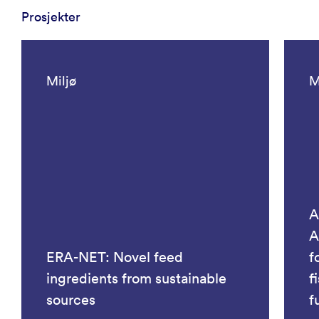
Prosjekter
Miljø
M
A
A
ERA-NET: Novel feed
f
ingredients from sustainable
f
sources
f