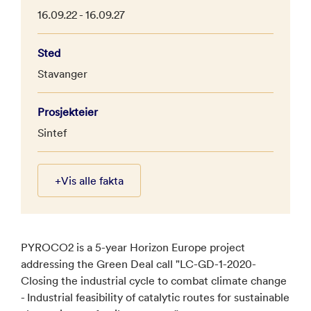
16.09.22 - 16.09.27
Sted
Stavanger
Prosjekteier
Sintef
+
Vis alle fakta
PYROCO2 is a 5-year Horizon Europe project
addressing the Green Deal call "LC-GD-1-2020-
Closing the industrial cycle to combat climate change
- Industrial feasibility of catalytic routes for sustainable