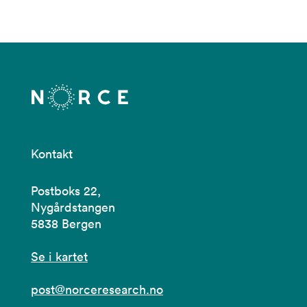
Kontakt
Postboks 22,
Nygårdstangen
5838 Bergen
Se i kartet
post@norceresearch.no