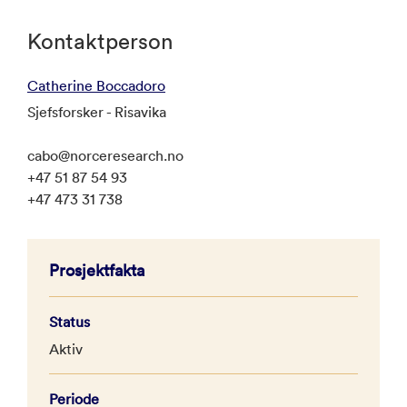
Kontaktperson
Catherine Boccadoro
Sjefsforsker - Risavika
cabo@norceresearch.no
+47 51 87 54 93
+47 473 31 738
Prosjektfakta
Status
Aktiv
Periode