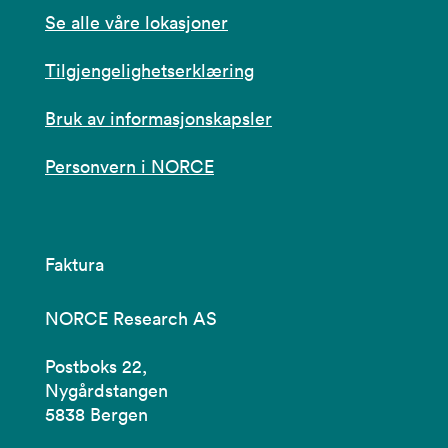
Se alle våre lokasjoner
Tilgjengelighetserklæring
Bruk av informasjonskapsler
Personvern i NORCE
Faktura
NORCE Research AS
Postboks 22,
Nygårdstangen
5838 Bergen