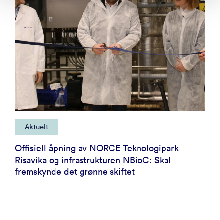
Aktuelt
Offisiell åpning av NORCE Teknologipark
Risavika og infrastrukturen NBioC: Skal
fremskynde det grønne skiftet