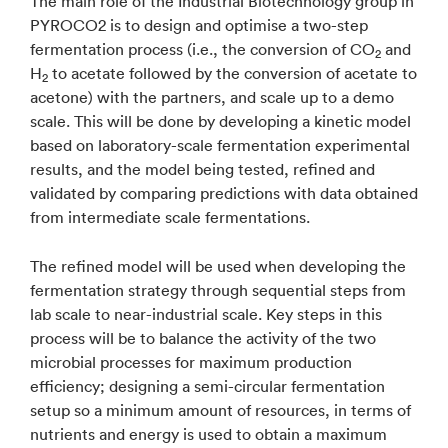
The main role of the Industrial Biotechnology group in
PYROCO2 is to design and optimise a two-step
fermentation process (i.e., the conversion of CO
and
2
H
to acetate followed by the conversion of acetate to
2
acetone) with the partners, and scale up to a demo
scale. This will be done by developing a kinetic model
based on laboratory-scale fermentation experimental
results, and the model being tested, refined and
validated by comparing predictions with data obtained
from intermediate scale fermentations.
The refined model will be used when developing the
fermentation strategy through sequential steps from
lab scale to near-industrial scale. Key steps in this
process will be to balance the activity of the two
microbial processes for maximum production
efficiency; designing a semi-circular fermentation
setup so a minimum amount of resources, in terms of
nutrients and energy is used to obtain a maximum