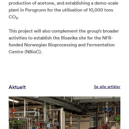
production of acetone, and establishing a demo-scale
plant in Porsgrunn for the utilisation of 10,000 tons
CO
.
2
This project will also complement the group’s broader
activities to establish the Risavika site for the NFR-
funded Norwegian Bioprocessing and Fermentation
Centre (NBioC).
Aktuelt
Se alle artikler