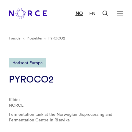
NO
EN
|
Forside
<
Prosjekter
<
PYROCO2
Horisont Europa
PYROCO2
Kilde:
NORCE
Fermentation tank at the Norwegian Bioprocessing and
Fermentation Centre in Risavika