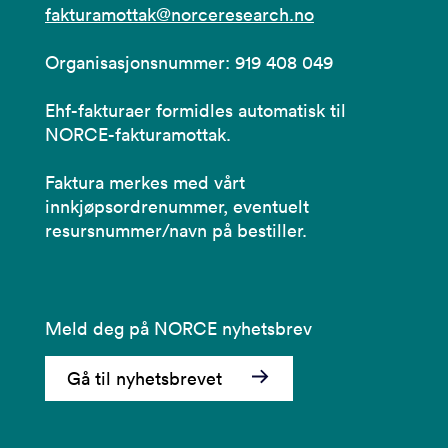
fakturamottak@norceresearch.no
Organisasjonsnummer: 919 408 049
Ehf-fakturaer formidles automatisk til
NORCE-fakturamottak.
Faktura merkes med vårt
innkjøpsordrenummer, eventuelt
resursnummer/navn på bestiller.
Meld deg på NORCE nyhetsbrev
Gå til nyhetsbrevet