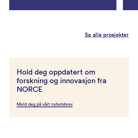
Se alle prosjekter
Hold deg oppdatert om
forskning og innovasjon fra
NORCE
Meld deg på vårt nyhetsbrev