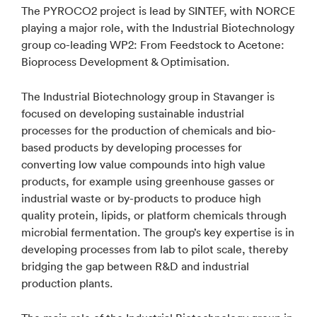
The PYROCO2 project is lead by SINTEF, with NORCE
playing a major role, with the Industrial Biotechnology
group co-leading WP2: From Feedstock to Acetone:
Bioprocess Development & Optimisation.
The Industrial Biotechnology group in Stavanger is
focused on developing sustainable industrial
processes for the production of chemicals and bio-
based products by developing processes for
converting low value compounds into high value
products, for example using greenhouse gasses or
industrial waste or by-products to produce high
quality protein, lipids, or platform chemicals through
microbial fermentation. The group’s key expertise is in
developing processes from lab to pilot scale, thereby
bridging the gap between R&D and industrial
production plants.