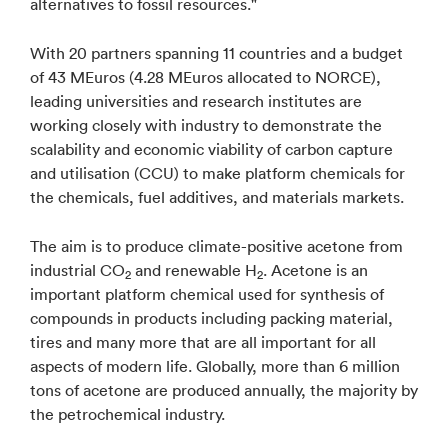
alternatives to fossil resources."
With 20 partners spanning 11 countries and a budget
of 43 MEuros (4.28 MEuros allocated to NORCE),
leading universities and research institutes are
working closely with industry to demonstrate the
scalability and economic viability of carbon capture
and utilisation (CCU) to make platform chemicals for
the chemicals, fuel additives, and materials markets.
The aim is to produce climate-positive acetone from
industrial CO
and renewable H
. Acetone is an
2
2
important platform chemical used for synthesis of
compounds in products including packing material,
tires and many more that are all important for all
aspects of modern life. Globally, more than 6 million
tons of acetone are produced annually, the majority by
the petrochemical industry.