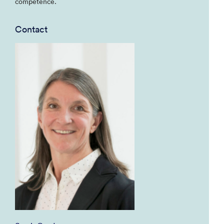
competence.
Contact