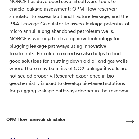
NORCE has developed several software tools to
enable leakage assessment: OPM Flow reservoir
simulator to assess fault and fracture leakage, and the
P&A Leakage Calculator to assess leakage potential of
micro annuli along abandoned petroleum wells.
NORCE is working to develop new technology for
plugging leakage pathways using innovative
treatments. Petroleum expertise also helps to find
good solutions for shutting down old oil and gas wells
where there may be a risk of CO2 leakage if wells are
not sealed properly. Research experience in bio-
geochemistry is used to develop bio-based solutions
for plugging leakage pathways deeper in the reservoir.
OPM Flow reservoir simulator