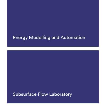
Energy Modelling and Automation
Subsurface Flow Laboratory