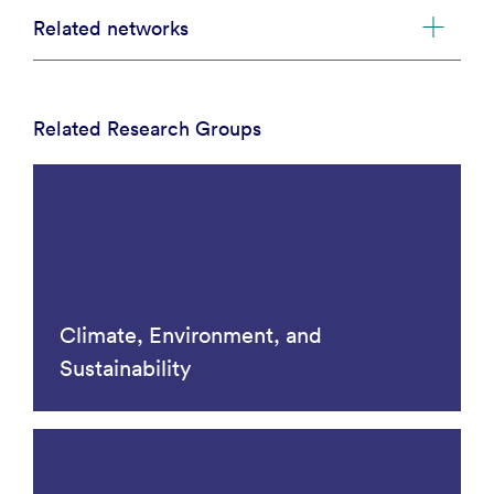
Related networks
Related Research Groups
Climate, Environment, and
Sustainability