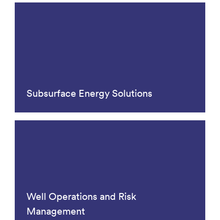
Subsurface Energy Solutions
Well Operations and Risk
Management