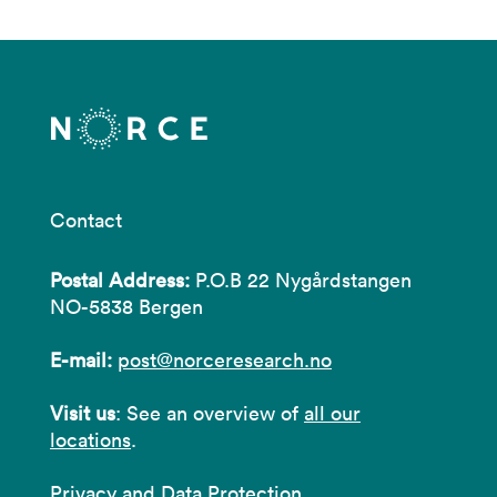
Contact
Postal Address:
P.O.B 22 Nygårdstangen
NO-5838 Bergen
E-mail:
post@norceresearch.no
Visit us
: See an overview of
all our
locations
.
Privacy and Data Protection