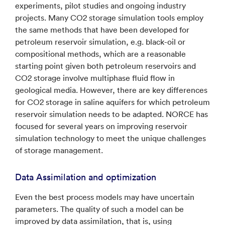
experiments, pilot studies and ongoing industry
projects. Many CO2 storage simulation tools employ
the same methods that have been developed for
petroleum reservoir simulation, e.g. black-oil or
compositional methods, which are a reasonable
starting point given both petroleum reservoirs and
CO2 storage involve multiphase fluid flow in
geological media. However, there are key differences
for CO2 storage in saline aquifers for which petroleum
reservoir simulation needs to be adapted. NORCE has
focused for several years on improving reservoir
simulation technology to meet the unique challenges
of storage management.
Data Assimilation and optimization
Even the best process models may have uncertain
parameters. The quality of such a model can be
improved by data assimilation, that is, using