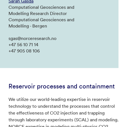
Sarah Gasda
Computational Geosciences and
Modelling Research Director
Computational Geosciences and
Modelling - Bergen
sgas@norceresearch.no
+47 56 10 71 14
+47 905 08 106
Reservoir processes and containment
We utilize our world-leading expertise in reservoir
technology to understand the processes that control
the effectiveness of CO2 injection and trapping
through laboratory experiments (SCAL) and modeling.
NORCE expertise in modeling multi-physics CO2