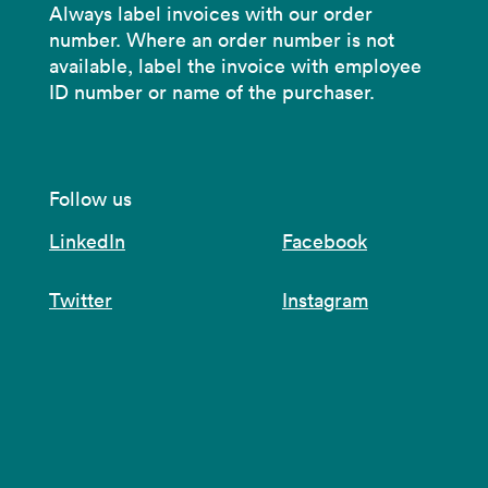
Always label invoices with our order
number. Where an order number is not
available, label the invoice with employee
ID number or name of the purchaser.
Follow us
LinkedIn
Facebook
Twitter
Instagram