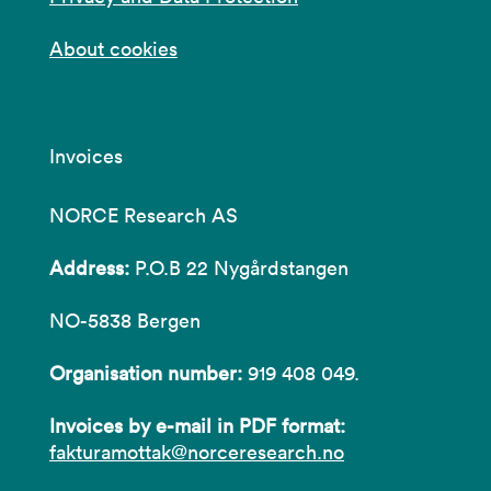
About cookies
Invoices
NORCE Research AS
Address:
P.O.B 22 Nygårdstangen
NO-5838 Bergen
Organisation number:
919 408 049.
Invoices by e-mail in PDF format:
fakturamottak@norceresearch.no