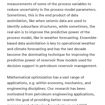
measurements of some of the process variables to
reduce uncertainty in the process-model parameters.
Sometimes, this is the end product of data
assimilation, like when seismic data are used to
identify subsurface structures, while sometimes, the
real aim is to improve the predictive power of the
process model, like in weather forecasting. Ensemble-
based data assimilation is key to operational weather
and climate forecasting and has the last decade
become the dominating technique for improving the
predictive power of reservoir flow models used for
decision support in petroleum reservoir management.
Mathematical optimization has a vast range of
applications, e.g. within economy, mechanics, and
engineering disciplines. Our research has been
motivated from petroleum engineering applications,
with the goal of providing better reservoir