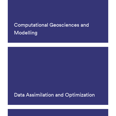
Computational Geosciences and
Modelling
Data Assimilation and Optimization