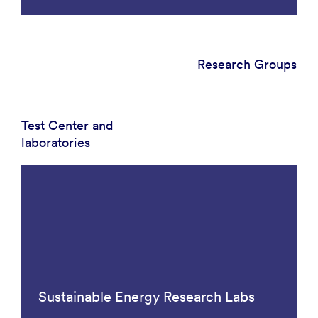
Research Groups
Test Center and
laboratories
Sustainable Energy Research Labs