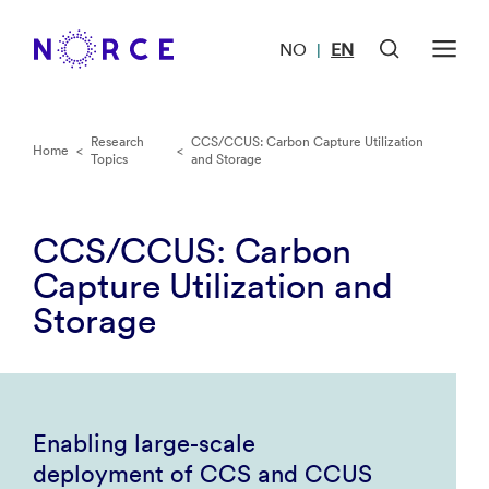
NO
EN
|
Research
CCS/CCUS: Carbon Capture Utilization
Home
<
<
Topics
and Storage
CCS/CCUS: Carbon
Capture Utilization and
Storage
Enabling large-scale
deployment of CCS and CCUS