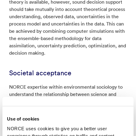
theory is available, however, sound decision support
should take mutually into account theoretical process
understanding, observed data, uncertainties in the
process model and uncertainties in the data. This can
be achieved by combining computer simulations with
the ensemble-based methodology for data
assimilation, uncertainty prediction, optimization, and
decision making.
Societal acceptance
NORCE expertise within environmental sociology to
understand the relationship between science and
policy making. Research through public surveys is
used to measure public opinion on relevant
environmental issues, including negative emissions
Use of cookies
technologies and climate change. Research generates
NORCE uses cookies to give you a better user
new knowledge what drives support or opposition to
experience through statistics on traffic and content