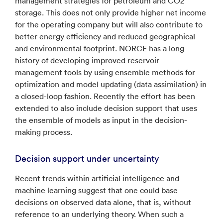
management strategies for petroleum and CO2
storage. This does not only provide higher net income
for the operating company but will also contribute to
better energy efficiency and reduced geographical
and environmental footprint. NORCE has a long
history of developing improved reservoir
management tools by using ensemble methods for
optimization and model updating (data assimilation) in
a closed-loop fashion. Recently the effort has been
extended to also include decision support that uses
the ensemble of models as input in the decision-
making process.
Decision support under uncertainty
Recent trends within artificial intelligence and
machine learning suggest that one could base
decisions on observed data alone, that is, without
reference to an underlying theory. When such a