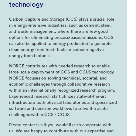
technology
Carbon Capture and Storage (CCS) plays a crucial role
in energy-intensive industries, such as cement, steel,
and waste management, where there are few good
options for eliminating process-based emissions. CCS
can also be applied to energy production to generate
clean energy from fossil fuels or carbon-negative
energy from biofuels.
NORCE contributes with needed research to enable
large-scale deployment of CCS and CCUS technology.
NORCE focuses on solving technical, societal, and
economic challenges through collaborative research
within an internationally recognized research program.
Experienced research staff utilizes state-of-the-art
infrastructure both physical laboratories and specialized
software and decision workflows to solve the acute
challenges within CCS / CCUS.
Please contact us if you would like to cooperate with
us. We are happy to contribute with our expertise and