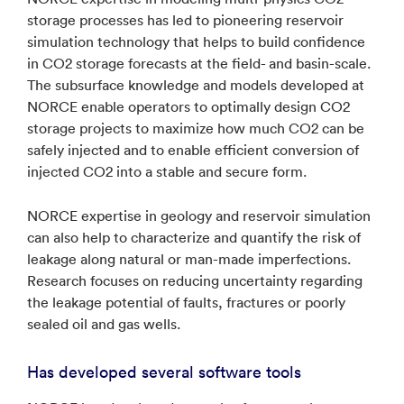
storage processes has led to pioneering reservoir
simulation technology that helps to build confidence
in CO2 storage forecasts at the field- and basin-scale.
The subsurface knowledge and models developed at
NORCE enable operators to optimally design CO2
storage projects to maximize how much CO2 can be
safely injected and to enable efficient conversion of
injected CO2 into a stable and secure form.
NORCE expertise in geology and reservoir simulation
can also help to characterize and quantify the risk of
leakage along natural or man-made imperfections.
Research focuses on reducing uncertainty regarding
the leakage potential of faults, fractures or poorly
sealed oil and gas wells.
Has developed several software tools