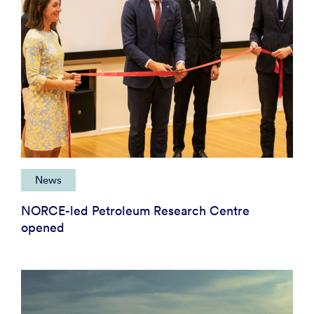
News
NORCE-led Petroleum Research Centre
opened