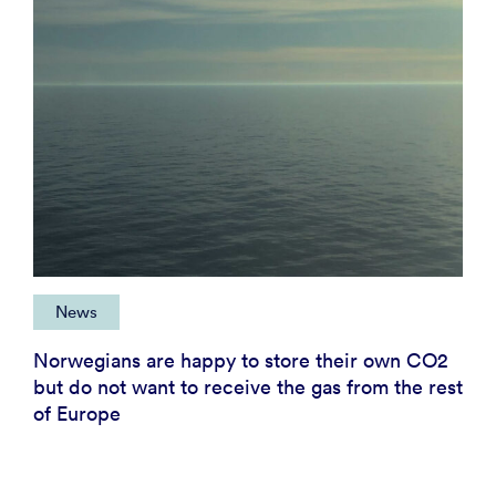
News
Norwegians are happy to store their own CO2
but do not want to receive the gas from the rest
of Europe