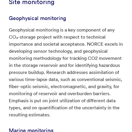
Site monitoring
Geophysical monitoring
Geophysical monitoring is a key component of any
CO₂-storage project with respect to technical
importance and societal acceptance. NORCE excels in
developing sensor technology, and geophysical
monitoring methodology for tracking CO2 movement
in the storage reservoir and for identifying hazardous
pressure buildup. Research addresses assimilation of
various time-lapse data, such as conventional seismic,
fiber-optic seismic, electromagnetic, and gravity, for
monitoring of reservoir and overburden barriers.
Emphasis is put on joint utilization of different data
types, and on quantification of the uncertainty in the
resulting estimates.
Marine monitoring