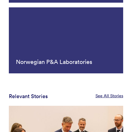
Norwegian P&A Laboratories
Relevant Stories
See All Stories