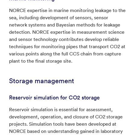
NORCE expertise in marine monitoring leakage to the
sea, including development of sensors, sensor
network systems and Bayesian methods for leakage
detection. NORCE expertise in measurement science
and sensor technology contributes develop reliable
techniques for monitoring pipes that transport CO2 at
various points along the full CCS chain from capture
plant to the final storage site.
Storage management
Reservoir simulation for CO2 storage
Reservoir simulation is essential for assessment,
development, operation, and closure of CO2 storage
projects. Simulation tools have been developed at
NORCE based on understanding gained in laboratory