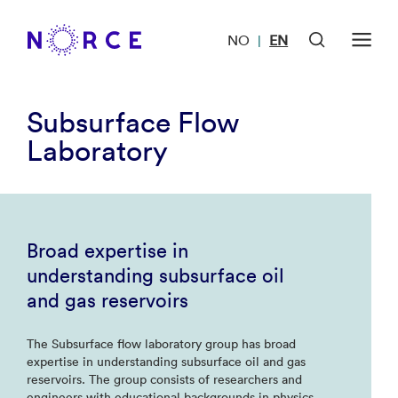
NO
EN
|
Subsurface Flow
Laboratory
Broad expertise in
understanding subsurface oil
and gas reservoirs
The Subsurface flow laboratory group has broad
expertise in understanding subsurface oil and gas
reservoirs. The group consists of researchers and
engineers with educational backgrounds in physics,