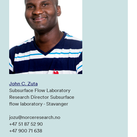
John C. Zuta
Subsurface Flow Laboratory
Research Director Subsurface
flow laboratory - Stavanger
jozu@norceresearch.no
+47 51 87 52 90
+47 900 71 638