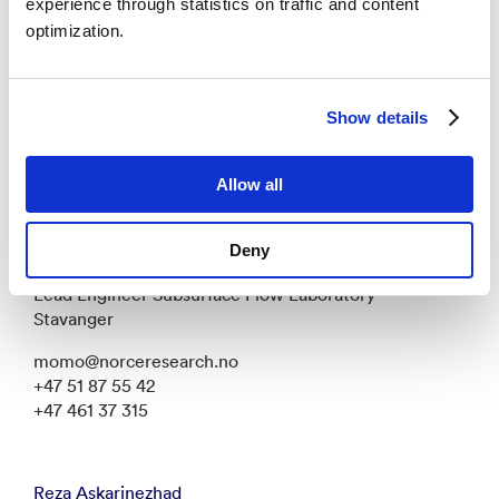
experience through statistics on traffic and content
+47 51 87 53 88
optimization.
Daniel Strand
Show details
Researcher - Stavanger
dast@norceresearch.no
Allow all
+47 51 87 50 55
Deny
Mohamed Mousa
Lead Engineer Subsurface Flow Laboratory -
Stavanger
momo@norceresearch.no
+47 51 87 55 42
+47 461 37 315
Reza Askarinezhad