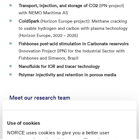
Transport, injection, and storage of CO2
(IPN-project)
with NEMO Maritime AS
ColdSpark
(Horizon Europe-project): Methane cracking
to usable hydrogen and carbon with plasma technology
(Horizon Europe, 2022 – 2025)​
Fishbones post-acid stimulation in Carbonate reservoirs
(Innovation Project (IPN) for the Industrial Sector with
Fishbones and Simworx, Brazil
Nanofluids for IOR and tracer technology
Polymer injectivity and retention in porous media
Meet our research team
Aruoture Voke Omekeh
Use of cookies
Senior Researcher - Stavanger
NORCE uses cookies to give you a better user
arom@norceresearch.no