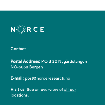
Contact
Postal Address:
P.O.B 22 Nygårdstangen
NO-5838 Bergen
E-mail:
post@norceresearch.no
Visit us
: See an overview of
all our
locations
.