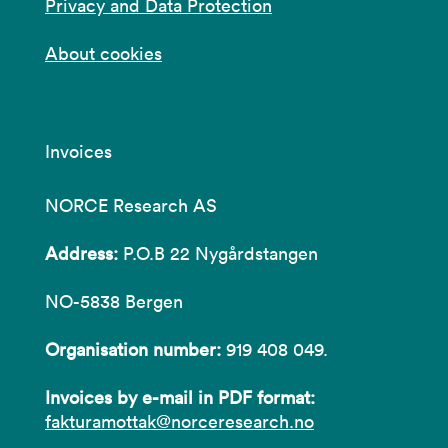
Privacy and Data Protection
About cookies
Invoices
NORCE Research AS
Address:
P.O.B 22 Nygårdstangen
NO-5838 Bergen
Organisation number:
919 408 049.
Invoices by e-mail in PDF format:
fakturamottak@norceresearch.no