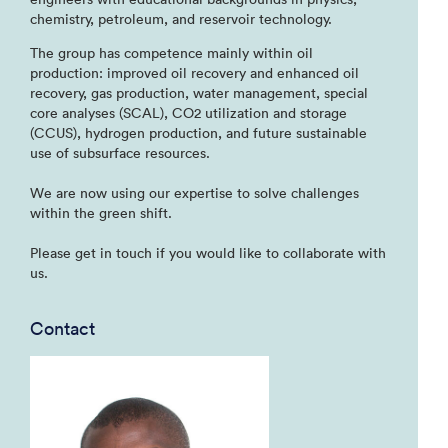
chemistry, petroleum, and reservoir technology.
The group has competence mainly within oil
production: improved oil recovery and enhanced oil
recovery, gas production, water management, special
core analyses (SCAL), CO2 utilization and storage
(CCUS), hydrogen production, and future sustainable
use of subsurface resources.
We are now using our expertise to solve challenges
within the green shift.
Please get in touch if you would like to collaborate with
us.
Contact