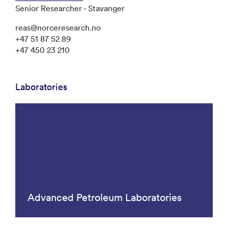
Senior Researcher - Stavanger
reas@norceresearch.no
+47 51 87 52 89
+47 450 23 210
Laboratories
Advanced Petroleum Laboratories