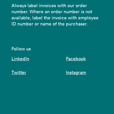
Always label invoices with our order
number. Where an order number is not
available, label the invoice with employee
ID number or name of the purchaser.
Follow us
LinkedIn
Facebook
Twitter
Instagram