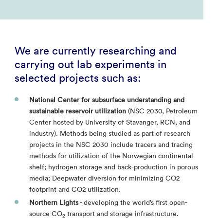
We are currently researching and
carrying out lab experiments in
selected projects such as:
National Center for subsurface understanding and
sustainable reservoir utilization
(NSC 2030, Petroleum
Center hosted by University of Stavanger, RCN, and
industry). Methods being studied as part of research
projects in the NSC 2030 include tracers and tracing
methods for utilization of the Norwegian continental
shelf; hydrogen storage and back-production in porous
media; Deepwater diversion for minimizing CO2
footprint and CO2 utilization.
Northern Lights
- developing the world’s first open-
source CO
transport and storage infrastructure.
2