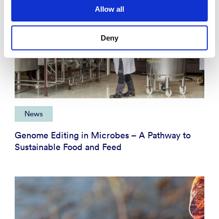
Allow all
Deny
News
Genome Editing in Microbes – A Pathway to
Sustainable Food and Feed