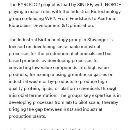
The PYROCO2 project is lead by SINTEF, with NORCE
playing a major role, with the Industrial Biotechnology
group co-leading WP2: From Feedstock to Acetone:
Bioprocess Development & Optimisation.
The Industrial Biotechnology group in Stavanger is
focused on developing sustainable industrial
processes for the production of chemicals and bio-
based products by developing processes for
converting low value compounds into high value
products, for example using greenhouse gasses or
industrial waste or by-products to produce high
quality protein, lipids, or platform chemicals through
microbial fermentation. The group’s key expertise is in
developing processes from lab to pilot scale, thereby
bridging the gap between R&D and industrial
production plants.