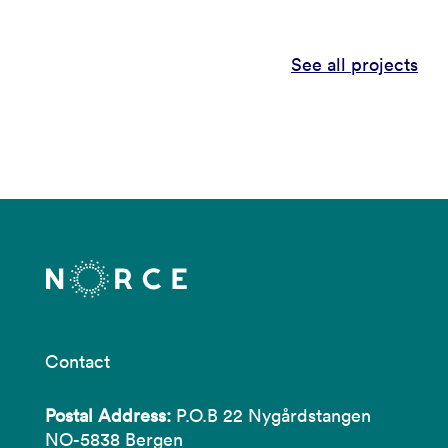
See all projects
Contact
Postal Address:
P.O.B 22 Nygårdstangen
NO-5838 Bergen