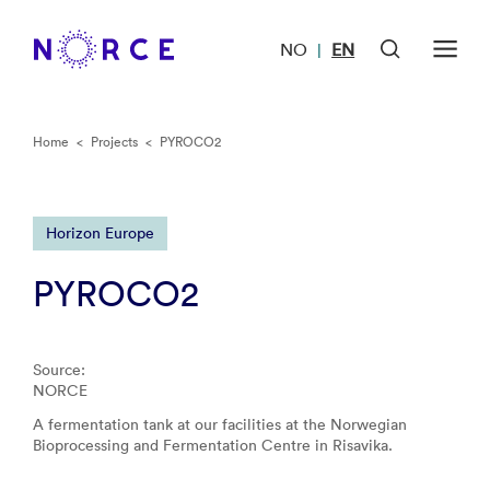
NO
EN
|
Home
<
Projects
<
PYROCO2
Horizon Europe
PYROCO2
Source:
NORCE
A fermentation tank at our facilities at the Norwegian
Bioprocessing and Fermentation Centre in Risavika.