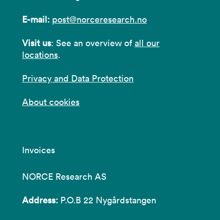
E-mail:
post@norceresearch.no
Visit us
: See an overview of
all our
locations
.
Privacy and Data Protection
About cookies
Invoices
NORCE Research AS
Address:
P.O.B 22 Nygårdstangen