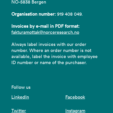
NO-5838 Bergen
Organisation number:
919 408 049.
Invoices by e-mail in PDF format:
fakturamottak@norceresearch.no
Always label invoices with our order
number. Where an order number is not
available, label the invoice with employee
ID number or name of the purchaser.
Follow us
LinkedIn
Facebook
Twitter
Instagram