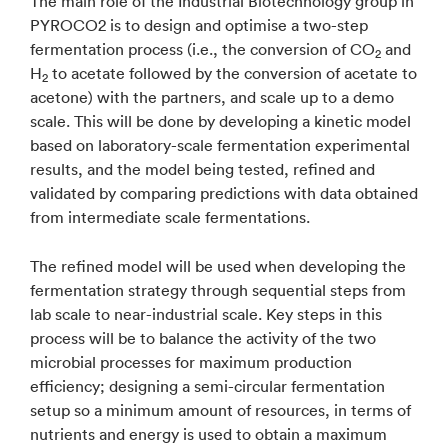
The main role of the Industrial Biotechnology group in
PYROCO2 is to design and optimise a two-step
fermentation process (i.e., the conversion of CO
and
2
H
to acetate followed by the conversion of acetate to
2
acetone) with the partners, and scale up to a demo
scale. This will be done by developing a kinetic model
based on laboratory-scale fermentation experimental
results, and the model being tested, refined and
validated by comparing predictions with data obtained
from intermediate scale fermentations.
The refined model will be used when developing the
fermentation strategy through sequential steps from
lab scale to near-industrial scale. Key steps in this
process will be to balance the activity of the two
microbial processes for maximum production
efficiency; designing a semi-circular fermentation
setup so a minimum amount of resources, in terms of
nutrients and energy is used to obtain a maximum