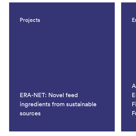
Projects
E
A
ERA-NET: Novel feed
E
ingredients from sustainable
F
sources
F