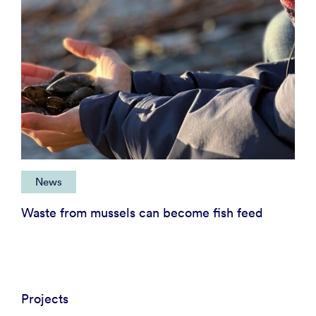
News
Waste from mussels can become fish feed
Projects