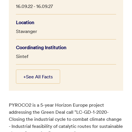
16.09.22 - 16.09.27
Location
Stavanger
Coordinating Institution
Sintef
+
See All Facts
PYROCO2 is a 5-year Horizon Europe project
addressing the Green Deal call "LC-GD-1-2020-
Closing the industrial cycle to combat climate change
- Industrial feasibility of catalytic routes for sustainable