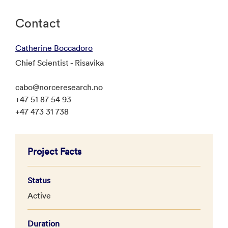
Contact
Catherine Boccadoro
Chief Scientist - Risavika
cabo@norceresearch.no
+47 51 87 54 93
+47 473 31 738
Project Facts
Status
Active
Duration