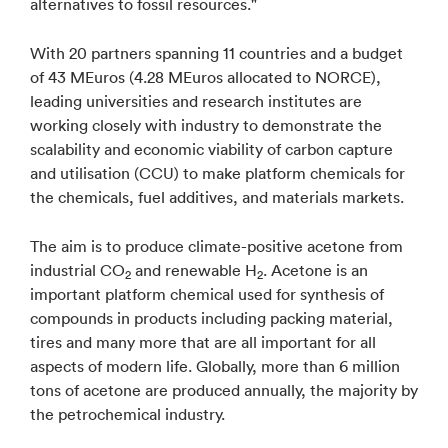
alternatives to fossil resources."
With 20 partners spanning 11 countries and a budget
of 43 MEuros (4.28 MEuros allocated to NORCE),
leading universities and research institutes are
working closely with industry to demonstrate the
scalability and economic viability of carbon capture
and utilisation (CCU) to make platform chemicals for
the chemicals, fuel additives, and materials markets.
The aim is to produce climate-positive acetone from
industrial CO
and renewable H
. Acetone is an
2
2
important platform chemical used for synthesis of
compounds in products including packing material,
tires and many more that are all important for all
aspects of modern life. Globally, more than 6 million
tons of acetone are produced annually, the majority by
the petrochemical industry.