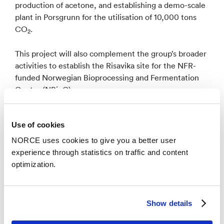
production of acetone, and establishing a demo-scale
plant in Porsgrunn for the utilisation of 10,000 tons
CO
.
2
This project will also complement the group’s broader
activities to establish the Risavika site for the NFR-
funded Norwegian Bioprocessing and Fermentation
Centre (NBioC).
Use of cookies
NORCE uses cookies to give you a better user
News
See all news
experience through statistics on traffic and content
optimization.
Show details