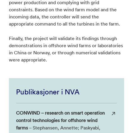
power production and complying with grid
constraints. Based on the wind farm model and the
incoming data, the controller will send the
appropriate command to all the turbines in the farm.
Finally, the project will validate its findings through
demonstrations in offshore wind farms or laboratories
in China or Norway, or through numerical validations
were appropriate.
Publikasjoner i NVA
CONWIND – research on smart operation
control technologies for offshore wind
farms
– Stephansen, Annette; Paskyabi,