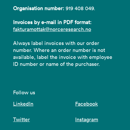
Organisation number:
919 408 049.
Invoices by e-mail in PDF format:
fakturamottak@norceresearch.no
Always label invoices with our order
number. Where an order number is not
available, label the invoice with employee
ID number or name of the purchaser.
Follow us
LinkedIn
Facebook
Twitter
Instagram