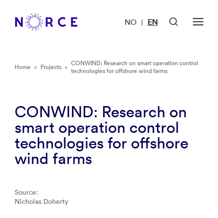
NO
EN
|
CONWIND: Research on smart operation control
Home
<
Projects
<
technologies for offshore wind farms
CONWIND: Research on
smart operation control
technologies for offshore
wind farms
Source:
Nicholas Doherty