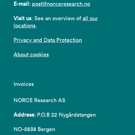
E-mail:
post@norceresearch.no
Visit us
: See an overview of
all our
locations
.
Privacy and Data Protection
About cookies
Invoices
NORCE Research AS
Address:
P.O.B 22 Nygårdstangen
NO-5838 Bergen