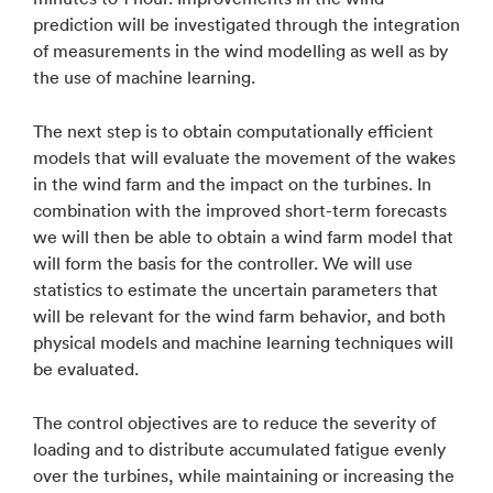
prediction will be investigated through the integration
of measurements in the wind modelling as well as by
the use of machine learning.
The next step is to obtain computationally efficient
models that will evaluate the movement of the wakes
in the wind farm and the impact on the turbines. In
combination with the improved short-term forecasts
we will then be able to obtain a wind farm model that
will form the basis for the controller. We will use
statistics to estimate the uncertain parameters that
will be relevant for the wind farm behavior, and both
physical models and machine learning techniques will
be evaluated.
The control objectives are to reduce the severity of
loading and to distribute accumulated fatigue evenly
over the turbines, while maintaining or increasing the