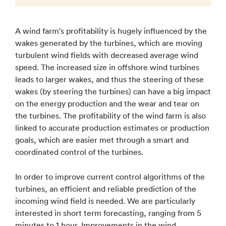
A wind farm's profitability is hugely influenced by the
wakes generated by the turbines, which are moving
turbulent wind fields with decreased average wind
speed. The increased size in offshore wind turbines
leads to larger wakes, and thus the steering of these
wakes (by steering the turbines) can have a big impact
on the energy production and the wear and tear on
the turbines. The profitability of the wind farm is also
linked to accurate production estimates or production
goals, which are easier met through a smart and
coordinated control of the turbines.
In order to improve current control algorithms of the
turbines, an efficient and reliable prediction of the
incoming wind field is needed. We are particularly
interested in short term forecasting, ranging from 5
minutes to 1 hour. Improvements in the wind