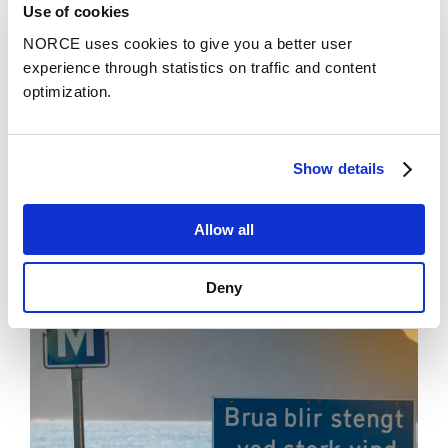
Use of cookies
3rd International Conference on Industrial
Electronics for Sustainable Energy Systems
NORCE uses cookies to give you a better user
(IESES). NORCE Research AS.
experience through statistics on traffic and content
optimization.
Se alle
Show details
Allow all
Stories
See all news
Deny