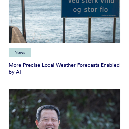
News
More Precise Local Weather Forecasts Enabled
by AI