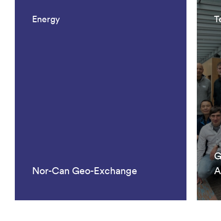
Energy
T
G
Nor-Can Geo-Exchange
A