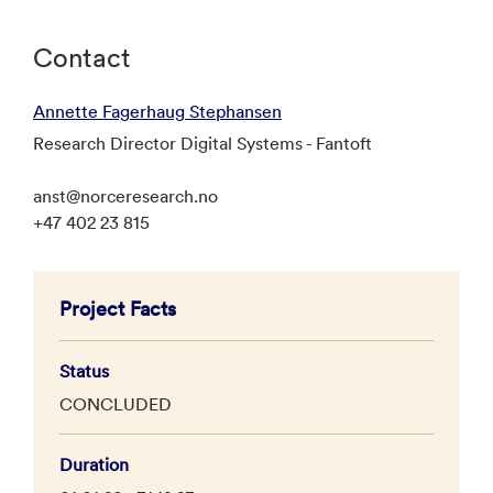
Contact
Annette Fagerhaug Stephansen
Research Director Digital Systems - Fantoft
anst@norceresearch.no
+47 402 23 815
Project Facts
Status
CONCLUDED
Duration