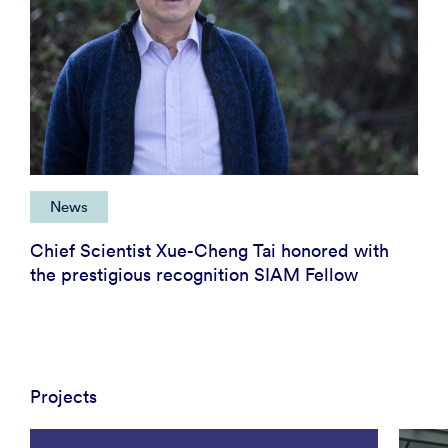
News
Chief Scientist Xue-Cheng Tai honored with
the prestigious recognition SIAM Fellow
Projects