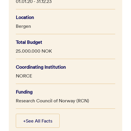
01.01.20 - 31.12.23
Location
Bergen
Total Budget
25.000.000 NOK
Coordinating Institution
NORCE
Funding
Research Council of Norway (RCN)
+
See All Facts