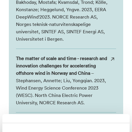
Bakhoday, Mostafa; Kvamsdal, Trond; Kölle,
Konstanze; Heggelund, Yngve. 2023, EERA
DeepWind'2023. NORCE Research AS,
Norges teknisk-naturvitenskapelige
universitet, SINTEF AS, SINTEF Energi AS,
Universitetet i Bergen.
The matter of scale and time - research and
innovation challenges for accelerating
offshore wind in Norway and China
–
Stephansen, Annette; Liu, Yongqian. 2023,
Wind Energy Science Conference 2023
(WESC). North China Electric Power
University, NORCE Research AS.
AI Driven Offshore Wind Farm
Management
– You, Junyong. 2023, IEEE