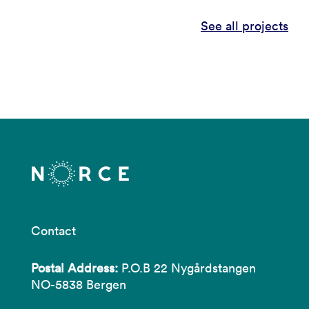
See all projects
Contact
Postal Address:
P.O.B 22 Nygårdstangen
NO-5838 Bergen