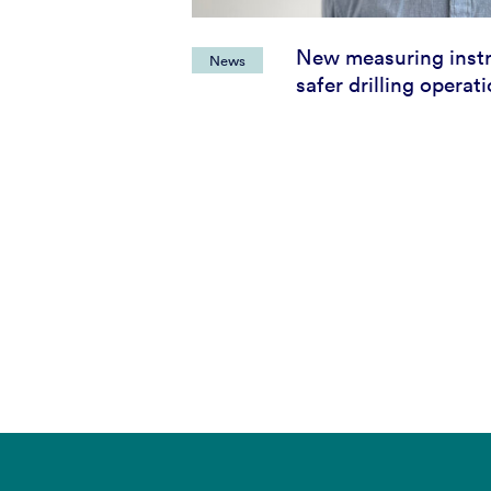
New measuring inst
News
safer drilling operat