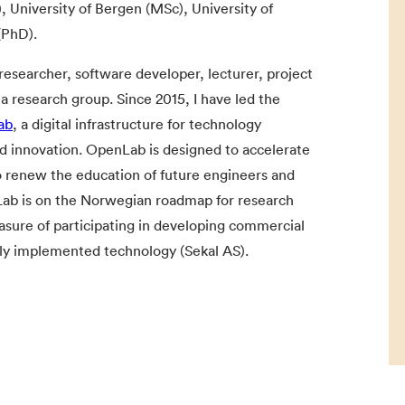
, University of Bergen (MSc), University of
(PhD).
researcher, software developer, lecturer, project
a research group. Since 2015, I have led the
ab
, a digital infrastructure for technology
d innovation. OpenLab is designed to accelerate
o renew the education of future engineers and
nLab is on the Norwegian roadmap for research
leasure of participating in developing commercial
ely implemented technology (Sekal AS).