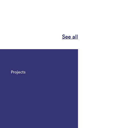
See all
Projects