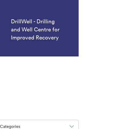
DrillWell - Drilling
and Well Centre for
Improved Recovery
Categories