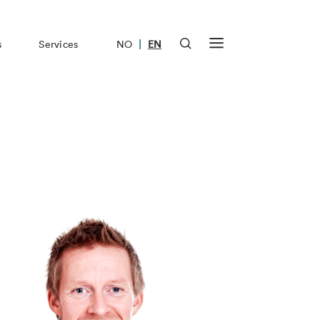
|
s
Services
NO
EN