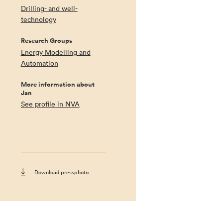
Drilling- and well-
technology
Research Groups
Energy Modelling and
Automation
More information about
Jan
See profile in NVA
Download pressphoto