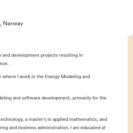
n, Norway
ch and development projects resulting in
nce.
gy where I work in the Energy Modeling and
eling and software development, primarily for the
technology, a master’s in applied mathematics, and
ring and business administration. I am educated at