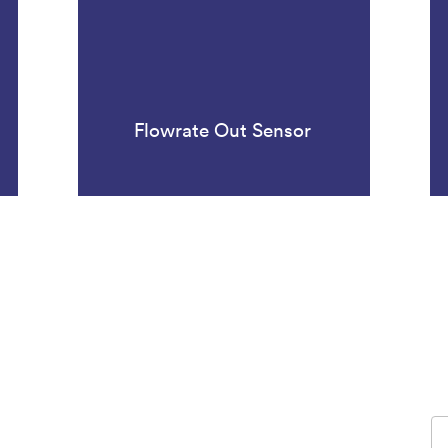
Flowrate Out Sensor