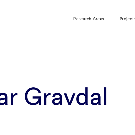
Research Areas
Project
ar Gravdal