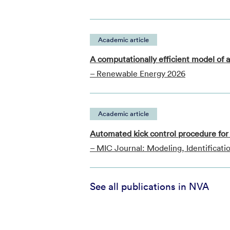
Academic article
A computationally efficient model of a
– Renewable Energy 2026
Academic article
Automated kick control procedure for 
– MIC Journal: Modeling, Identificati
See all publications in NVA