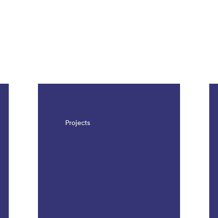
Projects