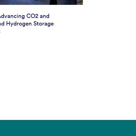
Advancing CO2 and
d Hydrogen Storage
s