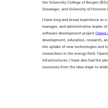
the University College of Bergen (BSc)
Stavanger, and University of Houston 
I have long and broad experience as a 
manager, and administrative leader of 
software development project
OpenL
development, education, research, an
the uptake of new technologies and t
researchers in the energy field. Ope
infrastructures. I have also had the p
successes from the idea stage to wid