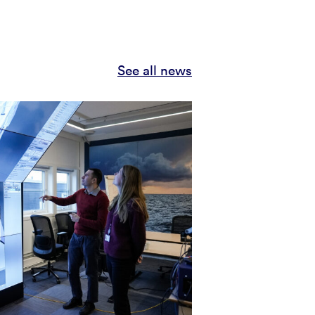
See all news