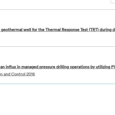
 geothermal well for the Thermal Response Test (TRT) during dr
an influx in managed pressure drilling operations by utilizing
on and Control 2016