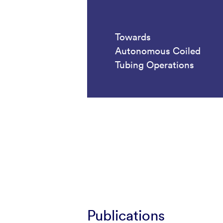
Towards
Autonomous Coiled
Tubing Operations
Publications