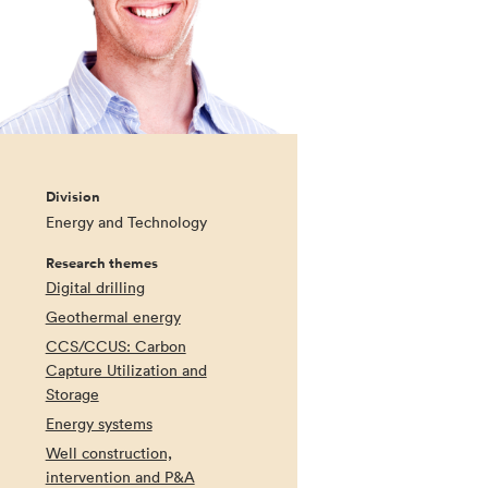
Division
Energy and Technology
Research themes
Digital drilling
Geothermal energy
CCS/CCUS: Carbon
Capture Utilization and
Storage
Energy systems
Well construction,
intervention and P&A