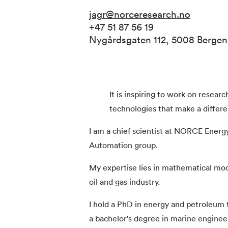
jagr@norceresearch.no
+47 51 87 56 19
Nygårdsgaten 112, 5008 Berge
It is inspiring to work on resear
technologies that make a differe
I am a chief scientist at NORCE Ener
Automation group.
My expertise lies in mathematical mod
oil and gas industry.
I hold a PhD in energy and petroleum 
a bachelor's degree in marine enginee