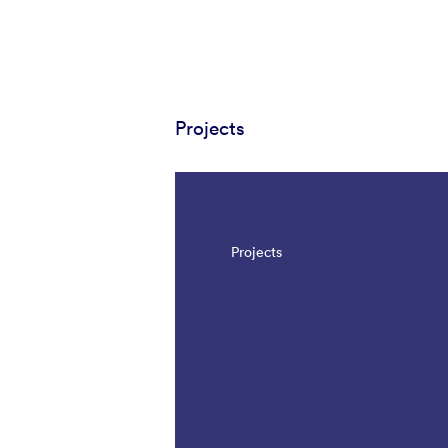
Projects
Projects