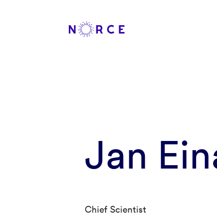
Jan Ein
Chief Scientist