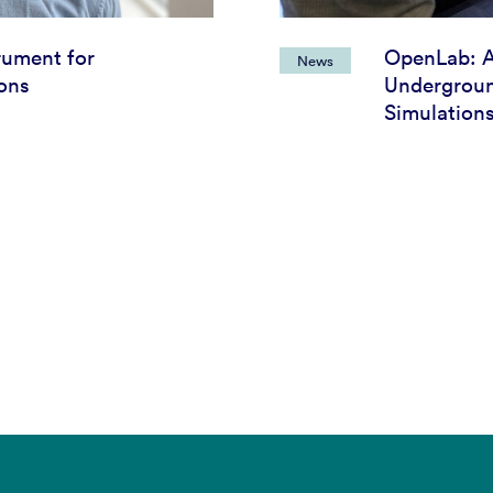
rument for
OpenLab: 
News
ions
Undergroun
Simulation