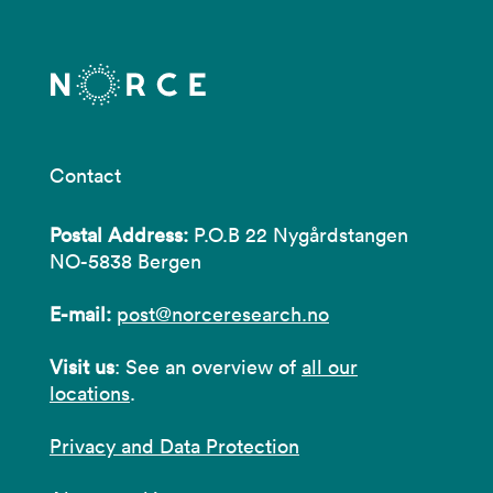
Contact
Postal Address:
P.O.B 22 Nygårdstangen
NO-5838 Bergen
E-mail:
post@norceresearch.no
Visit us
: See an overview of
all our
locations
.
Privacy and Data Protection