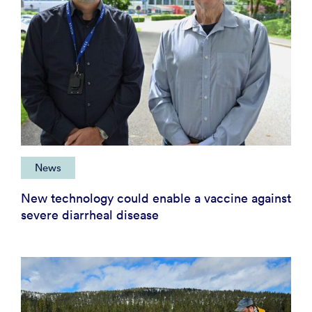
News
New technology could enable a vaccine against
severe diarrheal disease