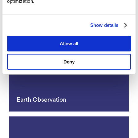
optimization.
Molecular Ecology and
Paleogenomics - MEP
Show details
Allow all
Deny
Earth Observation