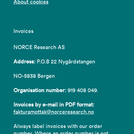
About cookies
Invoices
NORCE Research AS
Address:
P.O.B 22 Nygårdstangen
NO-5838 Bergen
Organisation number:
919 408 049.
Invoices by e-mail in PDF format:
fakturamottak@norceresearch.no
Always label invoices with our order
number. Where an order number is not