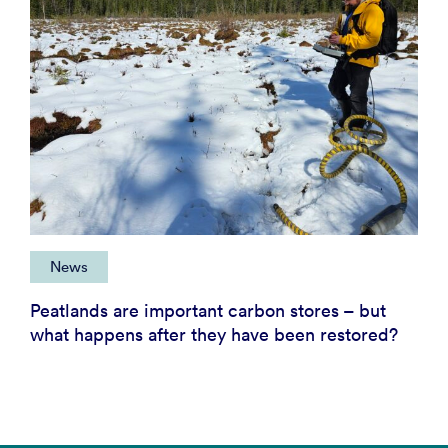
News
Peatlands are important carbon stores – but
what happens after they have been restored?