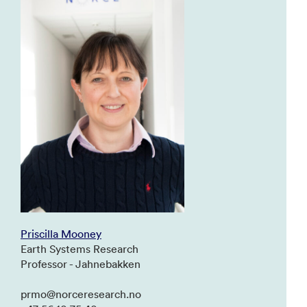
Priscilla Mooney
Earth Systems Research
Professor - Jahnebakken
prmo@norceresearch.no