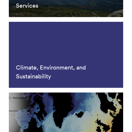
Services
Climate, Environment, and
Sustainability