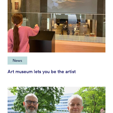
News
Art museum lets you be the artist