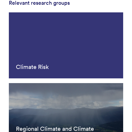
Relevant research groups
Climate Risk
Regional Climate and Climate