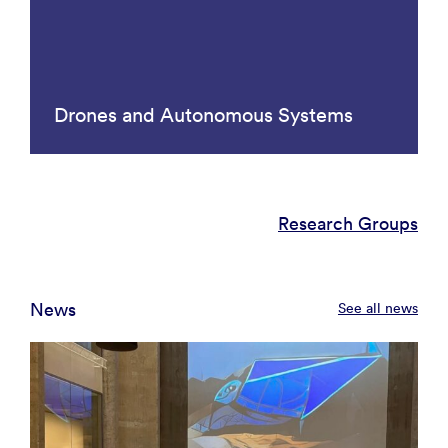
Drones and Autonomous Systems
Research Groups
News
See all news