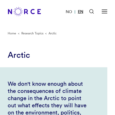
NO
EN
|
Home
<
Research Topics
<
Arctic
Arctic
We don't know enough about
the consequences of climate
change in the Arctic to point
out what effects they will have
on the environment, politics,