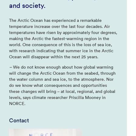
and society.
The Arctic Ocean has experienced a remarkable
temperature increase over the last four decades. Air
temperatures have risen by approximately four degrees,
making the Arctic the fastest-warming region in the
world. One consequence of this is the loss of sea ice,
with research indicating that summer ice in the Arctic
Ocean will disappear within the next 25 years.
–
We do not know enough about how global warming
will change the Arctic Ocean from the seabed, through
the water column and sea ice, to the atmosphere. Nor
do we know what consequences and opportunities
these changes will bring – at local, regional, and global
levels, says climate researcher Priscilla Mooney in
NORCE.
Contact