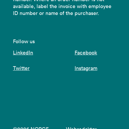
available, label the invoice with employee
ID number or name of the purchaser.
Follow us
LinkedIn
Facebook
Twitter
Instagram