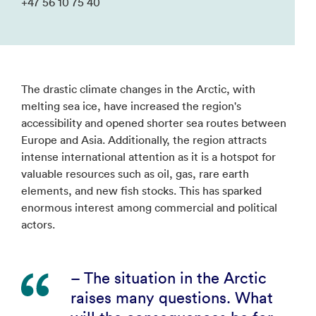
+47 56 10 75 40
The drastic climate changes in the Arctic, with
melting sea ice, have increased the region's
accessibility and opened shorter sea routes between
Europe and Asia. Additionally, the region attracts
intense international attention as it is a hotspot for
valuable resources such as oil, gas, rare earth
elements, and new fish stocks. This has sparked
enormous interest among commercial and political
actors.
– The situation in the Arctic
raises many questions. What