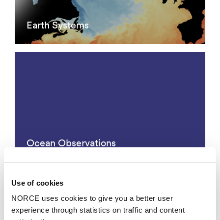
Earth Systems
Ocean Observations
Use of cookies
NORCE uses cookies to give you a better user
experience through statistics on traffic and content