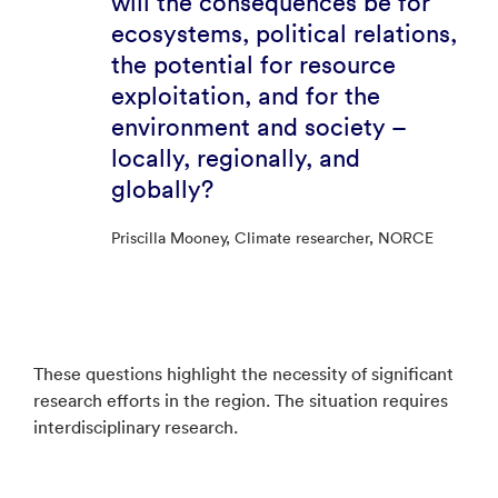
will the consequences be for
ecosystems, political relations,
the potential for resource
exploitation, and for the
environment and society –
locally, regionally, and
globally?
Priscilla Mooney, Climate researcher, NORCE
These questions highlight the necessity of significant
research efforts in the region. The situation requires
interdisciplinary research.