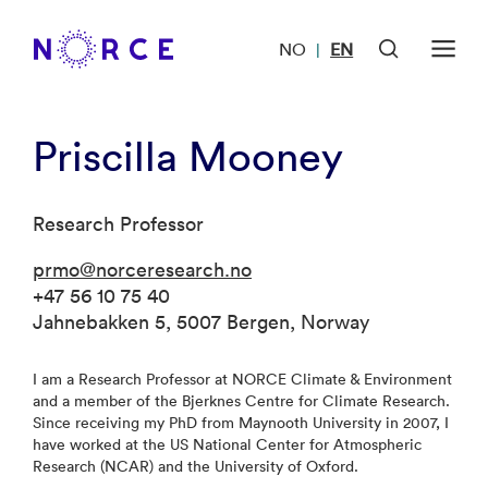
NO
EN
|
Priscilla Mooney
Research Professor
prmo@norceresearch.no
+47 56 10 75 40
Jahnebakken 5, 5007 Bergen, Norway
I am a Research Professor at NORCE Climate & Environment
and a member of the Bjerknes Centre for Climate Research.
Since receiving my PhD from Maynooth University in 2007, I
have worked at the US National Center for Atmospheric
Research (NCAR) and the University of Oxford.