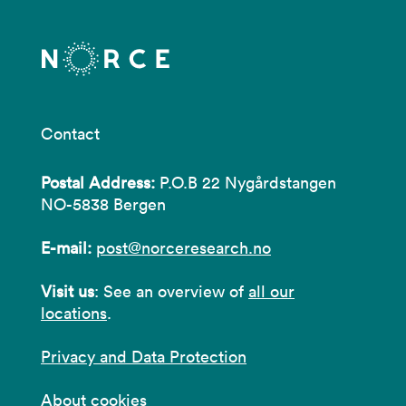
Contact
Postal Address:
P.O.B 22 Nygårdstangen
NO-5838 Bergen
E-mail:
post@norceresearch.no
Visit us
: See an overview of
all our
locations
.
Privacy and Data Protection
About cookies