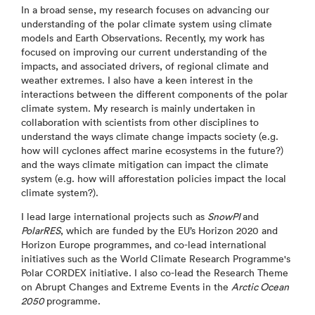
In a broad sense, my research focuses on advancing our
understanding of the polar climate system using climate
models and Earth Observations. Recently, my work has
focused on improving our current understanding of the
impacts, and associated drivers, of regional climate and
weather extremes. I also have a keen interest in the
interactions between the different components of the polar
climate system. My research is mainly undertaken in
collaboration with scientists from other disciplines to
understand the ways climate change impacts society (e.g.
how will cyclones affect marine ecosystems in the future?)
and the ways climate mitigation can impact the climate
system (e.g. how will afforestation policies impact the local
climate system?).
I lead large international projects such as
SnowPI
and
PolarRES
, which are funded by the EU’s Horizon 2020 and
Horizon Europe programmes, and co-lead international
initiatives such as the World Climate Research Programme's
Polar CORDEX initiative. I also co-lead the Research Theme
on Abrupt Changes and Extreme Events in the
Arctic Ocean
2050
programme.