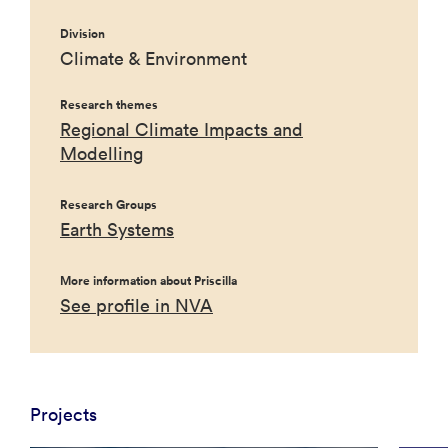
Division
Climate & Environment
Research themes
Regional Climate Impacts and
Modelling
Research Groups
Earth Systems
More information about Priscilla
See profile in NVA
Projects