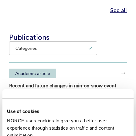
See all
Publications
Categories
Academic article
Recent and future changes in rain-on-snow event
characteristics across Svalbard
– EGUsphere 2025
Use of cookies
NORCE uses cookies to give you a better user
Academic article
experience through statistics on traffic and content
A multimodel intercomparison study of variable-
optimization.