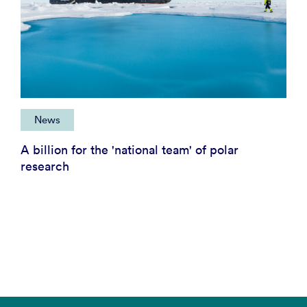
News
A billion for the 'national team' of polar
research