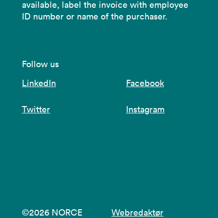
available, label the invoice with employee
ID number or name of the purchaser.
Follow us
LinkedIn
Facebook
Twitter
Instagram
©2026 NORCE
Webredaktør