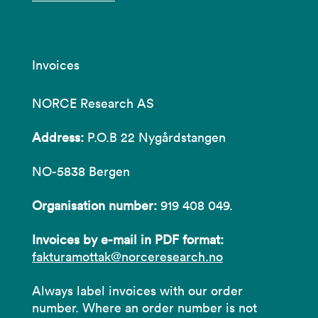
Invoices
NORCE Research AS
Address:
P.O.B 22 Nygårdstangen
NO-5838 Bergen
Organisation number:
919 408 049.
Invoices by e-mail in PDF format:
fakturamottak@norceresearch.no
Always label invoices with our order
number. Where an order number is not