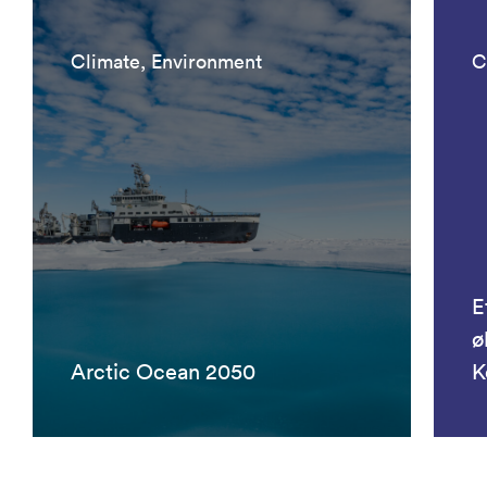
Climate, Environment
C
E
ø
Arctic Ocean 2050
K