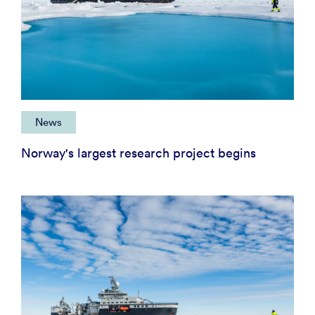
News
Norway's largest research project begins