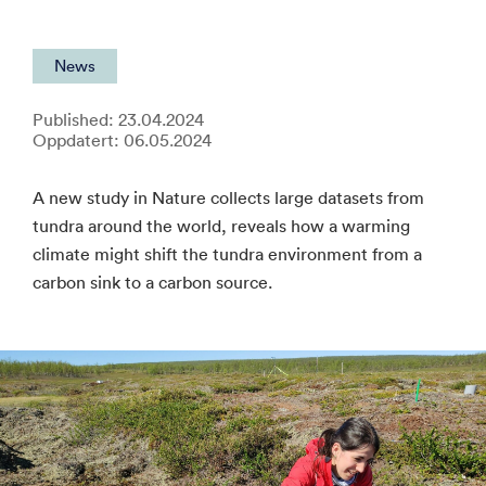
News
Published: 23.04.2024
Oppdatert: 06.05.2024
A new study in Nature collects large datasets from
tundra around the world, reveals how a warming
climate might shift the tundra environment from a
carbon sink to a carbon source.