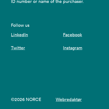
ID number or name of the purchaser.
Follow us
LinkedIn
Facebook
Twitter
Instagram
©2026 NORCE
Webredaktør