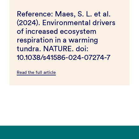
Reference: Maes, S. L. et al.
(2024). Environmental drivers
of increased ecosystem
respiration in a warming
tundra. NATURE. doi:
10.1038/s41586-024-07274-7
Read the full article