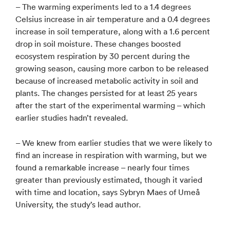
– The warming experiments led to a 1.4 degrees
Celsius increase in air temperature and a 0.4 degrees
increase in soil temperature, along with a 1.6 percent
drop in soil moisture. These changes boosted
ecosystem respiration by 30 percent during the
growing season, causing more carbon to be released
because of increased metabolic activity in soil and
plants. The changes persisted for at least 25 years
after the start of the experimental warming – which
earlier studies hadn’t revealed.
– We knew from earlier studies that we were likely to
find an increase in respiration with warming, but we
found a remarkable increase – nearly four times
greater than previously estimated, though it varied
with time and location, says Sybryn Maes of Umeå
University, the study’s lead author.