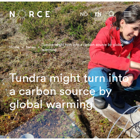
NO
EN
|
Tundra might turn into a carbon source by global
Home
<
News
<
warming
Tundra might turn into
a carbon source by
global warming