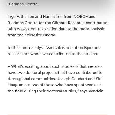
Bjerknes Centre.
Inge Althuizen and Hanna Lee from NORCE and
Bjerknes Centre for the Climate Research contributed
with ecosystem respiration data to the meta-analysis
from their fieldsite Iškoras
to this meta-analysis Vandvik is one of six Bjerknes
researchers who have contributed to the studies.
– What's exciting about such studies is that we also
have two doctoral projects that have contributed to
these global communities. Joseph Gaudard and Siri
Haugum are two of those who have spent weeks in
the field during their doctoral studies," says Vandvik.