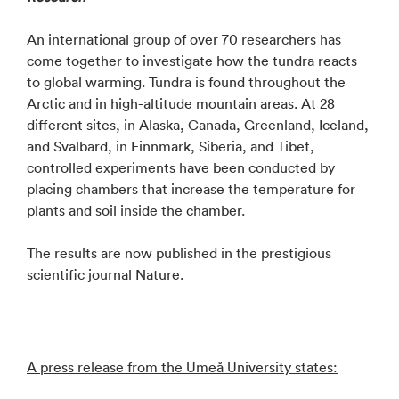
An international group of over 70 researchers has
come together to investigate how the tundra reacts
to global warming. Tundra is found throughout the
Arctic and in high-altitude mountain areas. At 28
different sites, in Alaska, Canada, Greenland, Iceland,
and Svalbard, in Finnmark, Siberia, and Tibet,
controlled experiments have been conducted by
placing chambers that increase the temperature for
plants and soil inside the chamber.
The results are now published in the prestigious
scientific journal
Nature
.
A press release from the Umeå University states: