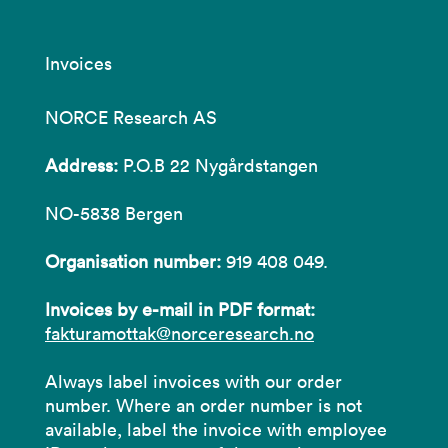
Invoices
NORCE Research AS
Address:
P.O.B 22 Nygårdstangen
NO-5838 Bergen
Organisation number:
919 408 049.
Invoices by e-mail in PDF format:
fakturamottak@norceresearch.no
Always label invoices with our order
number. Where an order number is not
available, label the invoice with employee