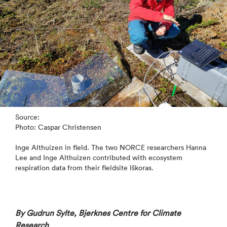
Source:
Photo: Caspar Christensen
Inge Althuizen in field. The two NORCE researchers Hanna
Lee and Inge Althuizen contributed with ecosystem
respiration data from their fieldsite Iškoras.
By Gudrun Sylte, Bjerknes Centre for Climate
Research