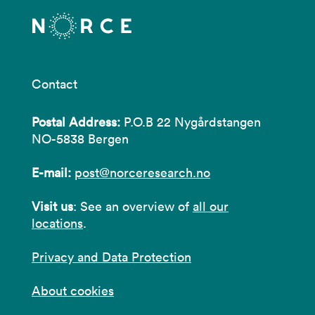
Contact
Postal Address:
P.O.B 22 Nygårdstangen
NO-5838 Bergen
E-mail:
post@norceresearch.no
Visit us
: See an overview of
all our
locations
.
Privacy and Data Protection
About cookies