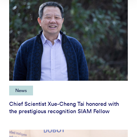
News
Chief Scientist Xue-Cheng Tai honored with
the prestigious recognition SIAM Fellow