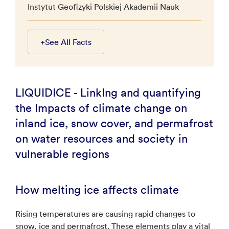
Instytut Geofizyki Polskiej Akademii Nauk
+
See All Facts
LIQUIDICE - LinkIng and quantifying
the Impacts of climate change on
inland ice, snow cover, and permafrost
on water resources and society in
vulnerable regions
How melting ice affects climate
Rising temperatures are causing rapid changes to
snow, ice and permafrost. These elements play a vital