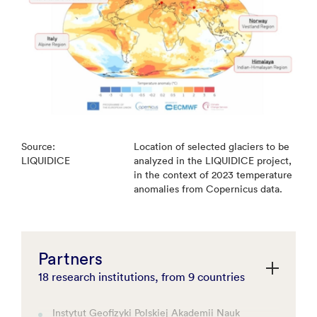
Source:
Location of selected glaciers to be
LIQUIDICE
analyzed in the LIQUIDICE project,
in the context of 2023 temperature
anomalies from Copernicus data.
Partners
18 research institutions, from 9 countries
Instytut Geofizyki Polskiej Akademii Nauk