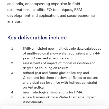
and India, encompassing expertise in field
observations, satellite EO techniques, ESM
development and application, and socio-economic
analysis.
Key deliverables include
FAIR-principled new multi-decade data catalogues
of multi-regional snow water equivalent and a 44-
year EO-derived albedo record;
assessments of impact of model resolution and
degree of coupling on results;
refined past and future glacier, ice cap and
Greenland ice sheet freshwater fluxes to oceans
and global sea level rise with indirect constraint
on Antarctica;
new hydrological simulations for HMA;
a new framework for a Water Discharge Impact
Assessments;
socio-economic integrated risk and adaptation