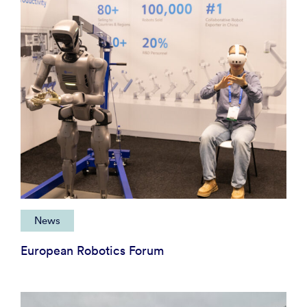
News
European Robotics Forum