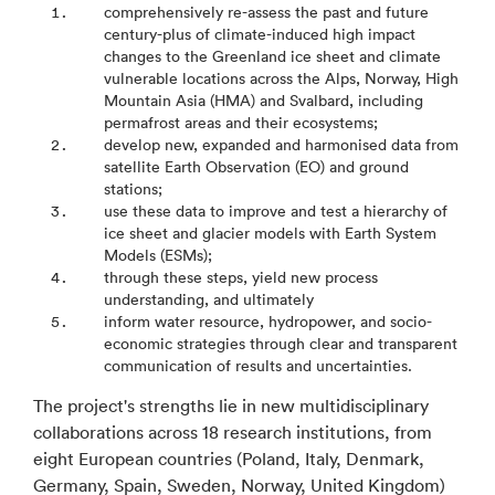
comprehensively re-assess the past and future
Polar- Und Meeresforschung
century-plus of climate-induced high impact
Goeteborgs Universitet
changes to the Greenland ice sheet and climate
vulnerable locations across the Alps, Norway, High
Iiser Bhopal
Mountain Asia (HMA) and Svalbard, including
Indian Institute of Technology Bombay
permafrost areas and their ecosystems;
develop new, expanded and harmonised data from
Indian Institute of Science
satellite Earth Observation (EO) and ground
stations;
use these data to improve and test a hierarchy of
ice sheet and glacier models with Earth System
Models (ESMs);
through these steps, yield new process
understanding, and ultimately
inform water resource, hydropower, and socio-
economic strategies through clear and transparent
communication of results and uncertainties.
The project's strengths lie in new multidisciplinary
collaborations across 18 research institutions, from
eight European countries (Poland, Italy, Denmark,
Germany, Spain, Sweden, Norway, United Kingdom)