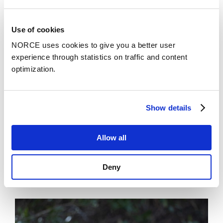
assessments;
all with comprehensive dissemination and
communication outputs.
Use of cookies
Ultimately, by advancing snow and ice climate
NORCE uses cookies to give you a better user
assessment, LIQUIDICE advances EU efforts toward
experience through statistics on traffic and content
resilience to high impact climate changes.
optimization.
Show details
NORCE's project team
Allow all
Deny
News
See all news