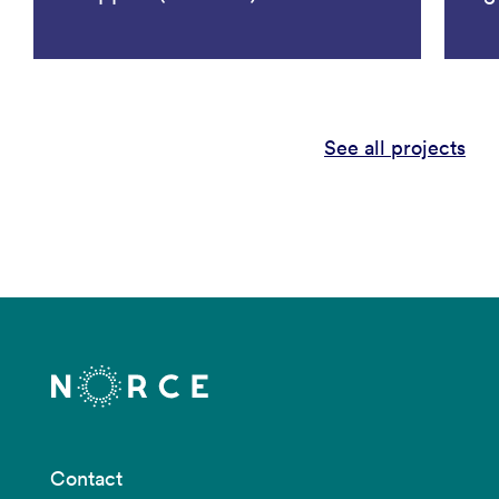
See all projects
Contact