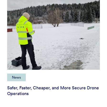
News
Safer, Faster, Cheaper, and More Secure Drone
Operations