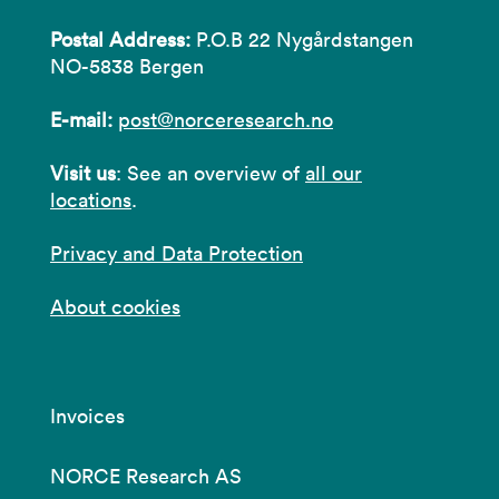
Postal Address:
P.O.B 22 Nygårdstangen
NO-5838 Bergen
E-mail:
post@norceresearch.no
Visit us
: See an overview of
all our
locations
.
Privacy and Data Protection
About cookies
Invoices
NORCE Research AS