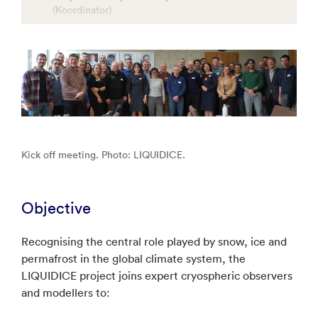
(Koordinator)
Consiglio Nazionale Delle Ricerche
Geological Survey Of Denmark And Greenland
Norce Research
Danmarks Meteorologiske Institut
Aalborg Universitet
University of Bristol
Kick off meeting. Photo: LIQUIDICE.
United Nations Educational Scientific and Cultural
Organization
Universidad Politecnica de Madrid
Objective
Uniwersytet Slaski w Katowicach
Sios Svalbard As
Recognising the central role played by snow, ice and
permafrost in the global climate system, the
Universitetet i Oslo
LIQUIDICE project joins expert cryospheric observers
Fondazione Centro Euro-Mediterraneosui
and modellers to:
Cambiamenti Climatici
Alfred-Wegener-Institut Helmholtz-Zentrum fur