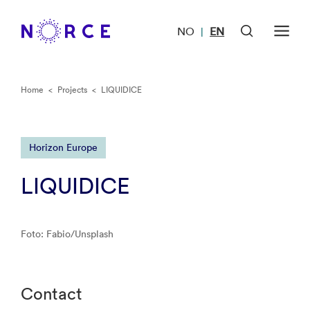
NO
EN
|
Home
<
Projects
<
LIQUIDICE
Horizon Europe
LIQUIDICE
Foto: Fabio/Unsplash
Contact