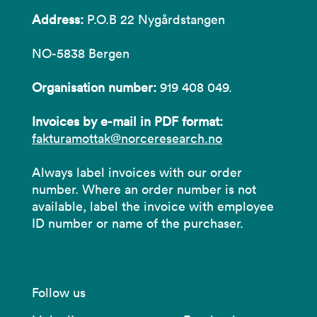
Address:
P.O.B 22 Nygårdstangen
NO-5838 Bergen
Organisation number:
919 408 049.
Invoices by e-mail in PDF format:
fakturamottak@norceresearch.no
Always label invoices with our order
number. Where an order number is not
available, label the invoice with employee
ID number or name of the purchaser.
Follow us