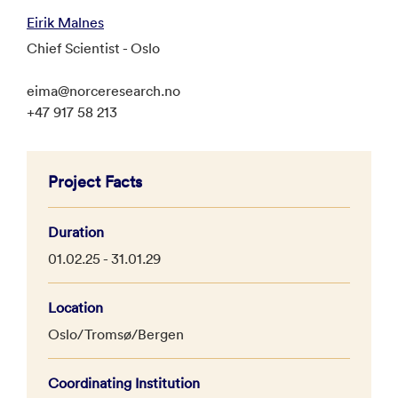
Eirik Malnes
Chief Scientist - Oslo
eima@norceresearch.no
+47 917 58 213
Project Facts
Duration
01.02.25 - 31.01.29
Location
Oslo/Tromsø/Bergen
Coordinating Institution