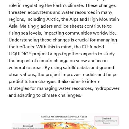
role in regulating the Earth’s climate. These changes
threaten ecosystems and water resources in many
regions, including Arctic, the Alps and High Mountain
Asia. Melting glaciers and ice sheets contribute to
rising sea levels, impacting communities worldwide.
Understanding these changes is crucial for managing
their effects. With this in mind, the EU-funded
LIQUIDICE project brings together experts to study
the impact of climate change on snow and ice in
vulnerable areas. By using satellite data and ground
observations, the project improves models and helps
predict future changes. It also aims to inform
strategies for managing water resources, hydropower
and adapting to climate challenges.