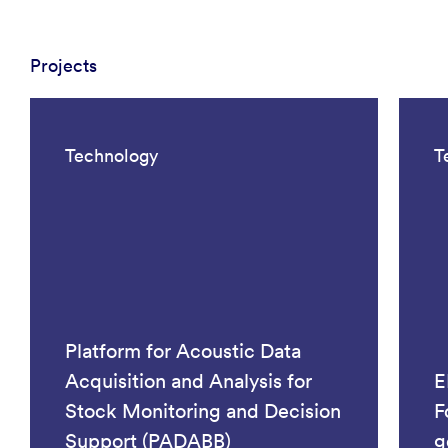
Projects
Technology
T
Platform for Acoustic Data
Acquisition and Analysis for
E
Stock Monitoring and Decision
F
Support (PADABB)
g