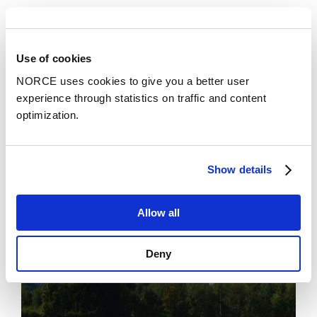
See all
Use of cookies
NORCE uses cookies to give you a better user
News
experience through statistics on traffic and content
optimization.
Show details
Allow all
Deny