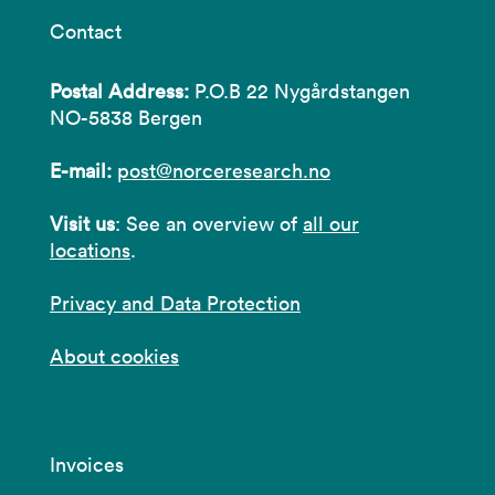
Contact
Postal Address:
P.O.B 22 Nygårdstangen
NO-5838 Bergen
E-mail:
post@norceresearch.no
Visit us
: See an overview of
all our
locations
.
Privacy and Data Protection
About cookies
Invoices