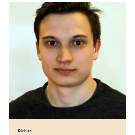
Division