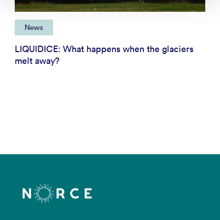
News
LIQUIDICE: What happens when the glaciers
melt away?