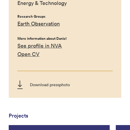
Energy & Technology
Research Groups
Earth Observation
More information about Daniel
See profile in NVA
Open CV
Download pressphoto
Projects