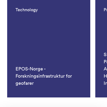
Technology
P
S
P
EPOS-Norge -
A
Forskningsinfrastruktur for
H
geofarer
I