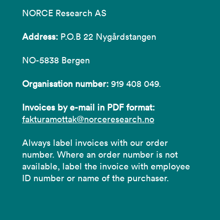
NORCE Research AS
Address:
P.O.B 22 Nygårdstangen
NO-5838 Bergen
Organisation number:
919 408 049.
Invoices by e-mail in PDF format:
fakturamottak@norceresearch.no
Always label invoices with our order
number. Where an order number is not
available, label the invoice with employee
ID number or name of the purchaser.