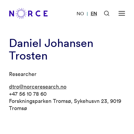
NO
EN
|
Daniel Johansen
Trosten
Researcher
dtro@norceresearch.no
+47 56 10 78 60
Forskningsparken Tromsø, Sykehusvn 23, 9019
Tromsø