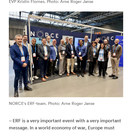
EVP Kristin Flornes. Photo: Arne Roger Janse
NORCE's ERF-team. Photo: Arne Roger Janse
– ERF is a very important event with a very important
message. In a world economy of war, Europe must