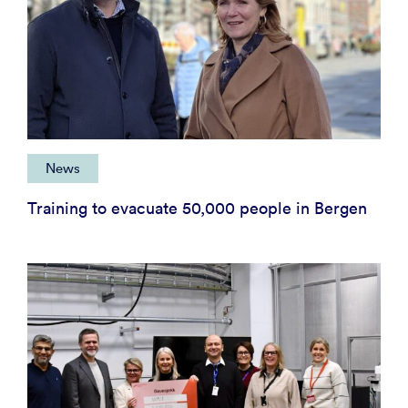
News
Training to evacuate 50,000 people in Bergen