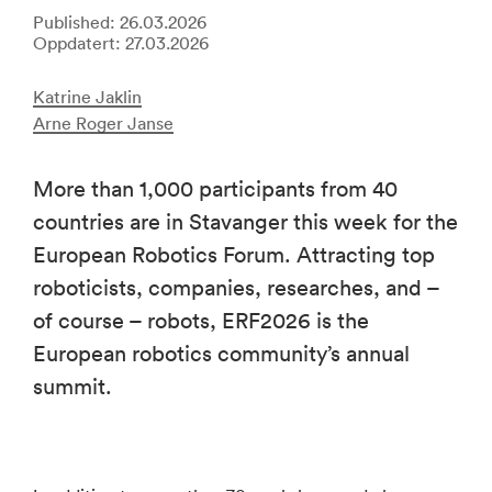
Published: 26.03.2026
Oppdatert: 27.03.2026
Katrine Jaklin
Arne Roger Janse
More than 1,000 participants from 40
countries are in Stavanger this week for the
European Robotics Forum. Attracting top
roboticists, companies, researches, and –
of course – robots, ERF2026 is the
European robotics community’s annual
summit.