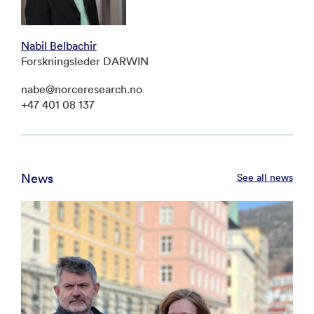
Nabil Belbachir
Forskningsleder DARWIN
nabe@norceresearch.no
+47 401 08 137
News
See all news