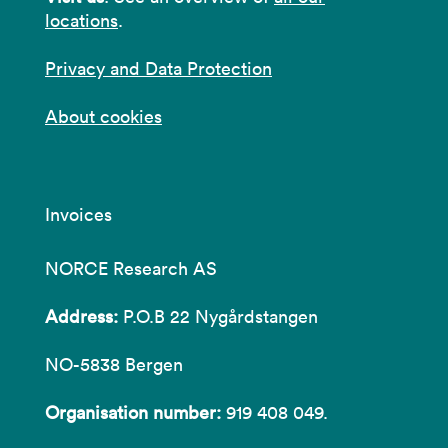
locations
.
Privacy and Data Protection
About cookies
Invoices
NORCE Research AS
Address:
P.O.B 22 Nygårdstangen
NO-5838 Bergen
Organisation number:
919 408 049.