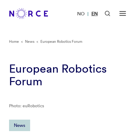
NO
EN
|
Home
<
News
<
European Robotics Forum
European Robotics
Forum
Photo: euRobotics
News