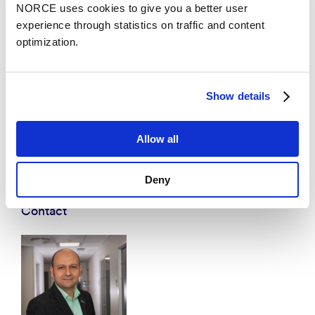
NORCE uses cookies to give you a better user
experience through statistics on traffic and content
optimization.
Show details
Allow all
Deny
Contact