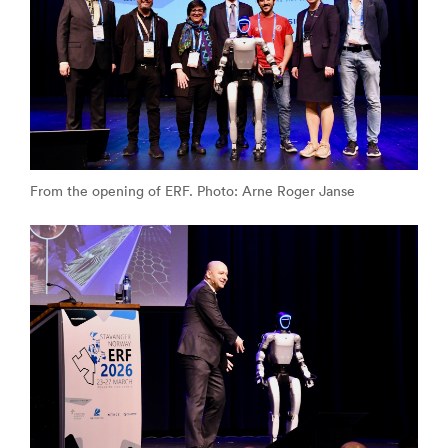
From the opening of ERF. Photo: Arne Roger Janse