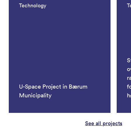
Technology
T
S
o
r
U-Space Project in Bærum
f
Municipality
h
See all projects