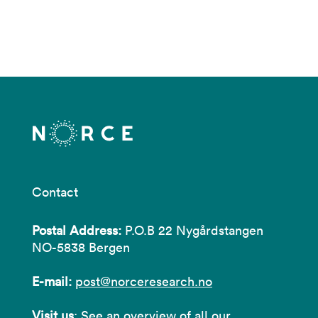
Contact
Postal Address:
P.O.B 22 Nygårdstangen
NO-5838 Bergen
E-mail:
post@norceresearch.no
Visit us
: See an overview of
all our