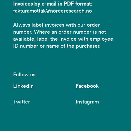
Invoices by e-mail in PDF format:
fakturamottak@norceresearch.no
Always label invoices with our order
number. Where an order number is not
available, label the invoice with employee
ID number or name of the purchaser.
Follow us
LinkedIn
Facebook
Twitter
Instagram