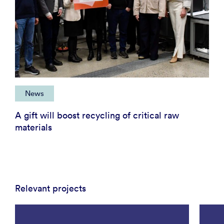
News
A gift will boost recycling of critical raw
materials
Relevant projects