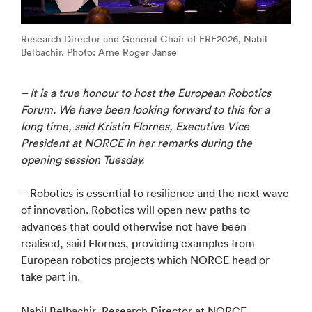
Research Director and General Chair of ERF2026, Nabil
Belbachir. Photo: Arne Roger Janse
– It is a true honour to host the European Robotics
Forum. We have been looking forward to this for a
long time, said Kristin Flornes, Executive Vice
President at NORCE in her remarks during the
opening session Tuesday.
– Robotics is essential to resilience and the next wave
of innovation. Robotics will open new paths to
advances that could otherwise not have been
realised, said Flornes, providing examples from
European robotics projects which NORCE head or
take part in.
Nabil Belbachir, Research Director at NORCE