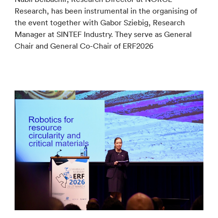
Research, has been instrumental in the organising of
the event together with Gabor Sziebig, Research
Manager at SINTEF Industry. They serve as General
Chair and General Co-Chair of ERF2026