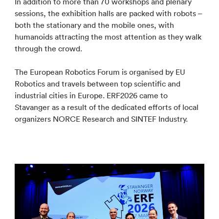
In addition to more than 70 workshops and plenary
sessions, the exhibition halls are packed with robots –
both the stationary and the mobile ones, with
humanoids attracting the most attention as they walk
through the crowd.
The European Robotics Forum is organised by EU
Robotics and travels between top scientific and
industrial cities in Europe. ERF2026 came to
Stavanger as a result of the dedicated efforts of local
organizers NORCE Research and SINTEF Industry.