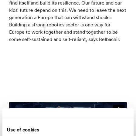
find itself and build its resilience. Our future and our
kids’ future depend on this. We need to leave the next
generation a Europe that can withstand shocks.
Building a strong robotics sector is one way for
Europe to work together and stand together to be
some self-sustained and self-reliant, says Belbachir.
Use of cookies