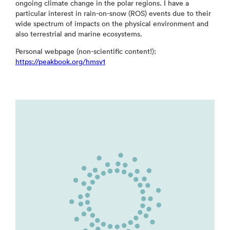
ongoing climate change in the polar regions. I have a
particular interest in rain-on-snow (ROS) events due to their
wide spectrum of impacts on the physical environment and
also terrestrial and marine ecosystems.
Personal webpage (non-scientific content!):
https://peakbook.org/hmsv1