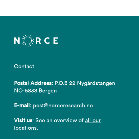
Contact
Postal Address:
P.O.B 22 Nygårdstangen
NO-5838 Bergen
E-mail:
post@norceresearch.no
Visit us
: See an overview of
all our
locations
.