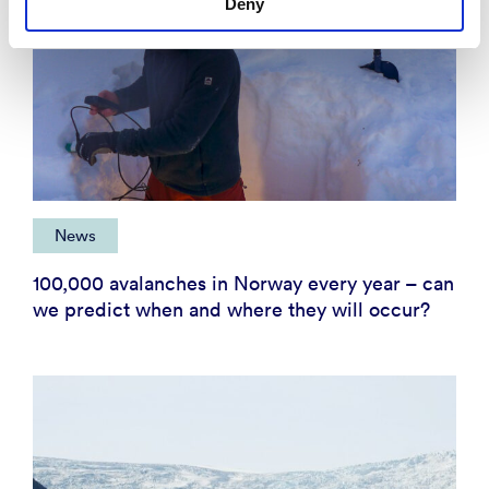
Deny
News
100,000 avalanches in Norway every year – can
we predict when and where they will occur?