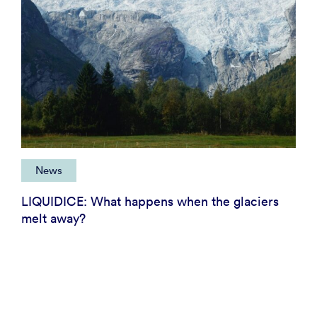
News
LIQUIDICE: What happens when the glaciers
melt away?