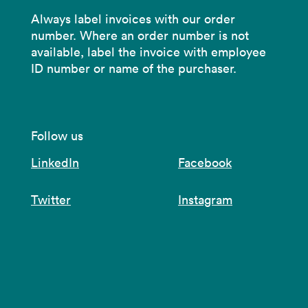
Always label invoices with our order
number. Where an order number is not
available, label the invoice with employee
ID number or name of the purchaser.
Follow us
LinkedIn
Facebook
Twitter
Instagram