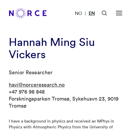
NO
EN
|
Hannah Ming Siu
Vickers
Senior Researcher
havi@norceresearch.no
+47 976 98 848
Forskningsparken Tromsø, Sykehusvn 23, 9019
Tromsø
I have a background in physics and received an MPhys in
Physics with Atmospheric Physics from the University of