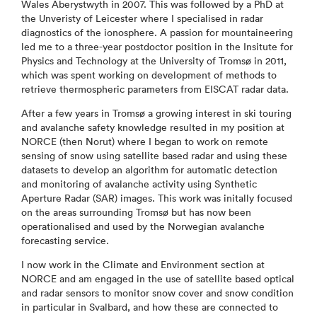
Wales Aberystwyth in 2007. This was followed by a PhD at
the Unveristy of Leicester where I specialised in radar
diagnostics of the ionosphere. A passion for mountaineering
led me to a three-year postdoctor position in the Insitute for
Physics and Technology at the University of Tromsø in 2011,
which was spent working on development of methods to
retrieve thermospheric parameters from EISCAT radar data.
After a few years in Tromsø a growing interest in ski touring
and avalanche safety knowledge resulted in my position at
NORCE (then Norut) where I began to work on remote
sensing of snow using satellite based radar and using these
datasets to develop an algorithm for automatic detection
and monitoring of avalanche activity using Synthetic
Aperture Radar (SAR) images. This work was initally focused
on the areas surrounding Tromsø but has now been
operationalised and used by the Norwegian avalanche
forecasting service.
I now work in the Climate and Environment section at
NORCE and am engaged in the use of satellite based optical
and radar sensors to monitor snow cover and snow condition
in particular in Svalbard, and how these are connected to