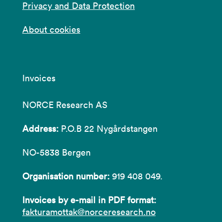
Privacy and Data Protection
About cookies
Invoices
NORCE Research AS
Address:
P.O.B 22 Nygårdstangen
NO-5838 Bergen
Organisation number:
919 408 049.
Invoices by e-mail in PDF format:
fakturamottak@norceresearch.no