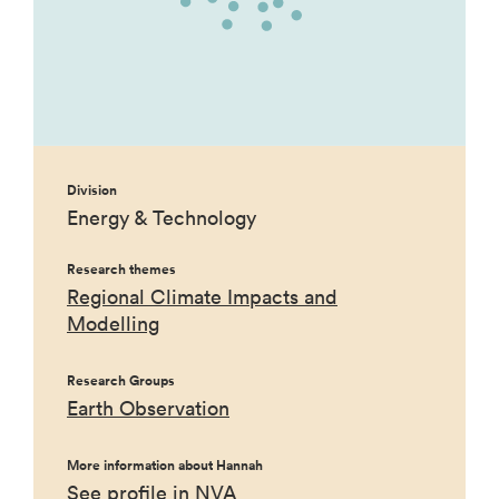
Division
Energy & Technology
Research themes
Regional Climate Impacts and
Modelling
Research Groups
Earth Observation
More information about Hannah
See profile in NVA