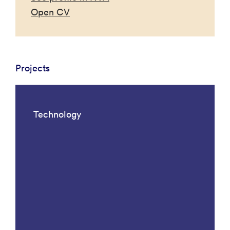
Open CV
Projects
Technology