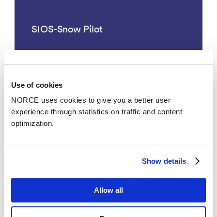
SIOS-Snow Pilot
Use of cookies
See all
NORCE uses cookies to give you a better user
experience through statistics on traffic and content
optimization.
News
Show details
Allow all