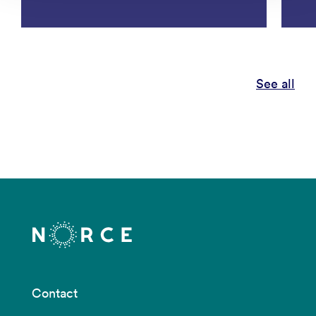
See all
Contact