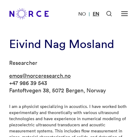
NO
EN
|
Eivind Nag Mosland
Researcher
emos@norceresearch.no
+47 986 39 543
Fantoftvegen 38, 5072 Bergen, Norway
I am a physicist specializing in acoustics. I have worked both
experimentally and theoretically with various ultrasound
technologies and have experience in numerical modeling of
piezoelectric ultrasound transducers and acoustic
measurement systems. This includes flow measurement in