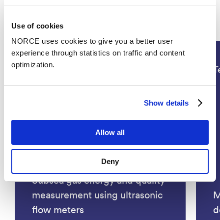
Projects
Use of cookies
NORCE uses cookies to give you a better user
experience through statistics on traffic and content
optimization.
Technology, Energy
T
Show details
Allow all
Deny
Subsea gas energy and quality
measurement using ultrasonic
M
flow meters
d