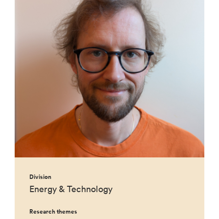
Division
Energy & Technology
Research themes