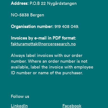
Address:
P.O.B 22 Nygårdstangen
NO-5838 Bergen
Organisation number:
919 408 049.
Invoices by e-mail in PDF format:
fakturamottak@norceresearch.no
Always label invoices with our order
number. Where an order number is not
available, label the invoice with employee
ID number or name of the purchaser.
Follow us
LinkedIn
Facebook