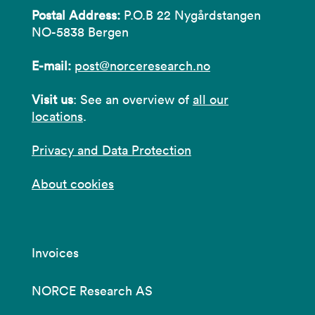
Postal Address:
P.O.B 22 Nygårdstangen
NO-5838 Bergen
E-mail:
post@norceresearch.no
Visit us
: See an overview of
all our
locations
.
Privacy and Data Protection
About cookies
Invoices
NORCE Research AS