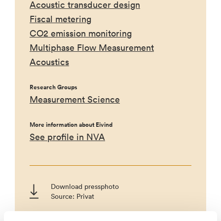
Acoustic transducer design
Fiscal metering
CO2 emission monitoring
Multiphase Flow Measurement
Acoustics
Research Groups
Measurement Science
More information about Eivind
See profile in NVA
Download pressphoto
Source: Privat