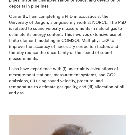
pipes, material characterization of solids, and detection of
deposits in pipelines.
Currently, I am completing a PhD in acoustics at the
University of Bergen, alongside my work at NORCE. The PhD
is related to sound velocity measurements in natural gas to
estimate its energy content. This involves extensive use of
finite element modeling in COMSOL Multiphysics® to
improve the accuracy of necessary correction factors and
thereby reduce the uncertainty of the speed of sound
measurements.
I also have experience with (i) uncertainty calculations of
measurement stations, measurement systems, and CO2
emissions, (ii) using sound velocity, pressure, and
temperature to estimate gas quality, and (iii) allocation of oil
and gas.