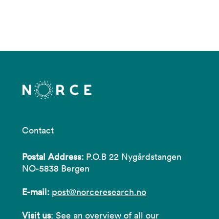
Contact
Postal Address:
P.O.B 22 Nygårdstangen
NO-5838 Bergen
E-mail:
post@norceresearch.no
Visit us
: See an overview of
all our