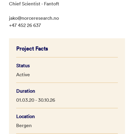
Chief Scientist - Fantoft
jako@norceresearch.no
+47 452 26 637
Project Facts
Status
Active
Duration
01.03.20 - 30.10.26
Location
Bergen