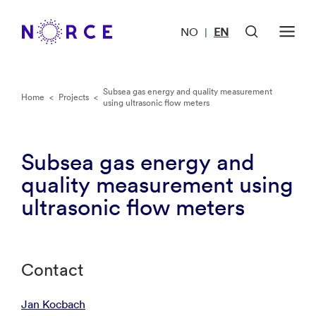
NO
EN
|
Subsea gas energy and quality measurement
Home
<
Projects
<
using ultrasonic flow meters
Subsea gas energy and
quality measurement using
ultrasonic flow meters
Contact
Jan Kocbach