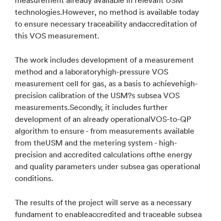
technologies.However, no method is available today
to ensure necessary traceability andaccreditation of
this VOS measurement.
The work includes development of a measurement
method and a laboratoryhigh-pressure VOS
measurement cell for gas, as a basis to achievehigh-
precision calibration of the USM?s subsea VOS
measurements.Secondly, it includes further
development of an already operationalVOS-to-QP
algorithm to ensure - from measurements available
from theUSM and the metering system - high-
precision and accredited calculations ofthe energy
and quality parameters under subsea gas operational
conditions.
The results of the project will serve as a necessary
fundament to enableaccredited and traceable subsea