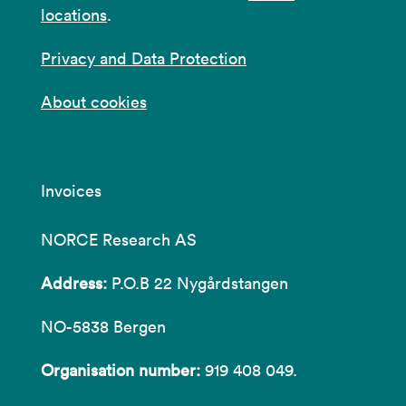
locations
.
Privacy and Data Protection
About cookies
Invoices
NORCE Research AS
Address:
P.O.B 22 Nygårdstangen
NO-5838 Bergen
Organisation number:
919 408 049.