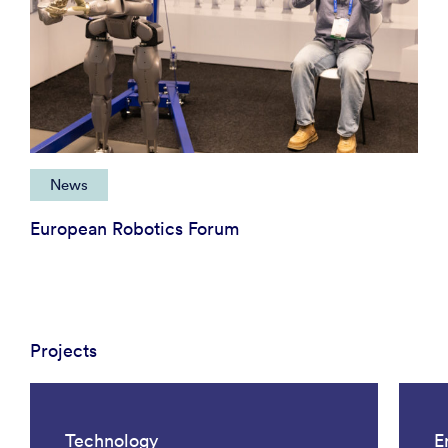
News
European Robotics Forum
Projects
Technology
E