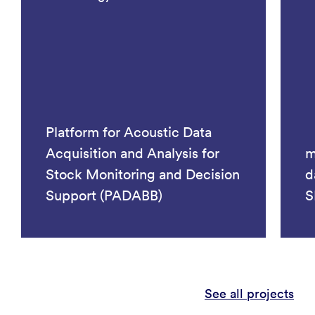
Platform for Acoustic Data
Acquisition and Analysis for
m
Stock Monitoring and Decision
d
Support (PADABB)
S
See all projects