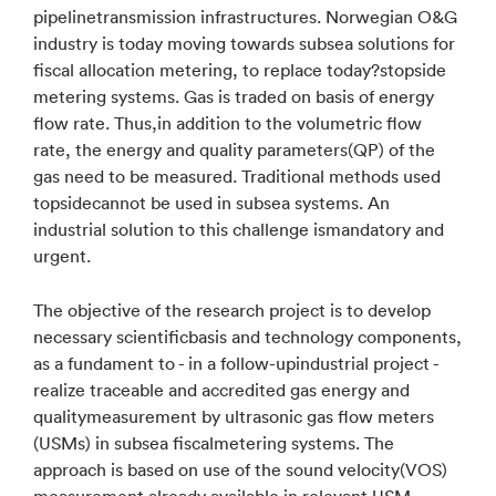
pipelinetransmission infrastructures. Norwegian O&G
industry is today moving towards subsea solutions for
fiscal allocation metering, to replace today?stopside
metering systems. Gas is traded on basis of energy
flow rate. Thus,in addition to the volumetric flow
rate, the energy and quality parameters(QP) of the
gas need to be measured. Traditional methods used
topsidecannot be used in subsea systems. An
industrial solution to this challenge ismandatory and
urgent.
The objective of the research project is to develop
necessary scientificbasis and technology components,
as a fundament to - in a follow-upindustrial project -
realize traceable and accredited gas energy and
qualitymeasurement by ultrasonic gas flow meters
(USMs) in subsea fiscalmetering systems. The
approach is based on use of the sound velocity(VOS)
measurement already available in relevant USM