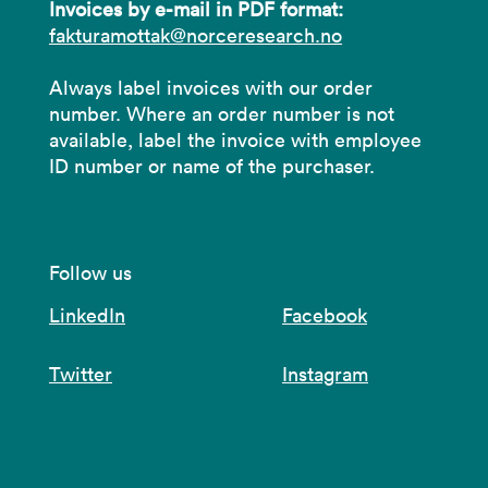
Invoices by e-mail in PDF format:
fakturamottak@norceresearch.no
Always label invoices with our order
number. Where an order number is not
available, label the invoice with employee
ID number or name of the purchaser.
Follow us
LinkedIn
Facebook
Twitter
Instagram