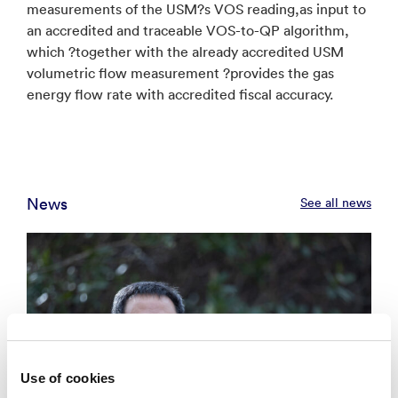
measurements of the USM?s VOS reading,as input to
an accredited and traceable VOS-to-QP algorithm,
which ?together with the already accredited USM
volumetric flow measurement ?provides the gas
energy flow rate with accredited fiscal accuracy.
News
See all news
Use of cookies