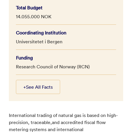
Total Budget
14.055.000 NOK
Coordinating Institution
Universitetet i Bergen
Funding
Research Council of Norway (RCN)
+
See All Facts
International trading of natural gas is based on high-
precision, traceable,and accredited fiscal flow
metering systems and international