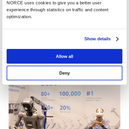
NORCE uses cookies to give you a better user
experience through statistics on traffic and content
optimization.
Show details
News
Allow all
Chief Scientist Xue-Cheng Tai honored with
the prestigious recognition SIAM Fellow
Deny