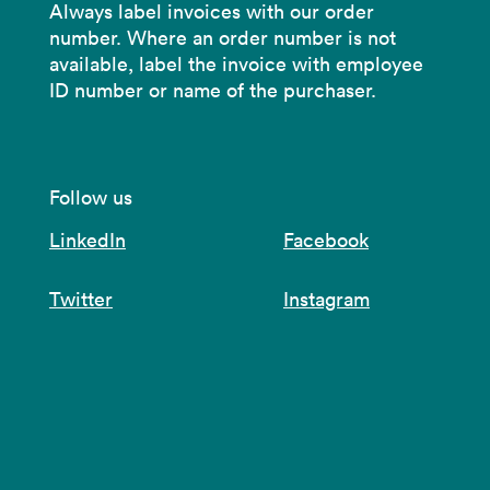
Always label invoices with our order
number. Where an order number is not
available, label the invoice with employee
ID number or name of the purchaser.
Follow us
LinkedIn
Facebook
Twitter
Instagram