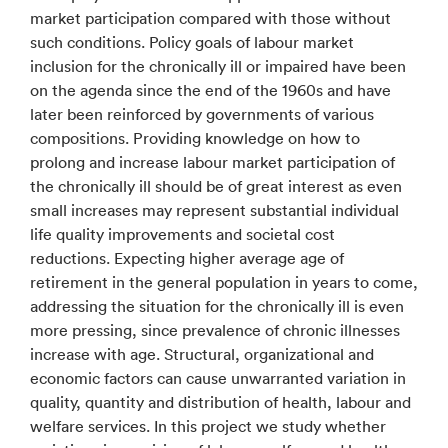
market participation compared with those without
such conditions. Policy goals of labour market
inclusion for the chronically ill or impaired have been
on the agenda since the end of the 1960s and have
later been reinforced by governments of various
compositions. Providing knowledge on how to
prolong and increase labour market participation of
the chronically ill should be of great interest as even
small increases may represent substantial individual
life quality improvements and societal cost
reductions. Expecting higher average age of
retirement in the general population in years to come,
addressing the situation for the chronically ill is even
more pressing, since prevalence of chronic illnesses
increase with age. Structural, organizational and
economic factors can cause unwarranted variation in
quality, quantity and distribution of health, labour and
welfare services. In this project we study whether