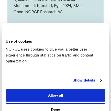
Muhammad; Kjerstad, Egil. 2024, BMJ
Open. NORCE Research AS.
The chronically ill in the labour market – are
they hierarchically sorted by education?
–
Islam, Kamrul, Muhammad; Kjerstad, Egil;
Use of cookies
Rydland, T., Håvard. 2024, International
NORCE uses cookies to give you a better user
Journal for Equity in Health. NORCE
experience through statistics on traffic and content
Research AS.
optimization.
Se alle
Show details
Allow all
Deny