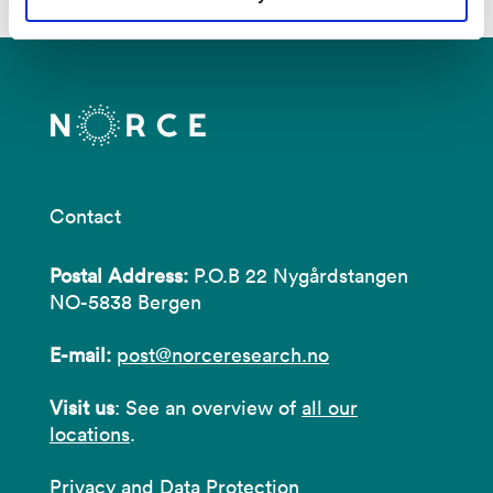
Contact
Postal Address:
P.O.B 22 Nygårdstangen
NO-5838 Bergen
E-mail:
post@norceresearch.no
Visit us
: See an overview of
all our
locations
.
Privacy and Data Protection