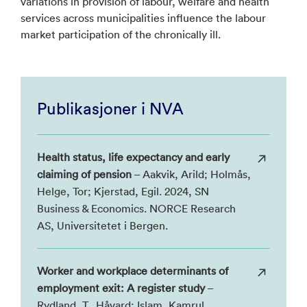
variations in provision of labour, welfare and health
services across municipalities influence the labour
market participation of the chronically ill.
Publikasjoner i NVA
Health status, life expectancy and early
claiming of pension
– Aakvik, Arild; Holmås,
Helge, Tor; Kjerstad, Egil. 2024, SN
Business & Economics. NORCE Research
AS, Universitetet i Bergen.
Worker and workplace determinants of
employment exit: A register study
–
Rydland, T., Håvard; Islam, Kamrul,