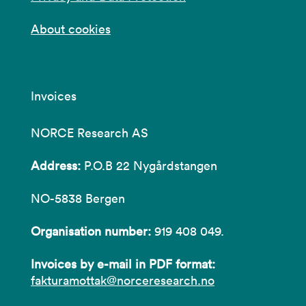
About cookies
Invoices
NORCE Research AS
Address:
P.O.B 22 Nygårdstangen
NO-5838 Bergen
Organisation number:
919 408 049.
Invoices by e-mail in PDF format:
fakturamottak@norceresearch.no