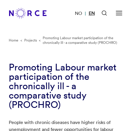
NO
EN
|
Promoting Labour market participation of the
Home
<
Projects
<
chronically ill - a comparative study (PROCHRO)
Promoting Labour market
participation of the
chronically ill - a
comparative study
(PROCHRO)
People with chronic diseases have higher risks of
unemployment and fewer opportunities for labour