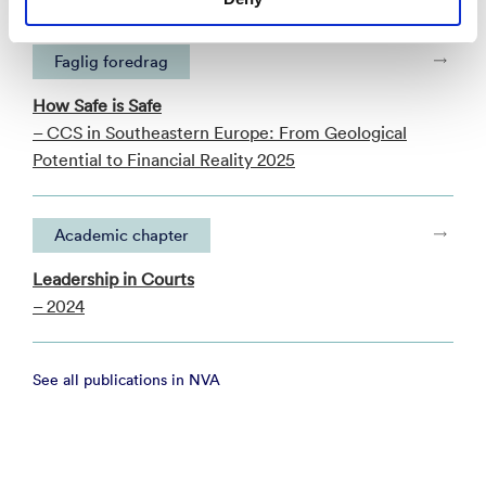
Faglig foredrag
How Safe is Safe
– CCS in Southeastern Europe: From Geological
Potential to Financial Reality 2025
Academic chapter
Leadership in Courts
– 2024
See all publications in NVA