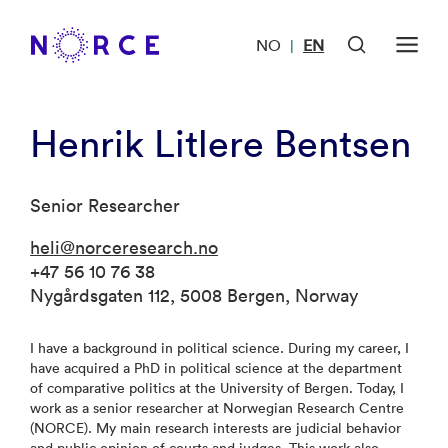
NO
EN
|
Henrik Litlere Bentsen
Senior Researcher
heli@norceresearch.no
+47 56 10 76 38
Nygårdsgaten 112, 5008 Bergen, Norway
I have a background in political science. During my career, I
have acquired a PhD in political science at the department
of comparative politics at the University of Bergen. Today, I
work as a senior researcher at Norwegian Research Centre
(NORCE). My main research interests are judicial behavior