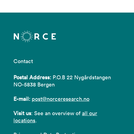
Contact
Postal Address:
P.O.B 22 Nygårdstangen
NO-5838 Bergen
E-mail:
post@norceresearch.no
Visit us
: See an overview of
all our
locations
.