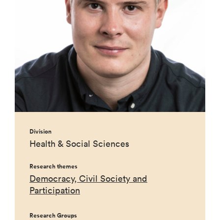
Division
Health & Social Sciences
Research themes
Democracy, Civil Society and
Participation
Research Groups