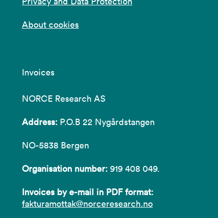
Privacy and Data Protection
About cookies
Invoices
NORCE Research AS
Address:
P.O.B 22 Nygårdstangen
NO-5838 Bergen
Organisation number:
919 408 049.
Invoices by e-mail in PDF format:
fakturamottak@norceresearch.no