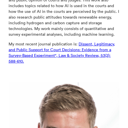
and public opinion of courts and judges. This work also
includes topics related to how AI is used in the courts and
how the use of AI in the courts are perceived by the public. I
also research public attitudes towards renewable energy,
including hydrogen and carbon capture and storage
technologies. My work mainly consists of quantitative and
survey experimental analyses, including machine learning.
My most recent journal publication is:
Dissent, Legitimacy,
and Public Support for Court Decisions: Evidence from a
Survey‐Based Experiment", Law & Society Review, 53(2):
588-610.