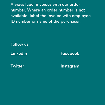
Always label invoices with our order
number. Where an order number is not
available, label the invoice with employee
ID number or name of the purchaser.
Follow us
LinkedIn
Facebook
Twitter
Instagram