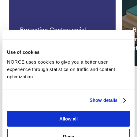
Protesting Controversial
R
Climate Policies: Avenues of
f
Opposition
s
Use of cookies
NORCE uses cookies to give you a better user
experience through statistics on traffic and content
optimization.
See all
Show details
Publications
Allow all
Categories
Deny