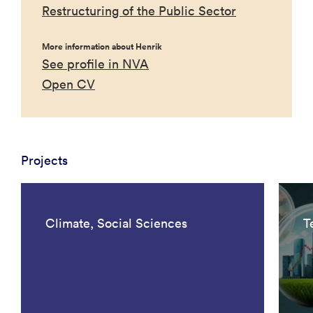
Restructuring of the Public Sector
More information about Henrik
See profile in NVA
Open CV
Projects
Climate, Social Sciences
T