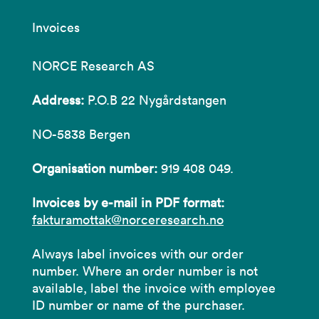
Invoices
NORCE Research AS
Address:
P.O.B 22 Nygårdstangen
NO-5838 Bergen
Organisation number:
919 408 049.
Invoices by e-mail in PDF format:
fakturamottak@norceresearch.no
Always label invoices with our order
number. Where an order number is not
available, label the invoice with employee
ID number or name of the purchaser.