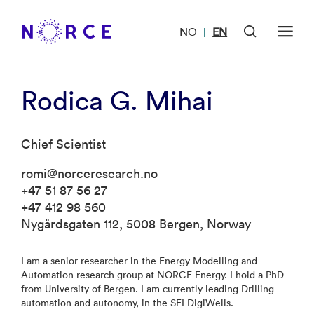
NO
EN
|
Rodica G. Mihai
Chief Scientist
romi@norceresearch.no
+47 51 87 56 27
+47 412 98 560
Nygårdsgaten 112, 5008 Bergen, Norway
I am a senior researcher in the Energy Modelling and
Automation research group at NORCE Energy. I hold a PhD
from University of Bergen. I am currently leading Drilling
automation and autonomy, in the SFI DigiWells.