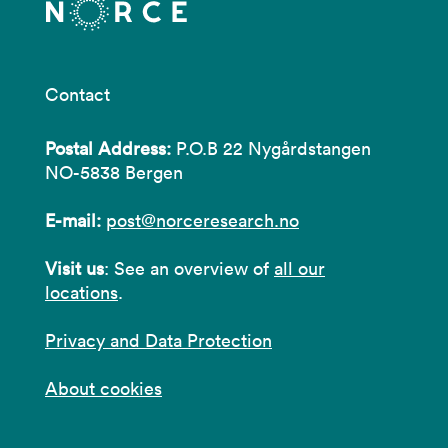
Contact
Postal Address:
P.O.B 22 Nygårdstangen
NO-5838 Bergen
E-mail:
post@norceresearch.no
Visit us
: See an overview of
all our
locations
.
Privacy and Data Protection
About cookies