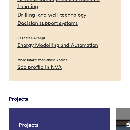
Learning
Drilling- and well-technology
Decision support systems
Research Groups
Energy Modelling and Automation
More information about Rodica
See profile in NVA
Projects
Projects
E