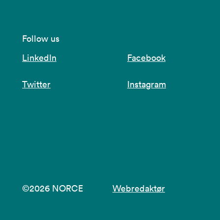
Follow us
LinkedIn
Facebook
Twitter
Instagram
©2026 NORCE
Webredaktør