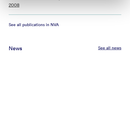
2008
See all publications in NVA
News
See all news