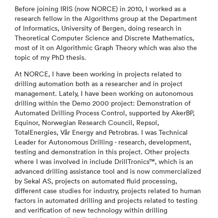
Before joining IRIS (now NORCE) in 2010, I worked as a
research fellow in the Algorithms group at the Department
of Informatics, University of Bergen, doing research in
Theoretical Computer Science and Discrete Mathematics,
most of it on Algorithmic Graph Theory which was also the
topic of my PhD thesis.
At NORCE, I have been working in projects related to
drilling automation both as a researcher and in project
management. Lately, I have been working on autonomous
drilling within the Demo 2000 project: Demonstration of
Automated Drilling Process Control, supported by AkerBP,
Equinor, Norwegian Research Council, Repsol,
TotalEnergies, Vår Energy and Petrobras. I was Technical
Leader for Autonomous Drilling - research, development,
testing and demonstration in this project. Other projects
where I was involved in include DrillTronics™, which is an
advanced drilling assistance tool and is now commercialized
by Sekal AS, projects on automated fluid processing,
different case studies for industry, projects related to human
factors in automated drilling and projects related to testing
and verification of new technology within drilling