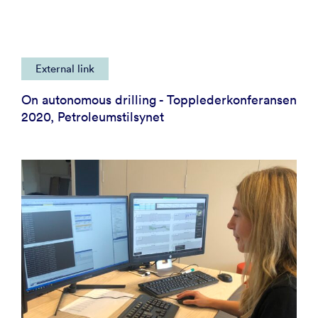
External link
On autonomous drilling - Topplederkonferansen
2020, Petroleumstilsynet