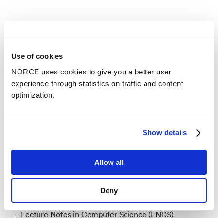
Publications
Categories
Use of cookies
NORCE uses cookies to give you a better user
experience through statistics on traffic and content
Academic chapter
optimization.
Similarity Analysis for Downscaling a Full Size Drill
String to a Laboratory Scale Test Drilling Rig
Show details
– 2018
Allow all
Academic article
Cutwidth of split graphs, threshold graphs, and
Deny
proper interval graphs
– Lecture Notes in Computer Science (LNCS)