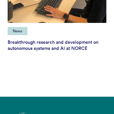
News
Breakthrough research and development on
autonomous systems and AI at NORCE