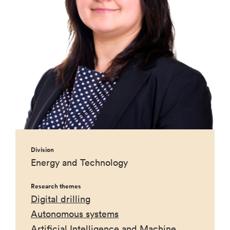
Division
Energy and Technology
Research themes
Digital drilling
Autonomous systems
Artificial Intelligence and Machine