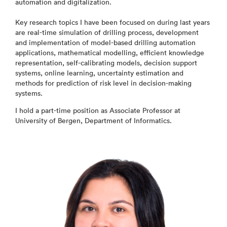
automation and digitalization.
Key research topics I have been focused on during last years
are real-time simulation of drilling process, development
and implementation of model-based drilling automation
applications, mathematical modelling, efficient knowledge
representation, self-calibrating models, decision support
systems, online learning, uncertainty estimation and
methods for prediction of risk level in decision-making
systems.
I hold a part-time position as Associate Professor at
University of Bergen, Department of Informatics.