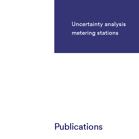
Uncertainty analysis
metering stations
Publications