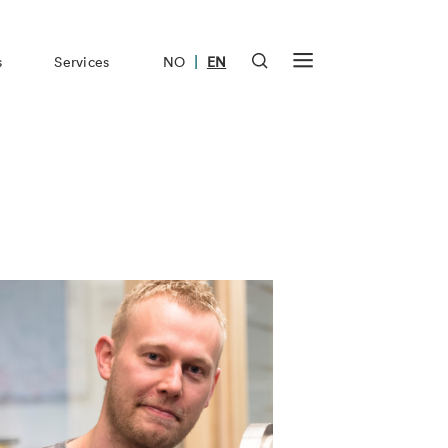
|
s
Services
NO
EN