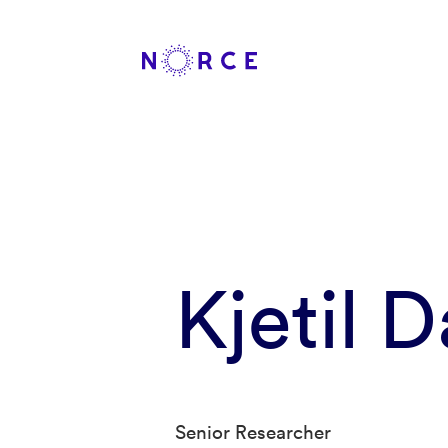
Kjetil 
Senior Researcher