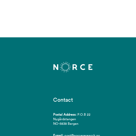
Contact
Postal Address:
P.O.B 22
Nygårdstangen
NO-5838 Bergen
E-mail:
post@norceresearch.no