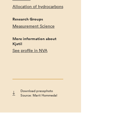
Allocation of hydrocarbons
Research Groups
Measurement Science
More information about
Kjetil
See profile in NVA
Download pressphoto
Source: Marit Hommedal