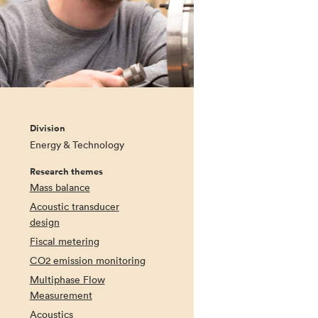
Division
Energy & Technology
Research themes
Mass balance
Acoustic transducer
design
Fiscal metering
CO2 emission monitoring
Multiphase Flow
Measurement
Acoustics