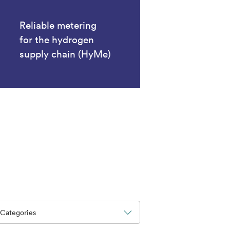
Reliable metering
for the hydrogen
supply chain (HyMe)
Categories