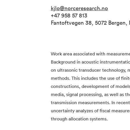
kjlo@norceresearch.no
+47 958 57 813
Fantoftvegen 38, 5072 Bergen,
Work area associated with measurement
Background in acoustic instrumentati
on ultrasonic transducer technology,
methods. This includes the use of fini
constructions, development of models 
media, signal processing, as well as t
transmission measurements. In recent 
uncertainty analyzes of fiscal measur
through allocation systems.