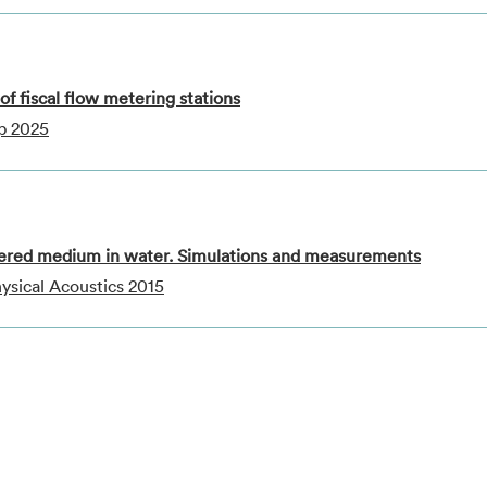
f fiscal flow metering stations
p 2025
ayered medium in water. Simulations and measurements
sical Acoustics 2015