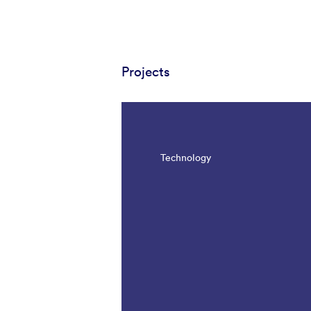
Projects
Technology