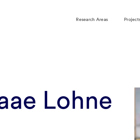
Research Areas
Project
Daae Lohne