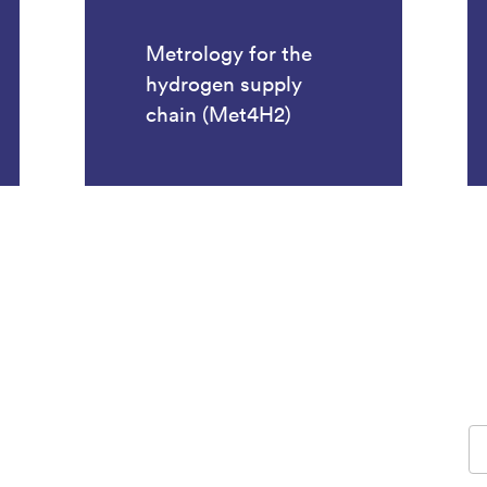
Metrology for the
hydrogen supply
chain (Met4H2)