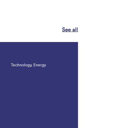
See all
Technology, Energy