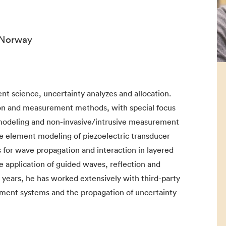
 Norway
 science, uncertainty analyzes and allocation.
on and measurement methods, with special focus
 modeling and non-invasive/intrusive measurement
te element modeling of piezoelectric transducer
for wave propagation and interaction in layered
he application of guided waves, reflection and
years, he has worked extensively with third-party
ement systems and the propagation of uncertainty