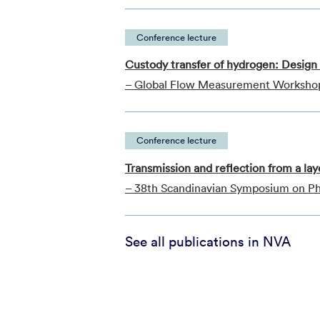
Conference lecture
Custody transfer of hydrogen: Design o
– Global Flow Measurement Worksho
Conference lecture
Transmission and reflection from a l
– 38th Scandinavian Symposium on Phy
See all publications in NVA