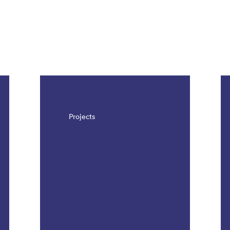
Projects