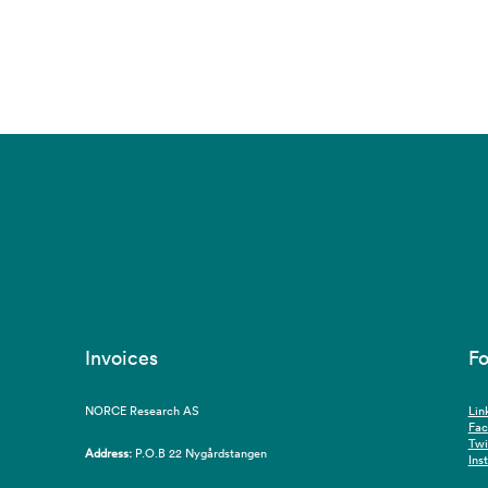
Invoices
Fo
NORCE Research AS
Lin
Fa
Twi
Address:
P.O.B 22 Nygårdstangen
Ins