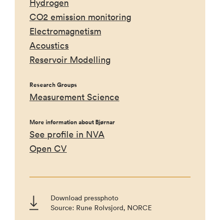
Hydrogen
CO2 emission monitoring
Electromagnetism
Acoustics
Reservoir Modelling
Research Groups
Measurement Science
More information about Bjørnar
See profile in NVA
Open CV
Download pressphoto
Source: Rune Rolvsjord, NORCE