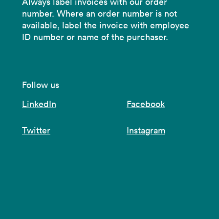
Always label invoices with our order
number. Where an order number is not
available, label the invoice with employee
ID number or name of the purchaser.
Follow us
LinkedIn
Facebook
Twitter
Instagram