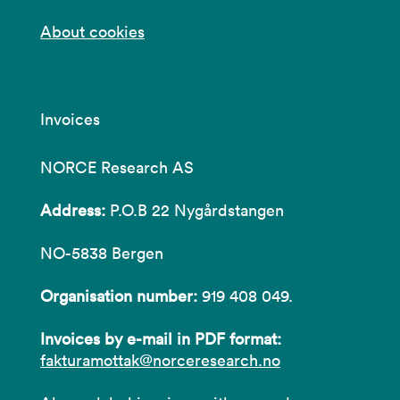
About cookies
Invoices
NORCE Research AS
Address:
P.O.B 22 Nygårdstangen
NO-5838 Bergen
Organisation number:
919 408 049.
Invoices by e-mail in PDF format:
fakturamottak@norceresearch.no