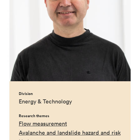
Division
Energy & Technology
Research themes
Flow measurement
Avalanche and landslide hazard and risk