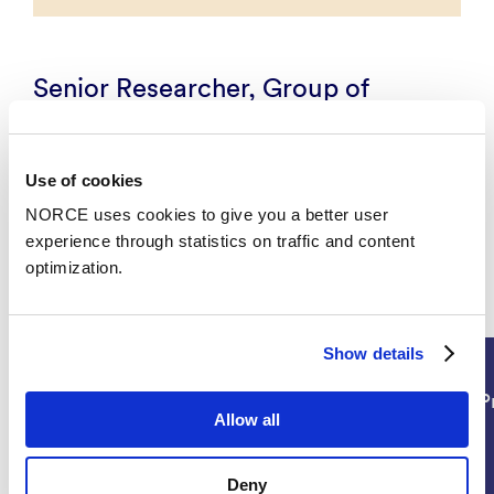
Senior Researcher, Group of
Measurement Science, Enabling
Technologies, Energy and
Technology
Use of cookies
NORCE uses cookies to give you a better user
experience through statistics on traffic and content
optimization.
Projects
Show details
Technology
P
Allow all
Deny