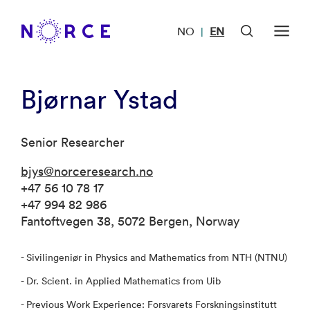
NO
EN
|
Bjørnar Ystad
Senior Researcher
bjys@norceresearch.no
+47 56 10 78 17
+47 994 82 986
Fantoftvegen 38, 5072 Bergen, Norway
- Sivilingeniør in Physics and Mathematics from NTH (NTNU)
- Dr. Scient. in Applied Mathematics from Uib
- Previous Work Experience: Forsvarets Forskningsinstitutt