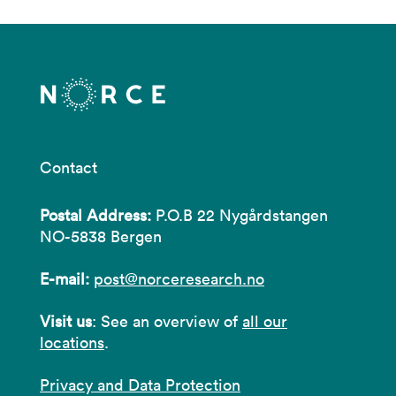
Contact
Postal Address:
P.O.B 22 Nygårdstangen
NO-5838 Bergen
E-mail:
post@norceresearch.no
Visit us
: See an overview of
all our
locations
.
Privacy and Data Protection