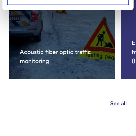
E
Acoustic fiber optic traffic
h
monitoring
(
See all