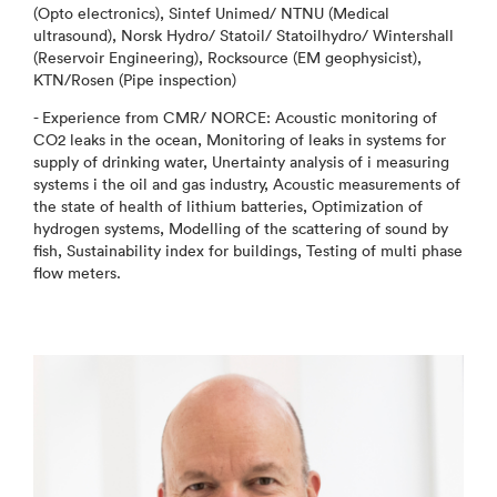
(Opto electronics), Sintef Unimed/ NTNU (Medical
ultrasound), Norsk Hydro/ Statoil/ Statoilhydro/ Wintershall
(Reservoir Engineering), Rocksource (EM geophysicist),
KTN/Rosen (Pipe inspection)
- Experience from CMR/ NORCE: Acoustic monitoring of
CO2 leaks in the ocean, Monitoring of leaks in systems for
supply of drinking water, Unertainty analysis of i measuring
systems i the oil and gas industry, Acoustic measurements of
the state of health of lithium batteries, Optimization of
hydrogen systems, Modelling of the scattering of sound by
fish, Sustainability index for buildings, Testing of multi phase
flow meters.