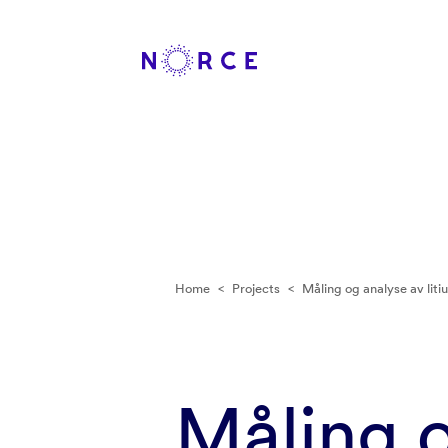
Home
<
Projects
<
Måling og analyse av liti
Måling o