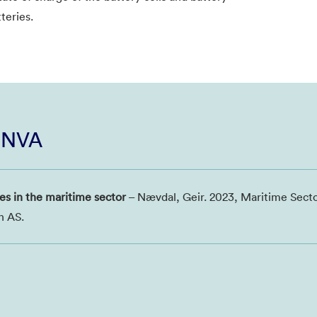
teries.
i NVA
es in the maritime sector
– Nævdal, Geir. 2023, Maritime Sect
h AS.