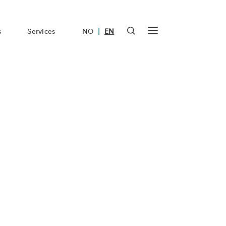
|
s
Services
NO
EN