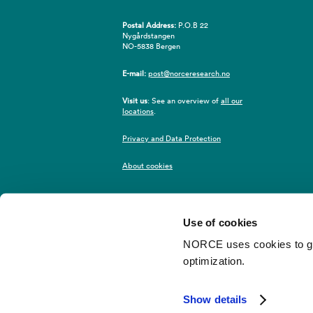
Postal Address:
P.O.B 22
Nygårdstangen
NO-5838 Bergen
E-mail:
post@norceresearch.no
Visit us
: See an overview of
all our
locations
.
Privacy and Data Protection
About cookies
Use of cookies
NORCE uses cookies to give
optimization.
©2026 NORCE
Webredaktør
Show details