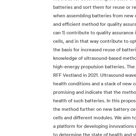
batteries and sort them for reuse or r
when assembling batteries from new or
and efficient method for quality assur
can 1) contribute to quality assuranc
cells, and in that way contribute to o
the basis for increased reuse of batter
knowledge of ultrasound-based methods
high-energy propulsion batteries. The
RFF Vestland in 2021. Ultrasound waves
health conditions and a stack of new ce
promising and indicate that the method
health of such batteries. In this propo
the method further on new battery cell
cells and different modules. We aim t
a platform for developing innovations
to determine the state of health and st