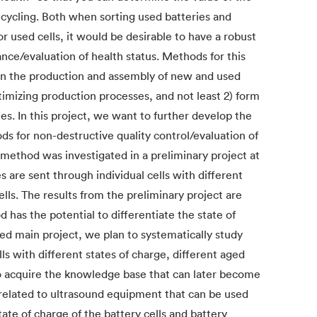
ecycling. Both when sorting used batteries and
 used cells, it would be desirable to have a robust
ance/evaluation of health status. Methods for this
e in the production and assembly of new and used
ptimizing production processes, and not least 2) form
ies. In this project, we want to further develop the
 for non-destructive quality control/evaluation of
 method was investigated in a preliminary project at
 are sent through individual cells with different
lls. The results from the preliminary project are
 has the potential to differentiate the state of
sed main project, we plan to systematically study
s with different states of charge, different aged
o acquire the knowledge base that can later become
 related to ultrasound equipment that can be used
ate of charge of the battery cells and battery