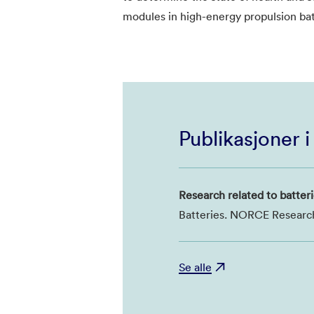
modules in high-energy propulsion bat
Publikasjoner 
Research related to batteri
Batteries. NORCE Researc
Se alle