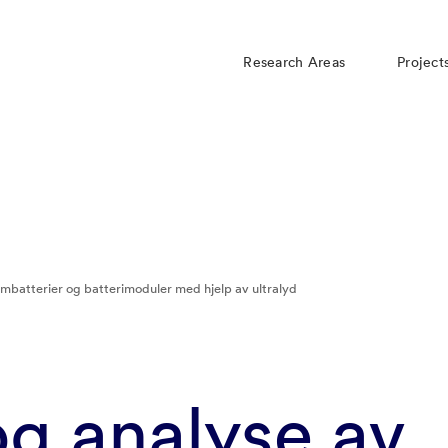
Research Areas
Project
umbatterier og batterimoduler med hjelp av ultralyd​
g analyse av