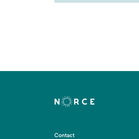
Contact