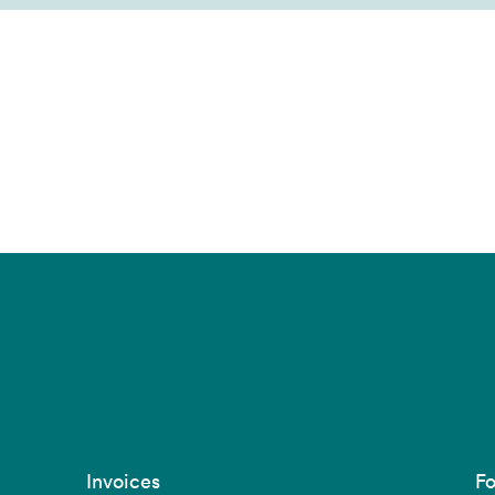
Invoices
Fo