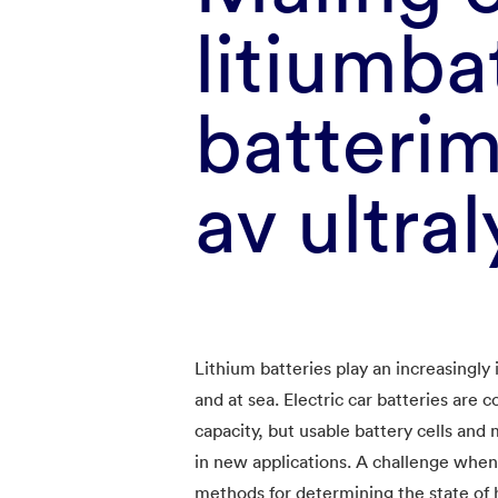
litiumba
batteri
av ultral
Lithium batteries play an increasingly 
and at sea. Electric car batteries are 
capacity, but usable battery cells and 
in new applications. A challenge when 
methods for determining the state of h