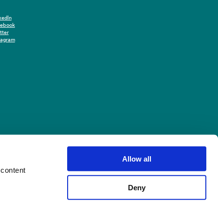
kedIn
cebook
tter
tagram
Allow all
 content
Deny