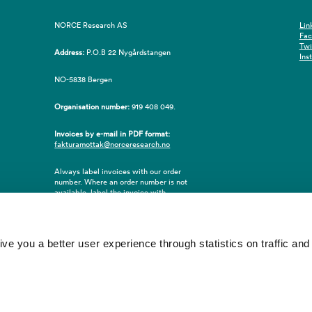
NORCE Research AS
Lin
Fa
Twi
Address:
P.O.B 22 Nygårdstangen
Ins
NO-5838 Bergen
Organisation number:
919 408 049.
Invoices by e-mail in PDF format:
fakturamottak@norceresearch.no
Always label invoices with our order
number. Where an order number is not
available, label the invoice with
employee ID number or name of the
purchaser.
 you a better user experience through statistics on traffic and