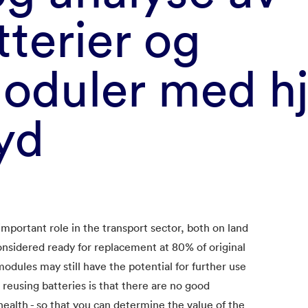
tterier og
moduler med hj
yd​
important role in the transport sector, both on land
considered ready for replacement at 80% of original
modules may still have the potential for further use
reusing batteries is that there are no good
ealth - so that you can determine the value of the