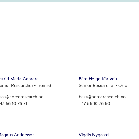
strid Maria Cabrera
Bård Helge Kårtveit
enior Researcher - Tromsø
Senior Researcher - Oslo
sca@norceresearch.no
baka@norceresearch.no
47 56 10 76 71
+47 56 10 76 60
agnus Andersson
Vigdis Nygaard