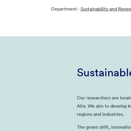
Department -
Sustainability and Rene
Sustainabl
Our researchers are locat
Alta. We aim to develop k
regions and industries.
The green shift, innovatio