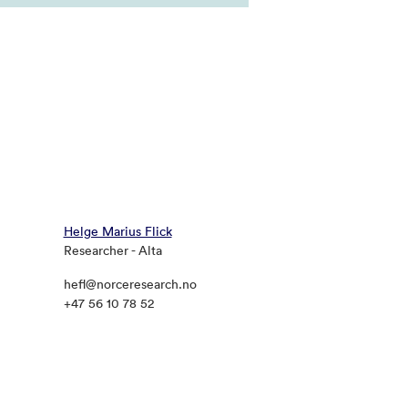
Helge Marius Flick
Researcher - Alta
hefl@norceresearch.no
+47 56 10 78 52