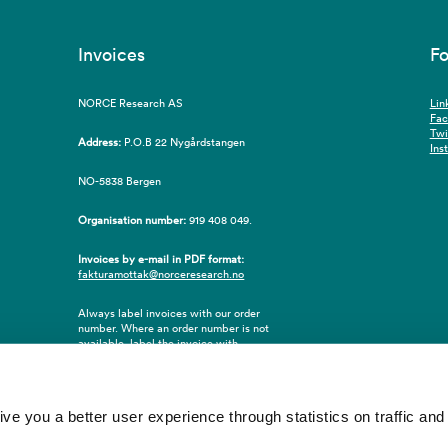
Invoices
Fo
NORCE Research AS
Lin
Fa
Twi
Address:
P.O.B 22 Nygårdstangen
Ins
NO-5838 Bergen
Organisation number:
919 408 049.
Invoices by e-mail in PDF format:
fakturamottak@norceresearch.no
Always label invoices with our order
number. Where an order number is not
available, label the invoice with
employee ID number or name of the
purchaser.
 you a better user experience through statistics on traffic and