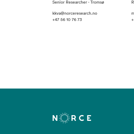
Senior Researcher - Tromsø
R
kkva@norceresearch.no
m
+47 56 10 76 73
+