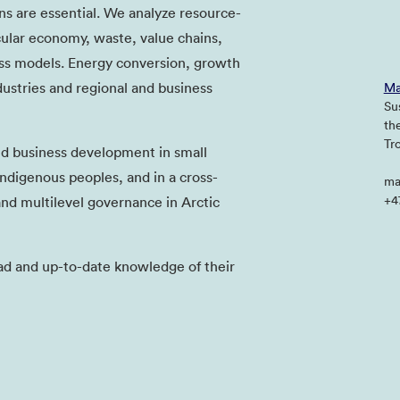
ns are essential. We analyze resource-
rcular economy, waste, value chains,
ess models. Energy conversion, growth
dustries and regional and business
Ma
Su
th
Tr
nd business development in small
digenous peoples, and in a cross-
ma
+4
and multilevel governance in Arctic
ad and up-to-date knowledge of their