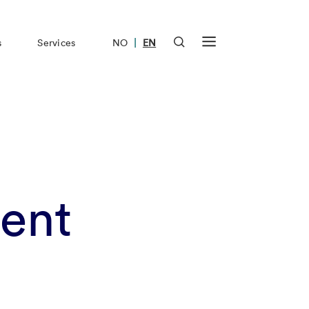
|
s
Services
NO
EN
ent