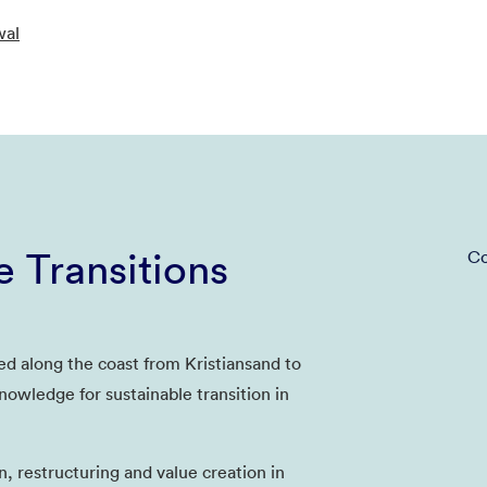
wal
e Transitions
Co
ed along the coast from Kristiansand to
nowledge for sustainable transition in
n, restructuring and value creation in