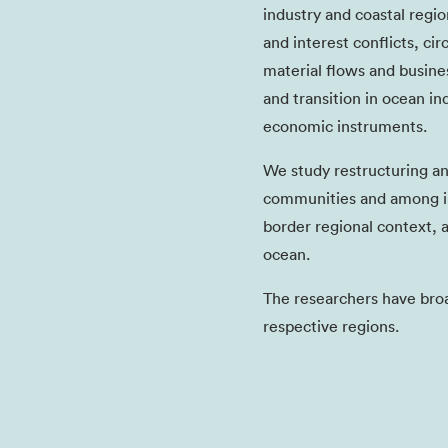
industry and coastal regio
and interest conflicts, ci
material flows and busin
and transition in ocean in
economic instruments.
We study restructuring a
communities and among in
border regional context, 
ocean.
The researchers have bro
respective regions.