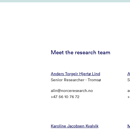
Meet the research team
Anders Torgeir Hjertø Lind
A
Senior Researcher - Tromsø
S
alin@norceresearch.no
a
+47 56 10 76 72
+
Karoline Jacobsen Kvalvik
M