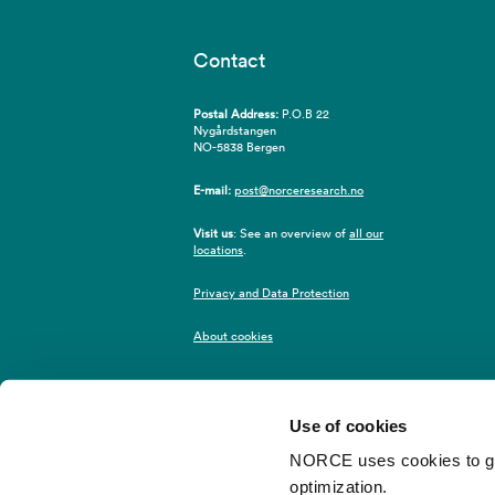
Contact
Postal Address:
P.O.B 22
Nygårdstangen
NO-5838 Bergen
E-mail:
post@norceresearch.no
Visit us
: See an overview of
all our
locations
.
Privacy and Data Protection
About cookies
Use of cookies
NORCE uses cookies to give
optimization.