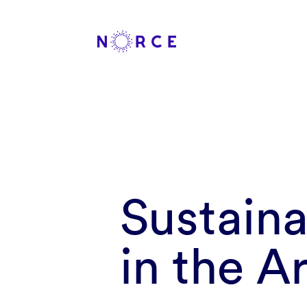
Sustain
in the A