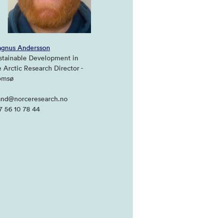
gnus Andersson
stainable Development in
e Arctic Research Director -
omsø
nd@norceresearch.no
7 56 10 78 44