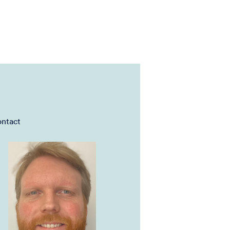
ntact