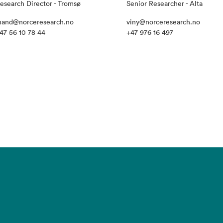
esearch Director - Tromsø
Senior Researcher - Alta
and@norceresearch.no
viny@norceresearch.no
47 56 10 78 44
+47 976 16 497