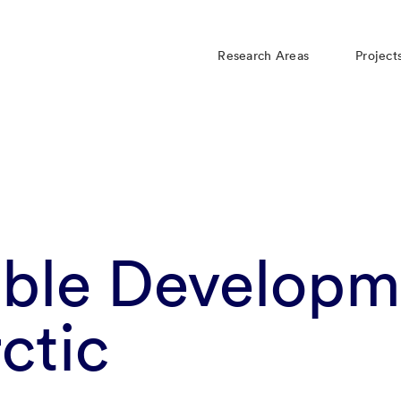
Research Areas
Project
able Developm
rctic