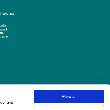
llow us
kedIn
cebook
tter
tagram
Allow all
 content