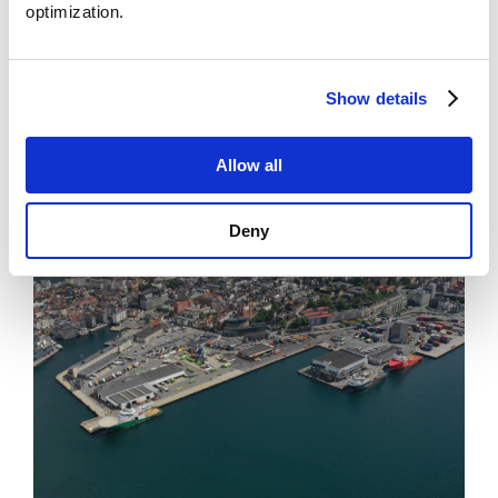
optimization.
News
Show details
Points to business models for offshore charging
Allow all
Deny