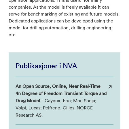
companies. As the model is freely available it can
serve for benchmarking of existing and future models.
Dedicated applications can be developed using the
model for drilling automation, drilling engineering,
etc.
Publikasjoner i NVA
An Open Source, Online, Near Real-Time
4n Degree of Freedom Transient Torque and
Drag Model
– Cayeux, Eric; Moi, Sonja;
Volpi, Lucas; Pelfrene, Gilles. NORCE
Research AS.