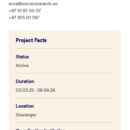
erca@norceresearch.no
+47 51 87 50 07
+47 475 01 787
Project Facts
Status
Active
Duration
03.03.25 - 28.08.26
Location
Stavanger