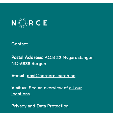
Contact
Postal Address:
P.O.B 22 Nygårdstangen
NO-5838 Bergen
E-mail:
post@norceresearch.no
Visit us
: See an overview of
all our
locations
.
Privacy and Data Protection