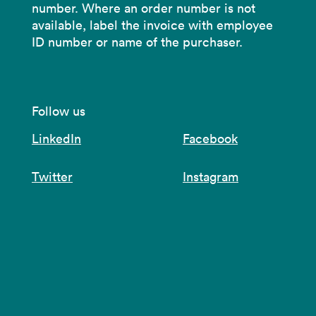
number. Where an order number is not
available, label the invoice with employee
ID number or name of the purchaser.
Follow us
LinkedIn
Facebook
Twitter
Instagram