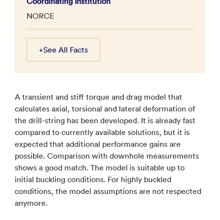
Coordinating Institution
NORCE
+
See All Facts
A transient and stiff torque and drag model that
calculates axial, torsional and lateral deformation of
the drill-string has been developed. It is already fast
compared to currently available solutions, but it is
expected that additional performance gains are
possible. Comparison with downhole measurements
shows a good match. The model is suitable up to
initial buckling conditions. For highly buckled
conditions, the model assumptions are not respected
anymore.