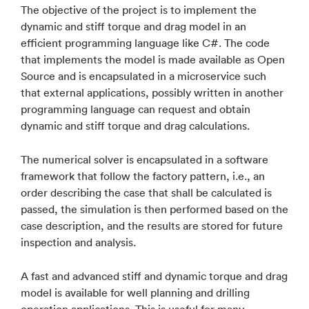
The objective of the project is to implement the
dynamic and stiff torque and drag model in an
efficient programming language like C#. The code
that implements the model is made available as Open
Source and is encapsulated in a microservice such
that external applications, possibly written in another
programming language can request and obtain
dynamic and stiff torque and drag calculations.
The numerical solver is encapsulated in a software
framework that follow the factory pattern, i.e., an
order describing the case that shall be calculated is
passed, the simulation is then performed based on the
case description, and the results are stored for future
inspection and analysis.
A fast and advanced stiff and dynamic torque and drag
model is available for well planning and drilling
operation applications. This is useful for many