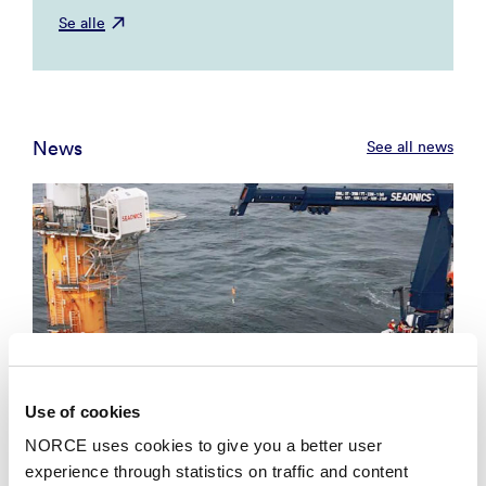
Se alle
News
See all news
Use of cookies
NORCE uses cookies to give you a better user
experience through statistics on traffic and content