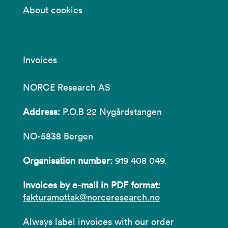
About cookies
Invoices
NORCE Research AS
Address:
P.O.B 22 Nygårdstangen
NO-5838 Bergen
Organisation number:
919 408 049.
Invoices by e-mail in PDF format:
fakturamottak@norceresearch.no
Always label invoices with our order