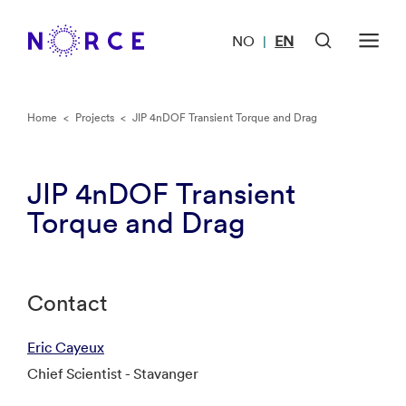
NO
EN
|
Home
<
Projects
<
JIP 4nDOF Transient Torque and Drag
JIP 4nDOF Transient
Torque and Drag
Contact
Eric Cayeux
Chief Scientist - Stavanger