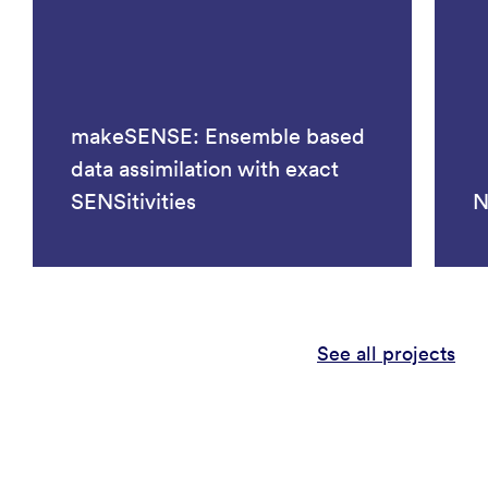
makeSENSE: Ensemble based
data assimilation with exact
SENSitivities
N
See all projects