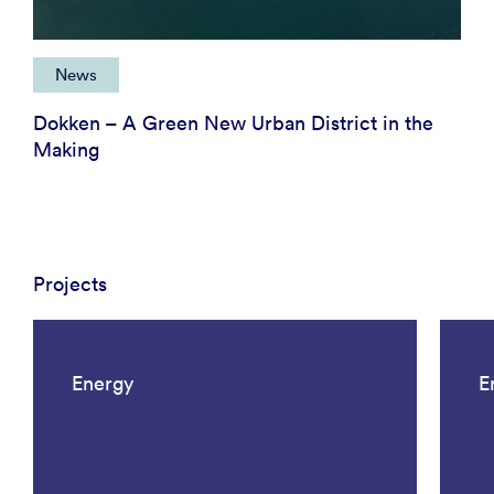
News
Dokken – A Green New Urban District in the
Making
Projects
Energy
E