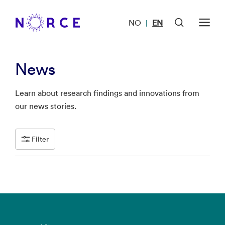
NO
EN
|
News
Learn about research findings and innovations from
our news stories.
Filter