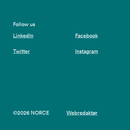
Follow us
LinkedIn
Facebook
Twitter
Instagram
©2026 NORCE
Webredaktør