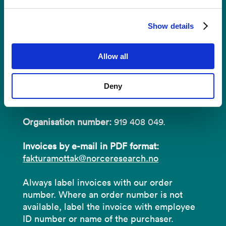
Invoices
Show details
NORCE Research AS
Allow all
Address:
P.O.B 22 Nygårdstangen
Deny
NO-5838 Bergen
Organisation number:
919 408 049.
Invoices by e-mail in PDF format:
fakturamottak@norceresearch.no
Always label invoices with our order
number. Where an order number is not
available, label the invoice with employee
ID number or name of the purchaser.