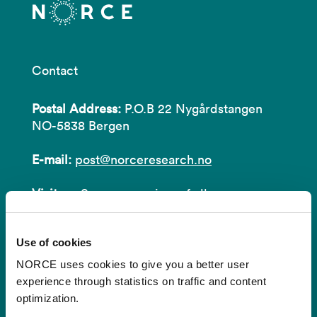
Contact
Postal Address:
P.O.B 22 Nygårdstangen
NO-5838 Bergen
E-mail:
post@norceresearch.no
Visit us
: See an overview of
all our
locations
.
Use of cookies
Privacy and Data Protection
NORCE uses cookies to give you a better user
About cookies
experience through statistics on traffic and content
optimization.