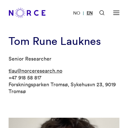
NO
EN
|
Tom Rune Lauknes
Senior Researcher
tlau@norceresearch.no
+47 918 58 817
Forskningsparken Tromsø, Sykehusvn 23, 9019
Tromsø