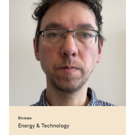
Division
Energy & Technology