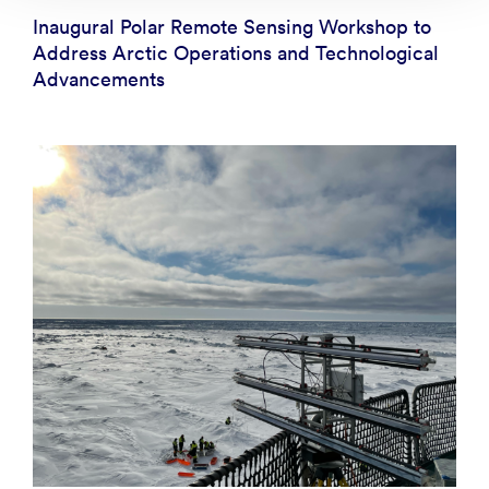
Inaugural Polar Remote Sensing Workshop to
Address Arctic Operations and Technological
Advancements