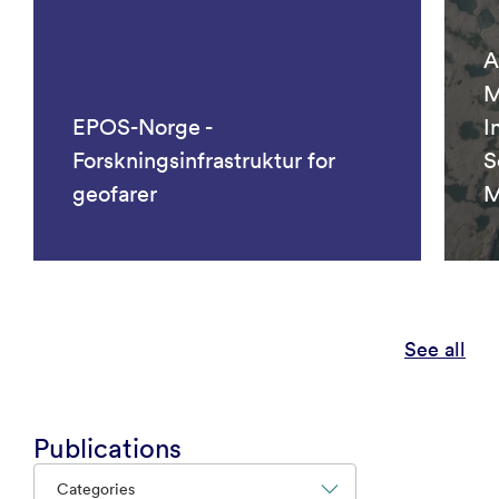
A
M
EPOS-Norge -
I
Forskningsinfrastruktur for
S
geofarer
M
See all
Publications
Categories