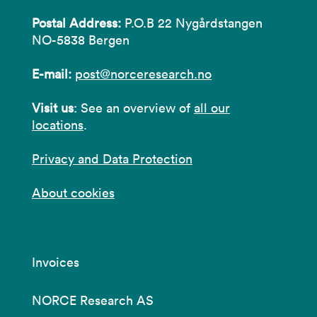
Postal Address:
P.O.B 22 Nygårdstangen
NO-5838 Bergen
E-mail:
post@norceresearch.no
Visit us
: See an overview of
all our
locations
.
Privacy and Data Protection
About cookies
Invoices
NORCE Research AS