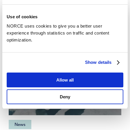
News
See all news
Use of cookies
NORCE uses cookies to give you a better user
experience through statistics on traffic and content
optimization.
Show details
Allow all
Deny
News