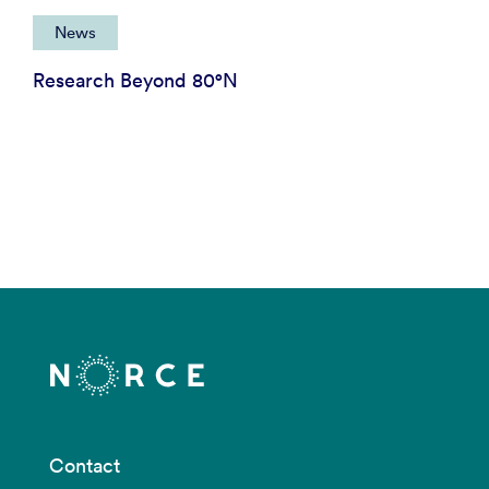
News
Research Beyond 80°N
Contact