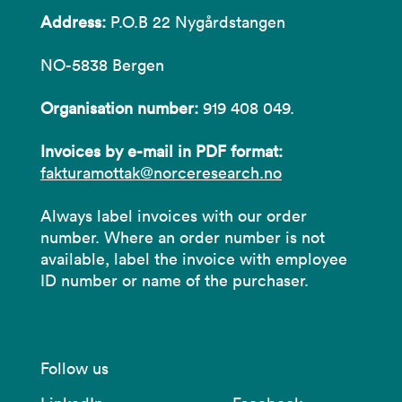
Address:
P.O.B 22 Nygårdstangen
NO-5838 Bergen
Organisation number:
919 408 049.
Invoices by e-mail in PDF format:
fakturamottak@norceresearch.no
Always label invoices with our order
number. Where an order number is not
available, label the invoice with employee
ID number or name of the purchaser.
Follow us