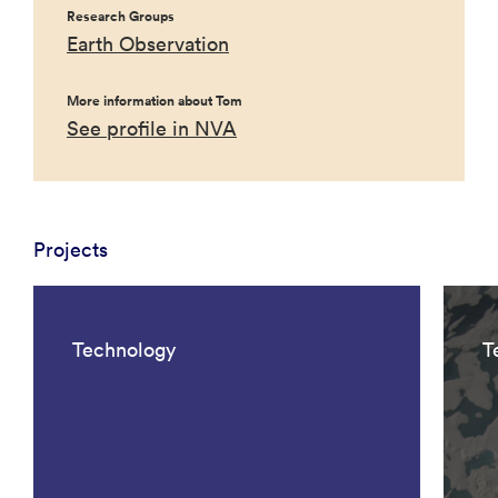
Research Groups
Earth Observation
More information about Tom
See profile in NVA
Projects
Technology
T