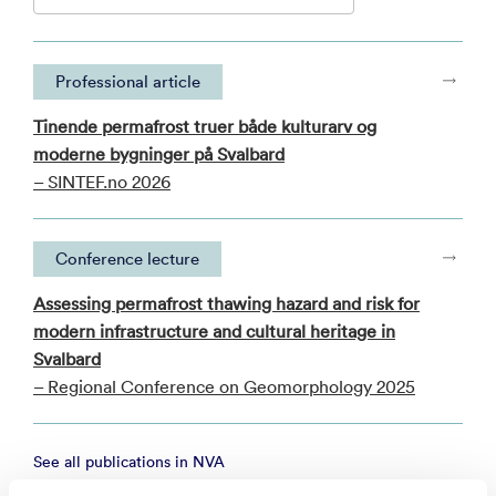
Professional article
Tinende permafrost truer både kulturarv og
moderne bygninger på Svalbard
– SINTEF.no 2026
Conference lecture
Assessing permafrost thawing hazard and risk for
modern infrastructure and cultural heritage in
Svalbard
– Regional Conference on Geomorphology 2025
See all publications in NVA