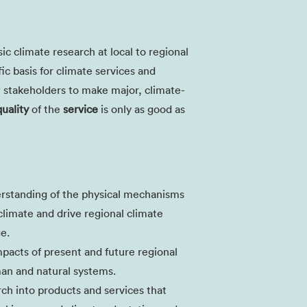
sic climate research at local to regional
fic basis for climate services and
w stakeholders to make major, climate-
quality
of the
service
is only as good as
rstanding of the physical mechanisms
climate and drive regional climate
ge.
mpacts of present and future regional
an and natural systems.
arch into products and services that