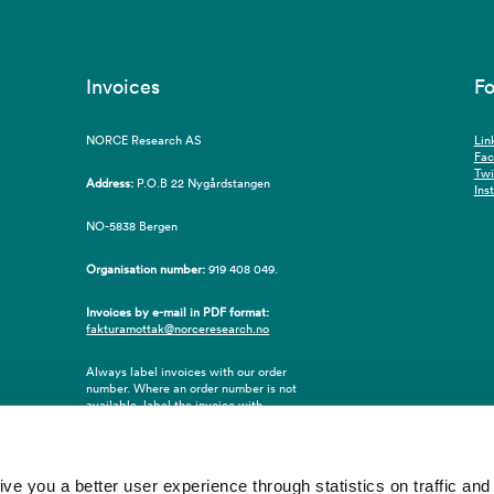
Invoices
Fo
NORCE Research AS
Lin
Fa
Twi
Address:
P.O.B 22 Nygårdstangen
Ins
NO-5838 Bergen
Organisation number:
919 408 049.
Invoices by e-mail in PDF format:
fakturamottak@norceresearch.no
Always label invoices with our order
number. Where an order number is not
available, label the invoice with
employee ID number or name of the
purchaser.
 you a better user experience through statistics on traffic and