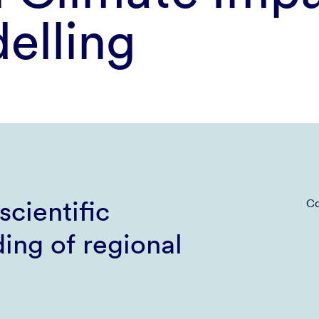
elling
scientific
Co
ing of regional