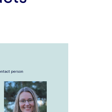
ntact person