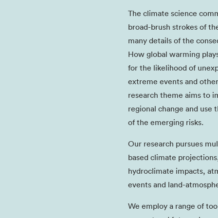
The climate science comm
broad-brush strokes of th
many details of the cons
How global warming plays 
for the likelihood of une
extreme events and other
research theme aims to im
regional change and use t
of the emerging risks.
Our research pursues multi
based climate projections,
hydroclimate impacts, at
events and land-atmosphe
We employ a range of tools