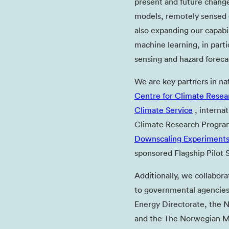
present and future change
models, remotely sensed d
also expanding our capabil
machine learning, in parti
sensing and hazard forecas
We are key partners in na
Centre for Climate Resea
Climate Service
, internat
Climate Research Progr
Downscaling Experiment
sponsored Flagship Pilot S
Additionally, we collabora
to governmental agencies
Energy Directorate, the 
and the The Norwegian Me