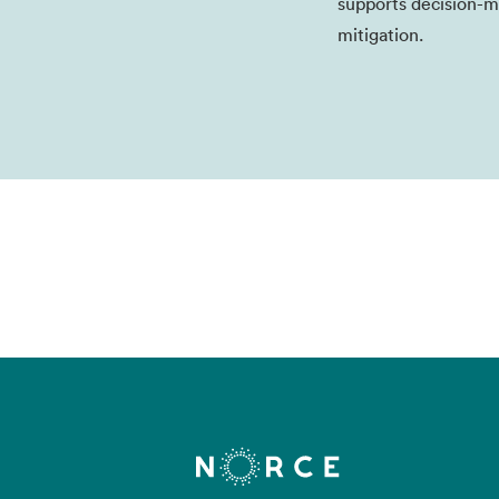
supports decision-m
mitigation.