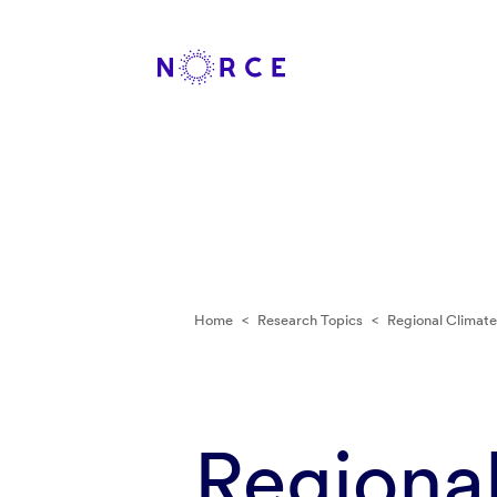
Home
<
Research Topics
<
Regional Climat
Regiona