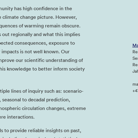
unity has high confidence in the
e climate change picture. However,
equences of warming remain obscure.
out regionally and what this implies
xpected consequences, exposure to
Ma
 impacts is not well known. Our
Re
Se
prove our scientific understanding of
Re
his knowledge to better inform society
Ja
ma
ple lines of inquiry such as: scenario-
+4
 seasonal to decadal prediction,
mospheric circulation changes, extreme
re interactions.
 to provide reliable insights on past,