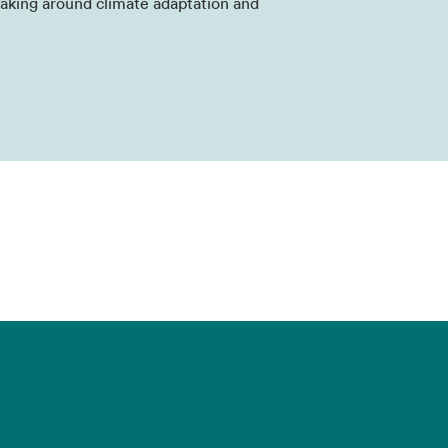
aking around climate adaptation and