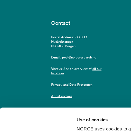
Contact
Postal Address:
P.O.B 22
Nygårdstangen
NO-5838 Bergen
E-mail:
post@norceresearch.no
Visit us
: See an overview of
all our
locations
.
Privacy and Data Protection
About cookies
Use of cookies
NORCE uses cookies to give