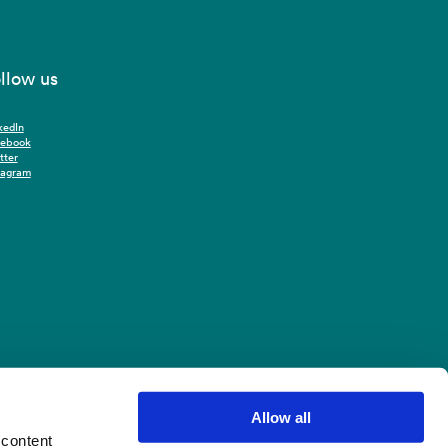
llow us
kedIn
cebook
tter
tagram
Allow all
 content