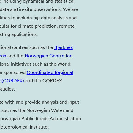
 including dynamical and statistical
ata and in-situ observations. We are
ities to include big data analysis and
cular for climate prediction, remote
ting applications.
tional centres such as the
Bjerknes
rch
and the
Norwegian Centre for
ional initiatives such as the World
am sponsored
Coordinated Regional
s (CORDEX)
and the CORDEX
tudies.
te with and provide analysis and input
 such as the Norwegian Water and
Norwegian Public Roads Administration
teorological Institute.