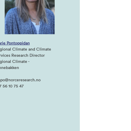
rie Pontoppidan
gional Climate and Climate
rvices Research Director
gional Climate -
hnebakken
po@norceresearch.no
7 56 10 75 47