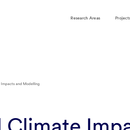
Research Areas
Project
e Impacts and Modelling
l Climate Imp