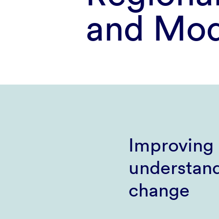
and Mod
Improving 
understand
change