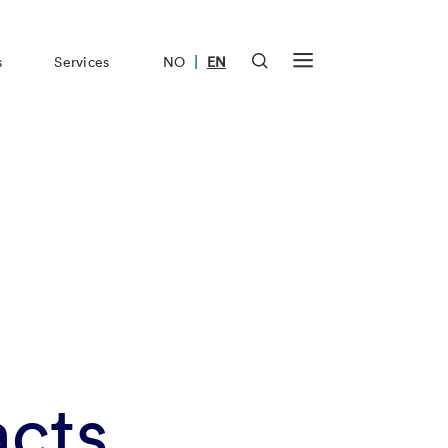
|
s
Services
NO
EN
acts