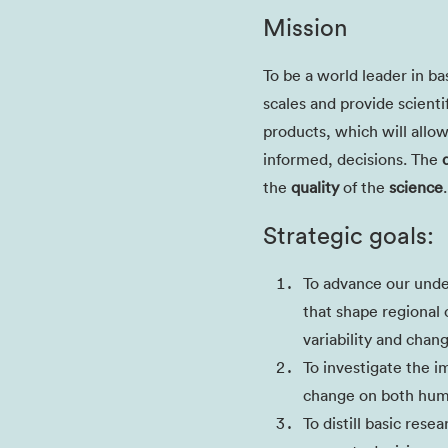
Mission
To be a world leader in ba
scales and provide scienti
products, which will allo
informed, decisions. The
the
quality
of the
science
.
Strategic goals:
To advance our unde
that shape regional 
variability and chan
To investigate the i
change on both hum
To distill basic rese