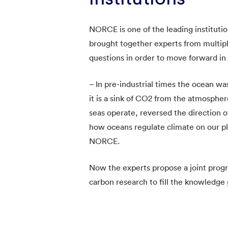
NORCE is one of the leading institut
brought together experts from multiple
questions in order to move forward in 
– In pre-industrial times the ocean 
it is a sink of CO2 from the atmosph
seas operate, reversed the direction o
how oceans regulate climate on our pl
NORCE.
Now the experts propose a joint pro
carbon research to fill the knowledge g