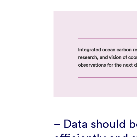
Integrated ocean carbon r
research, and vision of co
observations for the next 
– Data should 