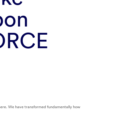
bon
NORCE
sphere. We have transformed fundamentally how