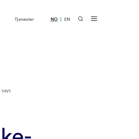
|
Tjenester
NO
EN
 says
ke-