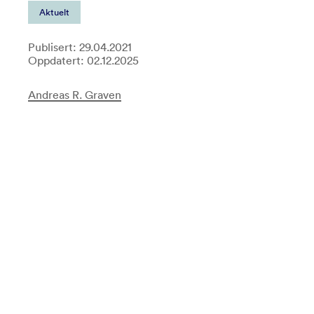
Aktuelt
Publisert: 29.04.2021
Oppdatert: 02.12.2025
Andreas R. Graven