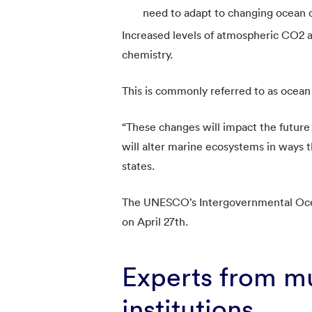
need to adapt to changing ocean c
Increased levels of atmospheric CO2 
chemistry.
This is commonly referred to as ocean 
“These changes will impact the future
will alter marine ecosystems in ways th
states.
The UNESCO’s Intergovernmental Oce
on April 27th.
Experts from mu
institutions