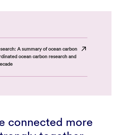
esearch: A summary of ocean carbon
ordinated ocean carbon research and
decade
be connected more