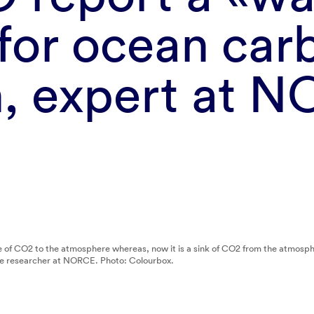
 for ocean car
h, expert at 
rce of CO2 to the atmosphere whereas, now it is a sink of CO2 from the atmo
te researcher at NORCE. Photo: Colourbox.