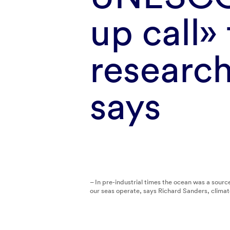
up call»
researc
says
– In pre-industrial times the ocean was a sou
our seas operate, says Richard Sanders, clima