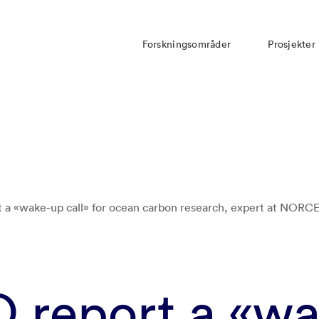
Forskningsområder
Prosjekter
a «wake-up call» for ocean carbon research, expert at NORCE
report a «wa