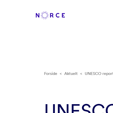
Forside
<
Aktuelt
<
UNESCO report 
UNESCO 