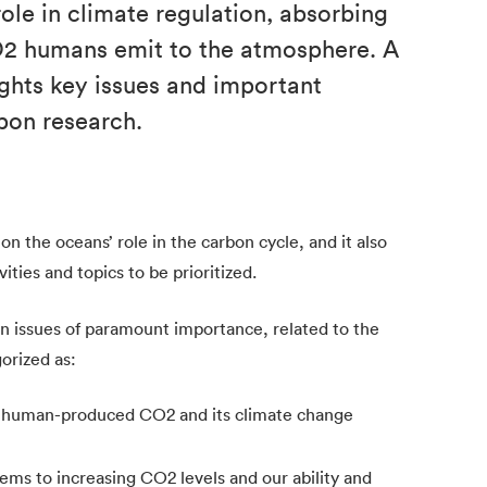
ole in climate regulation, absorbing
O2 humans emit to the atmosphere. A
hts key issues and important
bon research.
n the oceans’ role in the carbon cycle, and it also
ities and topics to be prioritized.
n issues of paramount importance, related to the
orized as:
or human-produced CO2 and its climate change
ems to increasing CO2 levels and our ability and