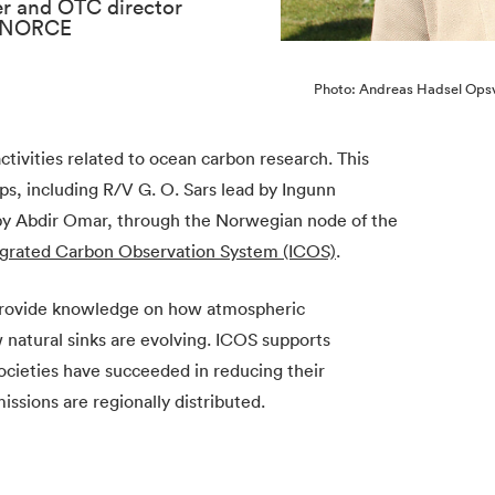
er and OTC director
, NORCE
Photo: Andreas Hadsel Ops
ctivities related to ocean carbon research. This
ps, including R/V G. O. Sars lead by Ingunn
 by Abdir Omar, through the Norwegian node of the
egrated Carbon Observation System (ICOS)
.
provide knowledge on how atmospheric
 natural sinks are evolving. ICOS supports
ocieties have succeeded in reducing their
sions are regionally distributed.