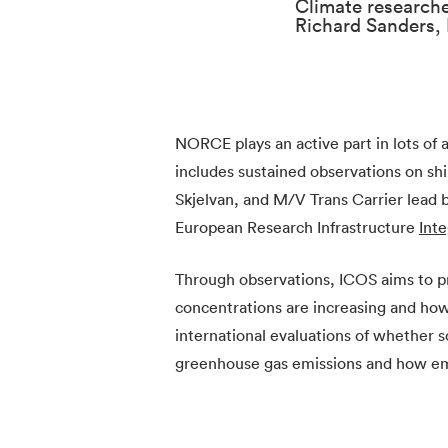
Climate research
Richard Sanders
NORCE plays an active part in lots of a
includes sustained observations on shi
Skjelvan, and M/V Trans Carrier lead
European Research Infrastructure
Int
Through observations, ICOS aims to 
concentrations are increasing and how
international evaluations of whether s
greenhouse gas emissions and how emis