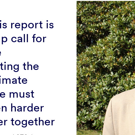
is report is
p call for
e
ting the
imate
e must
n harder
er together