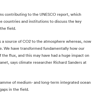
ions contributing to the UNESCO report, which
 countries and institutions to discuss the key
the field.
was a source of CO2 to the atmosphere whereas, now
ere. We have transformed fundamentally how our
f the flux, and this may have had a huge impact on
anet, says climate researcher Richard Sanders at
gramme of medium- and long-term integrated ocean
aps in the field.