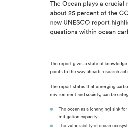
The Ocean plays a crucial r
about 25 percent of the C
new UNESCO report highlig
questions within ocean car
The report gives a state of knowledge o
points to the way ahead: research activ
The report states that emerging carbo
environment and society, can be categ
The ocean as a [changing] sink f
mitigation capacity.
The vulnerability of ocean ecosyst