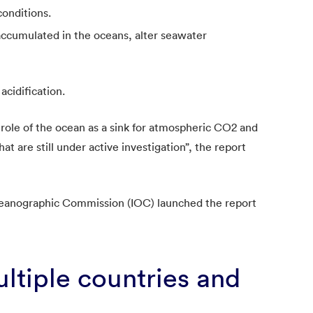
onditions.
accumulated in the oceans, alter seawater
acidification.
 role of the ocean as a sink for atmospheric CO2 and
at are still under active investigation”, the report
anographic Commission (IOC) launched the report
ltiple countries and