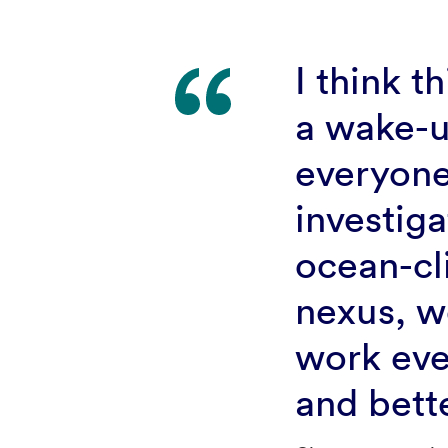
I think th
a wake-u
everyon
investiga
ocean-cl
nexus, w
work eve
and bett