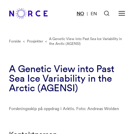
NO
EN
|
A Genetic View into Past Sea Ice Variability in
Forside
<
Prosjekter
<
the Arctic (AGENSI)
A Genetic View into Past
Sea Ice Variability in the
Arctic (AGENSI)
Forskningsskip på oppdrag i Arktis. Foto: Andreas Wolden