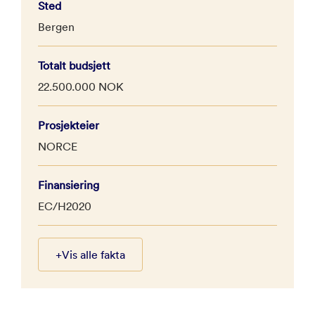
Sted
Bergen
Totalt budsjett
22.500.000 NOK
Prosjekteier
NORCE
Finansiering
EC/H2020
+
Vis alle fakta