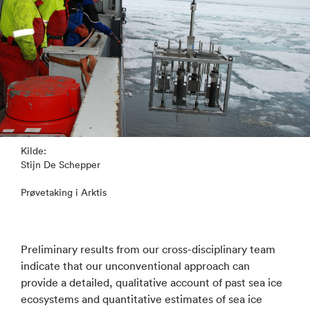
Kilde:
Stijn De Schepper
Prøvetaking i Arktis
Preliminary results from our cross-disciplinary team
indicate that our unconventional approach can
provide a detailed, qualitative account of past sea ice
ecosystems and quantitative estimates of sea ice