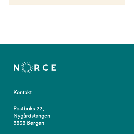
Kontakt
Postboks 22,
Nygårdstangen
5838 Bergen