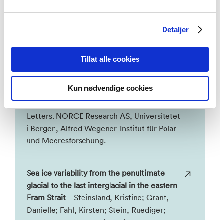
First-year sea ice history in the Arctic
Detaljer
Ocean inferred from ancient DNA of
Polerella glacialis over the past 50,000
Tillat alle cookies
years
– Mayers, Kyle; Vollmar, Manon,
Nele; Cordier, Tristan; Weiner, Agnes;
Kun nødvendige cookies
Müller, Juliane; Larsen, Aud; Schepper, De,
Stijn. 2026, Earth and Planetary Science
Letters. NORCE Research AS, Universitetet
i Bergen, Alfred-Wegener-Institut für Polar-
und Meeresforschung.
Sea ice variability from the penultimate
glacial to the last interglacial in the eastern
Fram Strait
– Steinsland, Kristine; Grant,
Danielle; Fahl, Kirsten; Stein, Ruediger;