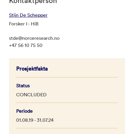
Kontaktperson
Stijn De Schepper
Forsker I - HiB
stde@norceresearch.no
+47 56 10 75 50
Prosjektfakta
Status
CONCLUDED
Periode
01.08.19 - 31.07.24