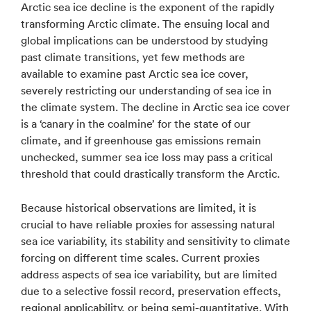
Arctic sea ice decline is the exponent of the rapidly
transforming Arctic climate. The ensuing local and
global implications can be understood by studying
past climate transitions, yet few methods are
available to examine past Arctic sea ice cover,
severely restricting our understanding of sea ice in
the climate system. The decline in Arctic sea ice cover
is a ‘canary in the coalmine’ for the state of our
climate, and if greenhouse gas emissions remain
unchecked, summer sea ice loss may pass a critical
threshold that could drastically transform the Arctic.
Because historical observations are limited, it is
crucial to have reliable proxies for assessing natural
sea ice variability, its stability and sensitivity to climate
forcing on different time scales. Current proxies
address aspects of sea ice variability, but are limited
due to a selective fossil record, preservation effects,
regional applicability, or being semi-quantitative. With