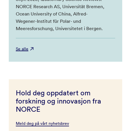
NORCE Research AS, Universität Bremen,
Ocean University of China, Alfred-
Wegener-Institut für Polar- und
Meeresforschung, Universitetet i Bergen.
Se alle
Hold deg oppdatert om
forskning og innovasjon fra
NORCE
Meld deg på vårt nyhetsbrev