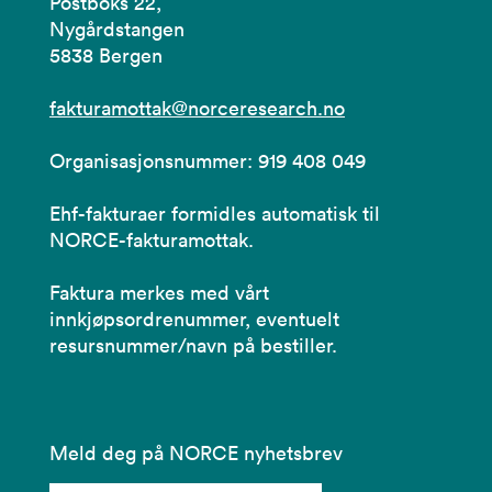
Postboks 22,
Nygårdstangen
5838 Bergen
fakturamottak@norceresearch.no
Organisasjonsnummer: 919 408 049
Ehf-fakturaer formidles automatisk til
NORCE-fakturamottak.
Faktura merkes med vårt
innkjøpsordrenummer, eventuelt
resursnummer/navn på bestiller.
Meld deg på NORCE nyhetsbrev