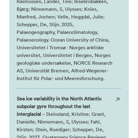
Rasmussen, Lander, Tine; Risebrobakken,
Bjørg; Ninnemann, S, Ulysses; Knies,
Manfred, Jochen; Velle, Heggdal, Julie;
Schepper, De, Stijn. 2025,
Palaeogeography, Palaeoclimatology,
Palaeoecology. Ocean University of China,
Universitetet i Tromsø - Norges arktiske
universitet, Universitetet i Bergen, Norges
geologiske undersøkelse, NORCE Research
AS, Universität Bremen, Alfred-Wegener-
Institut für Polar- und Meeresforschung.
Sea ice variability in the North Atlantic
subpolar gyre throughout the last
interglacial
– Steinsland, Kristine; Grant,
Danielle; Ninnemann, S, Ulysses; Fahl,
Kirsten; Stein, Ruediger; Schepper, De,
Stijn. 2023, Quaternary Science Reviews.