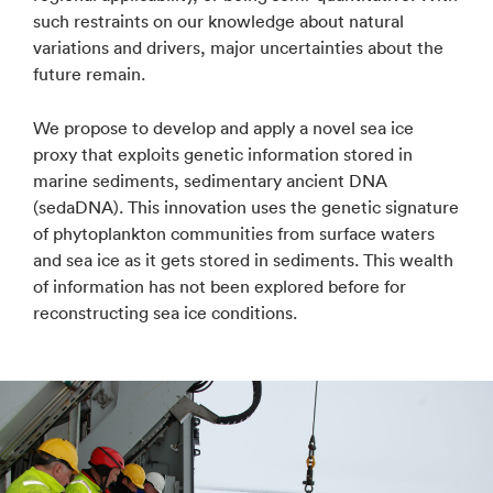
such restraints on our knowledge about natural
variations and drivers, major uncertainties about the
future remain.
We propose to develop and apply a novel sea ice
proxy that exploits genetic information stored in
marine sediments, sedimentary ancient DNA
(sedaDNA). This innovation uses the genetic signature
of phytoplankton communities from surface waters
and sea ice as it gets stored in sediments. This wealth
of information has not been explored before for
reconstructing sea ice conditions.