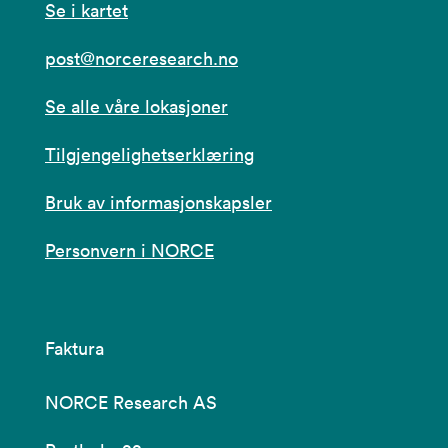
Se i kartet
post@norceresearch.no
Se alle våre lokasjoner
Tilgjengelighetserklæring
Bruk av informasjonskapsler
Personvern i NORCE
Faktura
NORCE Research AS