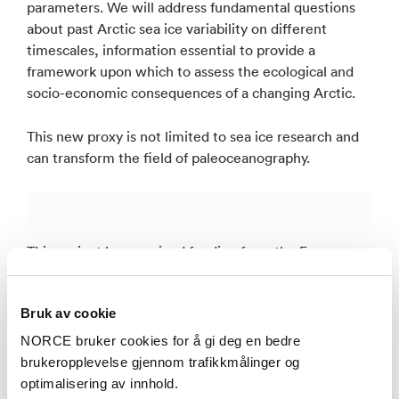
parameters. We will address fundamental questions
about past Arctic sea ice variability on different
timescales, information essential to provide a
framework upon which to assess the ecological and
socio-economic consequences of a changing Arctic.
This new proxy is not limited to sea ice research and
can transform the field of paleoceanography.
This project has received funding from the European
Union’s Horizon 2020 research and innovation
programme under grant agreement No 818449.
Bruk av cookie
NORCE bruker cookies for å gi deg en bedre
brukeropplevelse gjennom trafikkmålinger og
optimalisering av innhold.
Publikasjoner i NVA