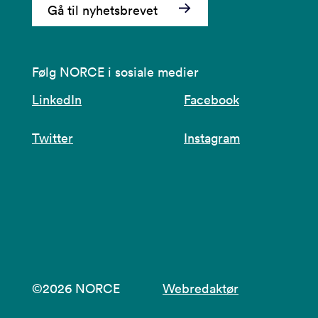
Gå til nyhetsbrevet
Følg NORCE i sosiale medier
LinkedIn
Facebook
Twitter
Instagram
©2026 NORCE
Webredaktør