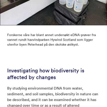
Forskerne våre har blant annet undersøkt eDNA-prøver fra
vannet rundt havvindparken Hywind Scotland som ligger
utenfor byen Peterhead på den skotske østkyst.
Investigating how biodiversity is
affected by changes
By studying environmental DNA from water,
sediment, and soil samples, biodiversity in nature can
be described, and it can be examined whether it has
changed over time or as a result of altered