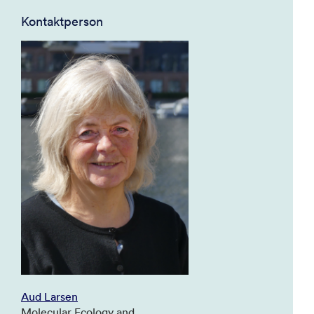
Kontaktperson
Aud Larsen
Molecular Ecology and