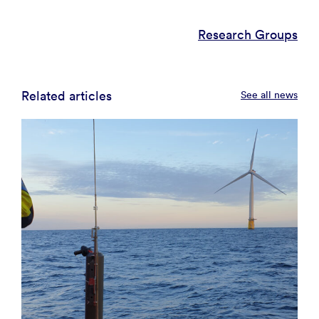
Research Groups
Related articles
See all news