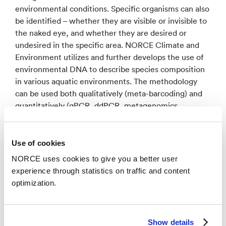
environmental conditions. Specific organisms can also
be identified – whether they are visible or invisible to
the naked eye, and whether they are desired or
undesired in the specific area. NORCE Climate and
Environment utilizes and further develops the use of
environmental DNA to describe species composition
in various aquatic environments. The methodology
can be used both qualitatively (meta-barcoding) and
quantitatively (qPCR, ddPCR, metagenomics,
metatranscriptomics), often in combination with
morphological taxonomy and/or flow cytometry to
achieve the best possible description of biodiversity in
Use of cookies
the ocean and on the seabed.
NORCE uses cookies to give you a better user
experience through statistics on traffic and content
optimization.
Related research groups
Show details