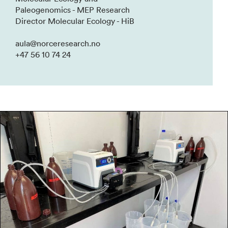
Paleogenomics - MEP Research
Director Molecular Ecology - HiB
aula@norceresearch.no
+47 56 10 74 24