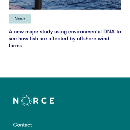
News
A new major study using environmental DNA to
see how fish are affected by offshore wind
farms
Contact