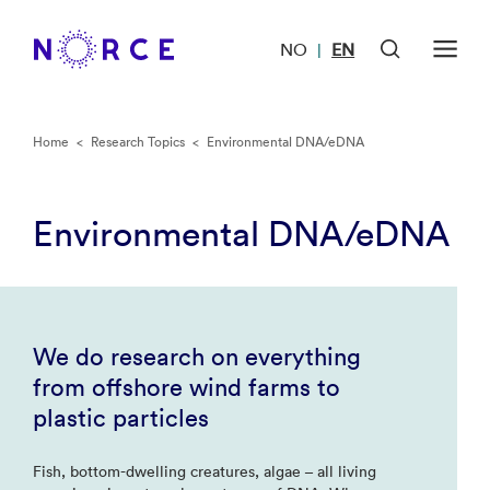
NO
EN
|
Home
<
Research Topics
<
Environmental DNA/eDNA
Environmental DNA/eDNA
We do research on everything
from offshore wind farms to
plastic particles
Fish, bottom-dwelling creatures, algae – all living