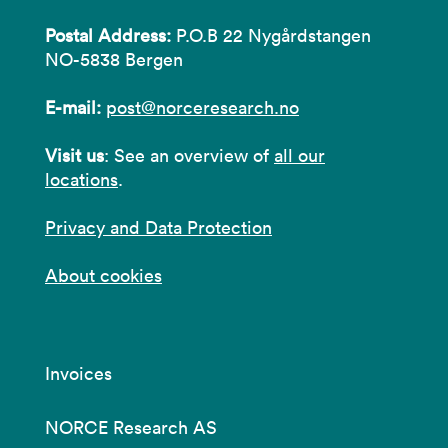
Postal Address:
P.O.B 22 Nygårdstangen
NO-5838 Bergen
E-mail:
post@norceresearch.no
Visit us
: See an overview of
all our
locations
.
Privacy and Data Protection
About cookies
Invoices
NORCE Research AS