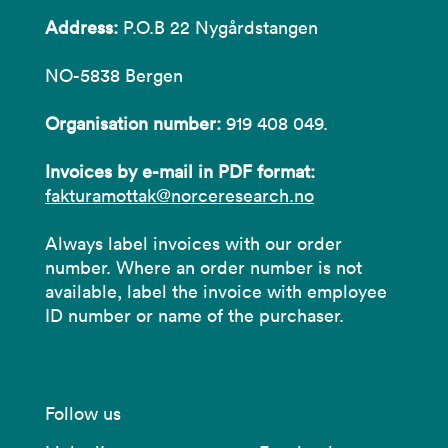
Address:
P.O.B 22 Nygårdstangen
NO-5838 Bergen
Organisation number:
919 408 049.
Invoices by e-mail in PDF format:
fakturamottak@norceresearch.no
Always label invoices with our order
number. Where an order number is not
available, label the invoice with employee
ID number or name of the purchaser.
Follow us