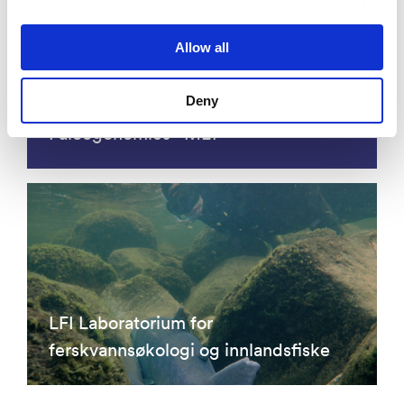
Allow all
Deny
Molecular Ecology and
Paleogenomics - MEP
LFI Laboratorium for
ferskvannsøkologi og innlandsfiske