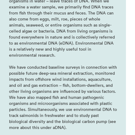
organisms in water – leave traces of DNA. When we
examine a water sample, we primarily find DNA traces
from fish through their mucus and feces. The DNA can
also come from eggs, milt, roe, pieces of whole
animals, seaweed, or entire organisms such as single-
celled algae or bacteria. DNA from living organisms is
found everywhere in nature and is collectively referred
to as environmental DNA (eDNA). Environmental DNA
is a relatively new and highly useful tool in
environmental research.
We have conducted baseline surveys in connection with
possible future deep-sea mineral extraction, monitored
impacts from offshore wind installations, aquaculture,
and oil and gas extraction – fish, bottom-dwellers, and
other living organisms are influenced by various factors.
We have also mapped fish and human pathogenic
organisms and microorganisms associated with plastic
particles. Simultaneously, we use environmental DNA to
track salmonids in freshwater and to study past
biological diversity and the biological carbon pump (see
more about this under aDNA).