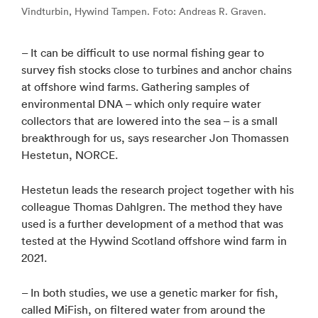
Vindturbin, Hywind Tampen. Foto: Andreas R. Graven.
– It can be difficult to use normal fishing gear to
survey fish stocks close to turbines and anchor chains
at offshore wind farms. Gathering samples of
environmental DNA – which only require water
collectors that are lowered into the sea – is a small
breakthrough for us, says researcher Jon Thomassen
Hestetun, NORCE.
Hestetun leads the research project together with his
colleague Thomas Dahlgren. The method they have
used is a further development of a method that was
tested at the Hywind Scotland offshore wind farm in
2021.
– In both studies, we use a genetic marker for fish,
called MiFish, on filtered water from around the