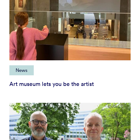
News
Art museum lets you be the artist