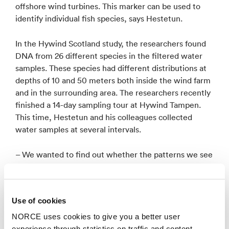
offshore wind turbines. This marker can be used to
identify individual fish species, says Hestetun.
In the Hywind Scotland study, the researchers found
DNA from 26 different species in the filtered water
samples. These species had different distributions at
depths of 10 and 50 meters both inside the wind farm
and in the surrounding area. The researchers recently
finished a 14-day sampling tour at Hywind Tampen.
This time, Hestetun and his colleagues collected
water samples at several intervals.
– We wanted to find out whether the patterns we see
in the species composition are stable over time,
which is why we revisited the area over two weeks on
site and in the vicinity of the wind farm. This will help
Use of cookies
us better understand the stability of the DNA signal in
the water and help validate the method, says
NORCE uses cookies to give you a better user
Hestetun.
experience through statistics on traffic and content