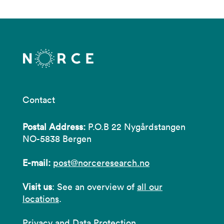
Contact
Postal Address:
P.O.B 22 Nygårdstangen
NO-5838 Bergen
E-mail:
post@norceresearch.no
Visit us
: See an overview of
all our
locations
.
Privacy and Data Protection