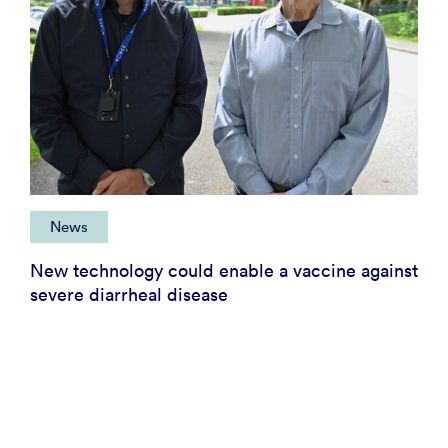
News
New technology could enable a vaccine against
severe diarrheal disease