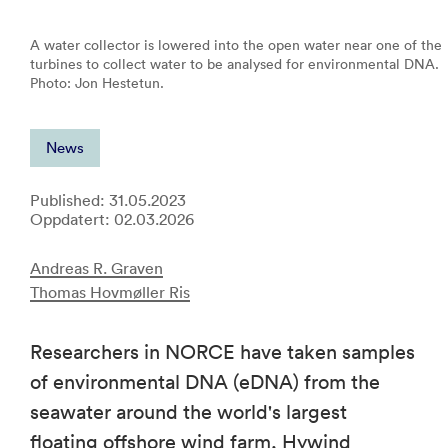
A water collector is lowered into the open water near one of the
turbines to collect water to be analysed for environmental DNA.
Photo: Jon Hestetun.
News
Published: 31.05.2023
Oppdatert: 02.03.2026
Andreas R. Graven
Thomas Hovmøller Ris
Researchers in NORCE have taken samples
of environmental DNA (eDNA) from the
seawater around the world's largest
floating offshore wind farm, Hywind