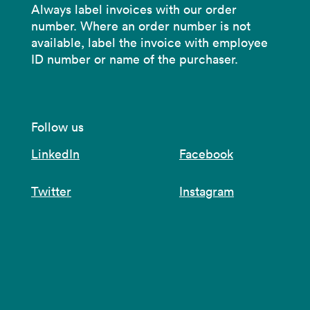
Always label invoices with our order
number. Where an order number is not
available, label the invoice with employee
ID number or name of the purchaser.
Follow us
LinkedIn
Facebook
Twitter
Instagram