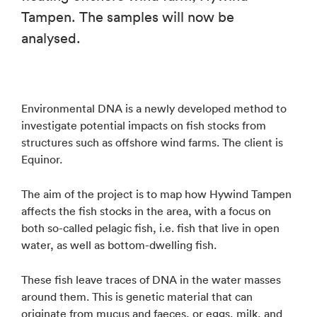
Tampen. The samples will now be
analysed.
Environmental DNA is a newly developed method to
investigate potential impacts on fish stocks from
structures such as offshore wind farms. The client is
Equinor.
The aim of the project is to map how Hywind Tampen
affects the fish stocks in the area, with a focus on
both so-called pelagic fish, i.e. fish that live in open
water, as well as bottom-dwelling fish.
These fish leave traces of DNA in the water masses
around them. This is genetic material that can
originate from mucus and faeces, or eggs, milk, and