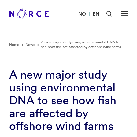
NO
EN
|
A new major study using environmental DNA to
Home
<
News
<
see how fish are affected by offshore wind farms
A new major study
using environmental
DNA to see how fish
are affected by
offshore wind farms