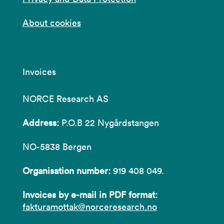
About cookies
Invoices
NORCE Research AS
Address:
P.O.B 22 Nygårdstangen
NO-5838 Bergen
Organisation number:
919 408 049.
Invoices by e-mail in PDF format:
fakturamottak@norceresearch.no