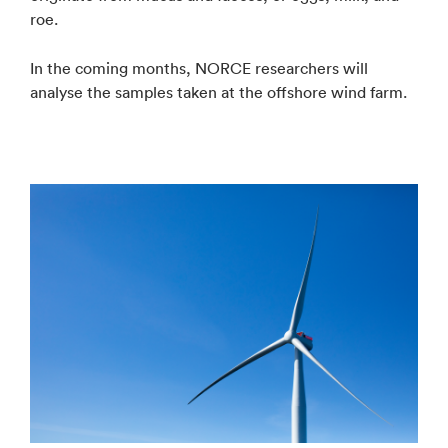
roe.
In the coming months, NORCE researchers will
analyse the samples taken at the offshore wind farm.