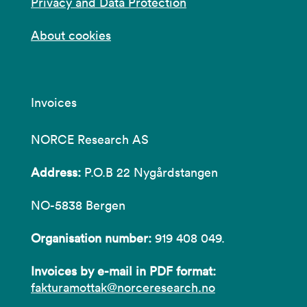
Privacy and Data Protection
About cookies
Invoices
NORCE Research AS
Address:
P.O.B 22 Nygårdstangen
NO-5838 Bergen
Organisation number:
919 408 049.
Invoices by e-mail in PDF format:
fakturamottak@norceresearch.no