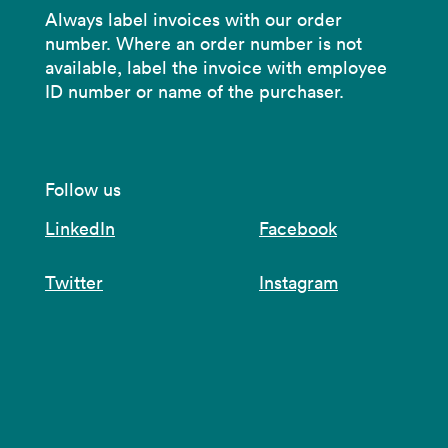
Always label invoices with our order
number. Where an order number is not
available, label the invoice with employee
ID number or name of the purchaser.
Follow us
LinkedIn
Facebook
Twitter
Instagram