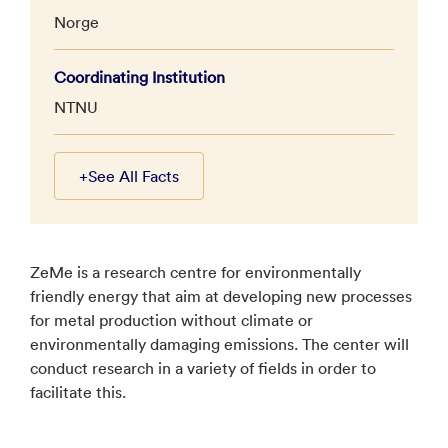
Norge
Coordinating Institution
NTNU
+
See All Facts
ZeMe is a research centre for environmentally
friendly energy that aim at developing new processes
for metal production without climate or
environmentally damaging emissions. The center will
conduct research in a variety of fields in order to
facilitate this.