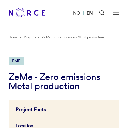
NO
EN
|
Home
<
Projects
<
ZeMe - Zero emissions Metal production
FME
ZeMe - Zero emissions
Metal production
Project Facts
Location