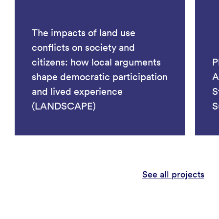
The impacts of land use
conflicts on society and
citizens: how local arguments
P
shape democratic participation
A
and lived experience
S
(LANDSCAPE)
S
See all projects