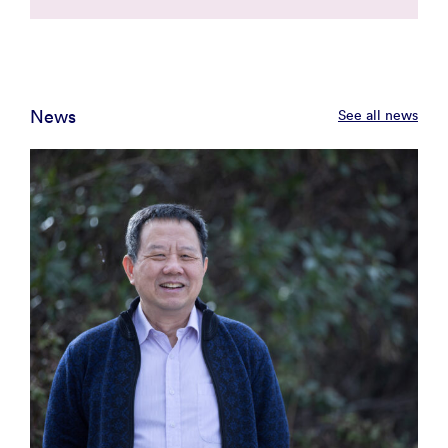
News
See all news