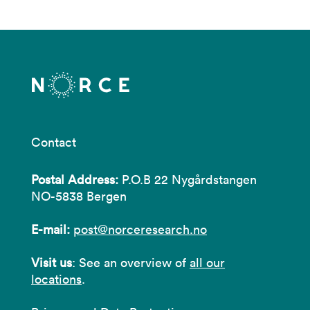
Contact
Postal Address:
P.O.B 22 Nygårdstangen
NO-5838 Bergen
E-mail:
post@norceresearch.no
Visit us
: See an overview of
all our
locations
.