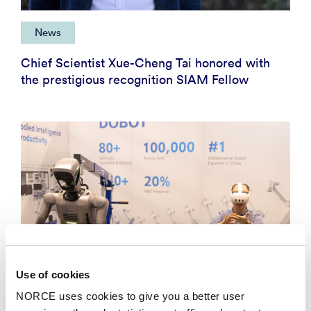
News
Chief Scientist Xue-Cheng Tai honored with
the prestigious recognition SIAM Fellow
Use of cookies
NORCE uses cookies to give you a better user