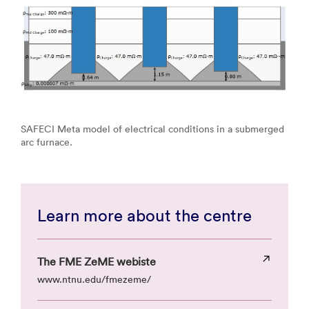
SAFECI Meta model of electrical conditions in a submerged
arc furnace.
Learn more about the centre
The FME ZeME webiste
www.ntnu.edu/fmezeme/