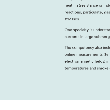
heating (resistance or ind
reactions, particulate, ga
stresses.
One specialty is understa
currents in large submerg
The competency also inc
online measurements (tem
electromagnetic fields) i
temperatures and smoke e