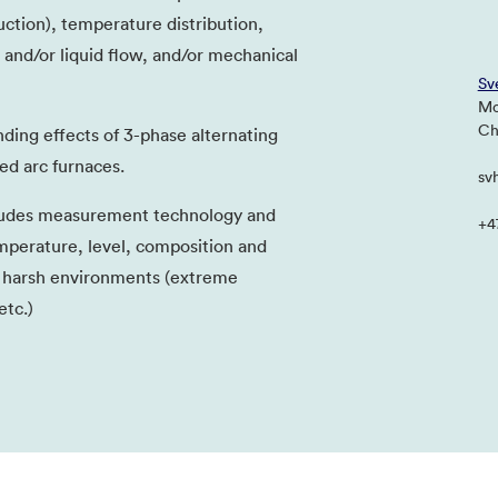
uction), temperature distribution,
s and/or liquid flow, and/or mechanical
Sv
Mo
Chi
nding effects of 3-phase alternating
ed arc furnaces.
sv
ludes measurement technology and
+4
perature, level, composition and
n harsh environments (extreme
tc.)