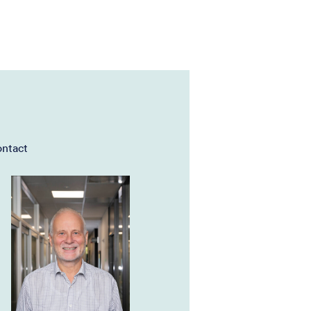
ntact