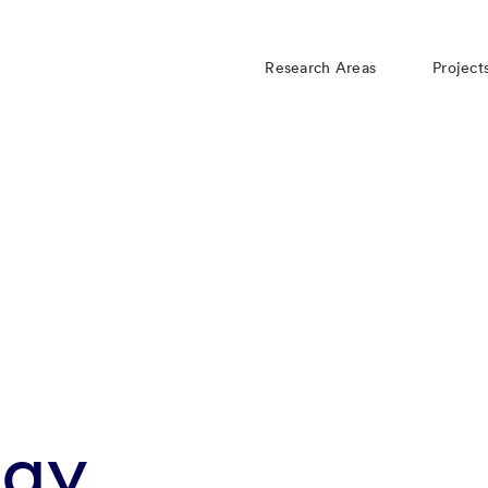
Research Areas
Project
rgy