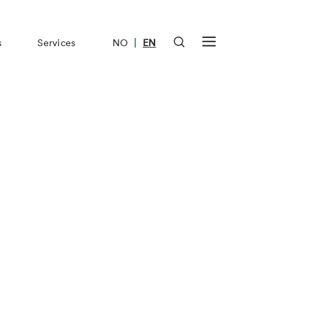
|
s
Services
NO
EN