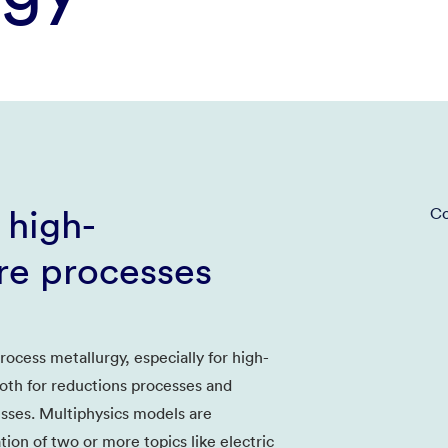
 high-
Co
re processes
ocess metallurgy, especially for high-
oth for reductions processes and
esses. Multiphysics models are
ion of two or more topics like electric