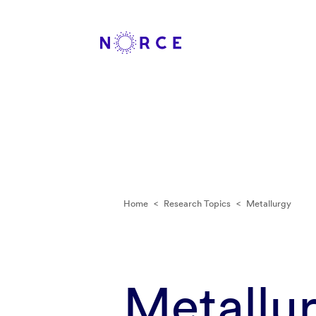
Home
<
Research Topics
<
Metallurgy
Metallu