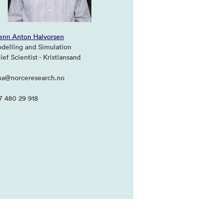
enn Anton Halvorsen
delling and Simulation
ef Scientist - Kristiansand
ha@norceresearch.no
7 480 29 918