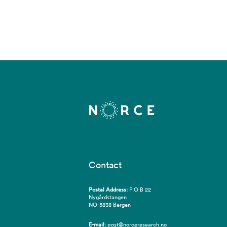
Contact
Postal Address:
P.O.B 22
Nygårdstangen
NO-5838 Bergen
E-mail:
post@norceresearch.no