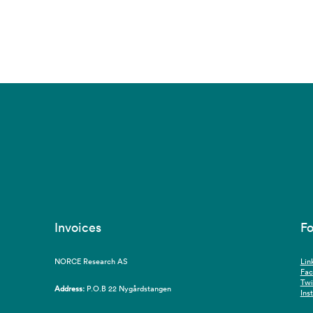
Invoices
Fo
NORCE Research AS
Lin
Fa
Twi
Address:
P.O.B 22 Nygårdstangen
Ins