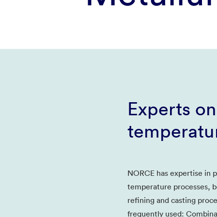
Experts on
temperatu
NORCE has expertise in pr
temperature processes, b
refining and casting proc
frequently used: Combinat